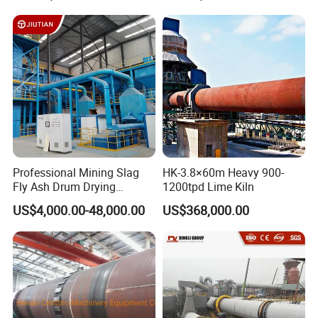
Professional Mining Slag
HK-3.8×60m Heavy 900-
Fly Ash Drum Drying
1200tpd Lime Kiln
Equipment
US$4,000.00-48,000.00
US$368,000.00