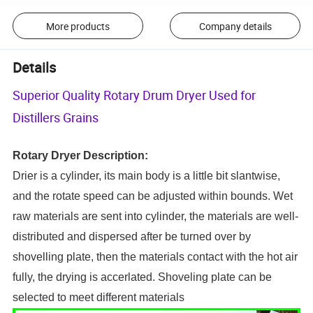
More products
Company details
Details
Superior Quality Rotary Drum Dryer Used for
Distillers Grains
Rotary
D
ryer
D
escription
:
Drier is a cylinder, its main body is a litt
l
e bit slantwise,
and the rotate speed can be adjusted within bounds. Wet
raw materials are sent into cylinder, the materials are well-
distributed and dispersed after be turned over by
shovelling plate, then the materials contact with the hot air
fully, the drying is accerlated. Shoveling plate can be
selected to meet different materials