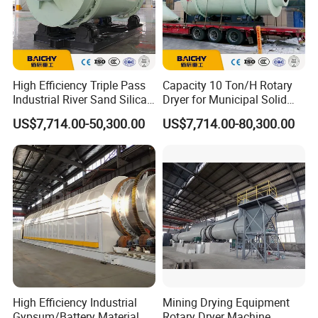
High Efficiency Triple Pass
Capacity 10 Ton/H Rotary
Industrial River Sand Silica
Dryer for Municipal Solid
Sand Rotary Drum Dryer
Waste, Output Moisture 20%
US$7,714.00-50,300.00
US$7,714.00-80,300.00
Machine
Three Cylinder Rotary Dryer
Machine
High Efficiency Industrial
Mining Drying Equipment
Gypsum/Battery Material
Rotary Dryer Machine,