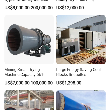
/Limestone/Ash
Rotary Drum Dryer for Sand,
US$8,000.00-200,000.00
US$12,000.00
Slag/Alumina Calcination
Lime, Coal, Calcium
Horizontal Rotary Kiln
Carbonate
Furnace with Good Price
Mining Small Drying
Large Energy-Saving Coal
Machine Capacity 5t/H
Blocks Briquettes
Rotary Drum Dryer, Rotary
Commercial Heat Pump
US$7,000.00-100,000.00
US$1,298.00
Dryer
Dryer