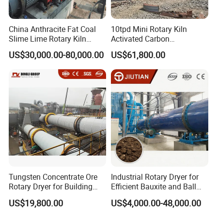
China Anthracite Fat Coal
10tpd Mini Rotary Kiln
Slime Lime Rotary Kiln
Activated Carbon
Dryer Machine
Regeneration Low
US$30,000.00-80,000.00
US$61,800.00
Investment
Tungsten Concentrate Ore
Industrial Rotary Dryer for
Rotary Dryer for Building
Efficient Bauxite and Ball
Materials Factory
Clay Drying
US$19,800.00
US$4,000.00-48,000.00