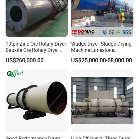
10tph Zinc Ore Rotary Dryer
Sludge Dryer, Sludge Drying
Bauxite Ore Rotary Dryer
Machine Limestone,
Limestone Price
Bentonite, Clay, Slag,
US$260,000.00
US$25,000.00-58,000.00
Mineral Rotary Dryer
Machine
Good Performance Drum
High Efficiency Three Drum