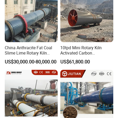
China Anthracite Fat Coal
10tpd Mini Rotary Kiln
Slime Lime Rotary Kiln
Activated Carbon
Dryer Machine
Regeneration Low
US$30,000.00-80,000.00
US$61,800.00
Investment