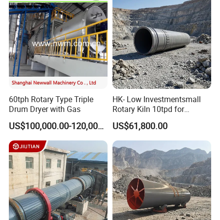
60tph Rotary Type Triple
HK- Low Investmentsmall
Drum Dryer with Gas
Rotary Kiln 10tpd for
Bauxite Calcination
US$100,000.00-120,000.00
US$61,800.00