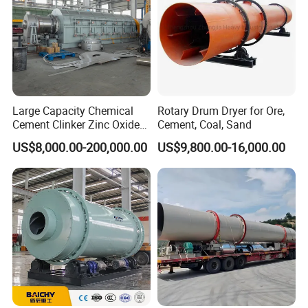
Large Capacity Chemical
Rotary Drum Dryer for Ore,
Cement Clinker Zinc Oxide
Cement, Coal, Sand
Metallurgy Limestone
US$8,000.00-200,000.00
US$9,800.00-16,000.00
Mineral Rotary Kiln