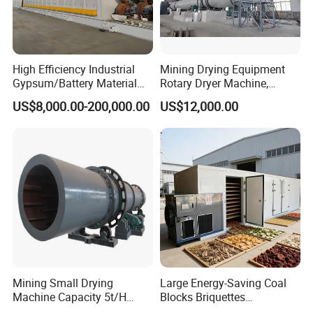
High Efficiency Industrial
Mining Drying Equipment
Gypsum/Battery Material
Rotary Dryer Machine,
/Limestone/Ash
Rotary Drum Dryer for Sand,
US$8,000.00-200,000.00
US$12,000.00
Slag/Alumina Calcination
Lime, Coal, Calcium
Horizontal Rotary Kiln
Carbonate
Furnace with Good Price
Mining Small Drying
Large Energy-Saving Coal
Machine Capacity 5t/H
Blocks Briquettes
Rotary Drum Dryer, Rotary
Commercial Heat Pump