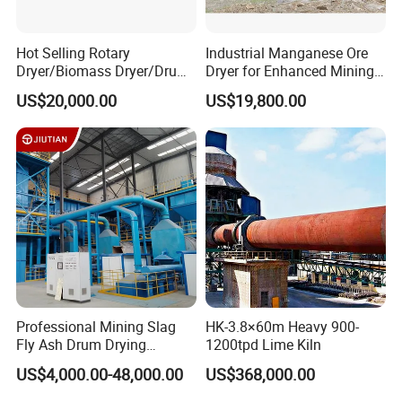
Hot Selling Rotary
Industrial Manganese Ore
Dryer/Biomass Dryer/Drum
Dryer for Enhanced Mining
Drying Equipment with CE
Production
US$20,000.00
US$19,800.00
ISO Certificated
Professional Mining Slag
HK-3.8×60m Heavy 900-
Fly Ash Drum Drying
1200tpd Lime Kiln
Equipment
US$4,000.00-48,000.00
US$368,000.00