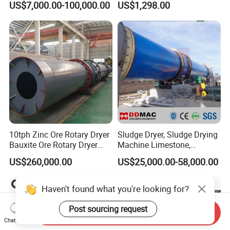
US$7,000.00-100,000.00
US$1,298.00
Dryer
Dryer
10tph Zinc Ore Rotary Dryer
Sludge Dryer, Sludge Drying
Bauxite Ore Rotary Dryer
Machine Limestone,
Limestone Price
Bentonite, Clay, Slag,
US$260,000.00
US$25,000.00-58,000.00
Mineral Rotary Dryer
Machine
Send Inquiry
Chat Now