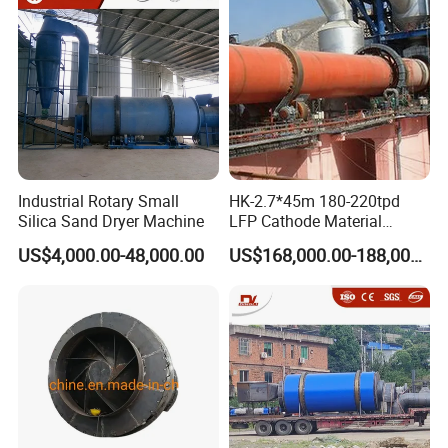
Industrial Rotary Small
HK-2.7*45m 180-220tpd
Silica Sand Dryer Machine
LFP Cathode Material
Calcination Rotary Kiln
US$4,000.00-48,000.00
US$168,000.00-188,000.00