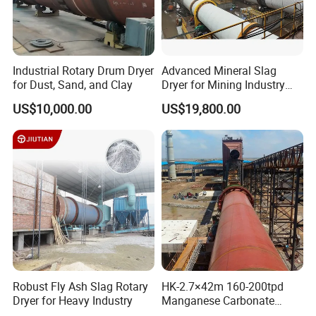
Industrial Rotary Drum Dryer
Advanced Mineral Slag
for Dust, Sand, and Clay
Dryer for Mining Industry
Applications
US$10,000.00
US$19,800.00
Robust Fly Ash Slag Rotary
HK-2.7×42m 160-200tpd
Dryer for Heavy Industry
Manganese Carbonate
Roasting Rotary Kiln for