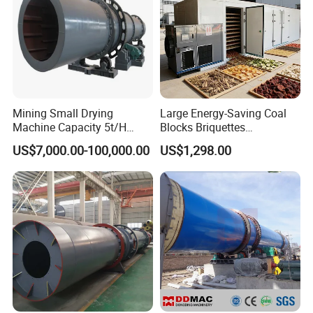
Mining Small Drying
Large Energy-Saving Coal
Machine Capacity 5t/H
Blocks Briquettes
Rotary Drum Dryer, Rotary
Commercial Heat Pump
US$7,000.00-100,000.00
US$1,298.00
Dryer
Dryer
Rotary dryer Working principle: