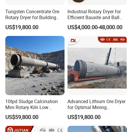
Tungsten Concentrate Ore
Industrial Rotary Dryer for
Rotary Dryer for Building
Efficient Bauxite and Ball
Materials Factory
Clay Drying
US$19,800.00
US$4,000.00-48,000.00
10tpd Sludge Calcination
Advanced Lithium Ore Dryer
Mini Rotary Kiln Low
for Optimal Mining
Investment Fast Startup
Performance
US$59,800.00
US$19,800.00