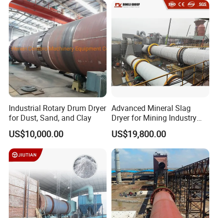
Industrial Rotary Drum Dryer
Advanced Mineral Slag
for Dust, Sand, and Clay
Dryer for Mining Industry
Applications
US$10,000.00
US$19,800.00