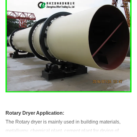
Rotary
D
ryer Application:
The Rotary dryer is mainly used in building materials,
metallurgy, chemical plant, cement plant for drying of