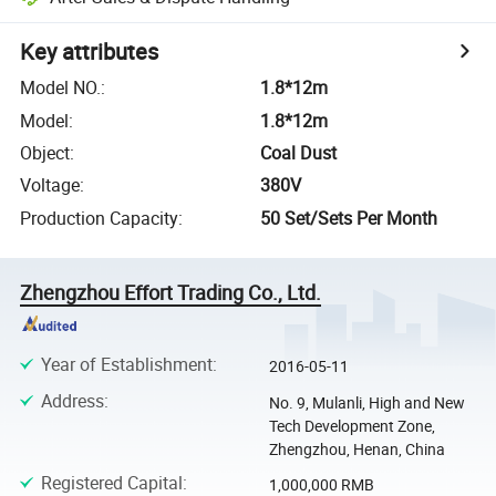
Key attributes
Model NO.
:
1.8*12m
Model
:
1.8*12m
Object
:
Coal Dust
Voltage
:
380V
Production Capacity
:
50 Set/Sets Per Month
Zhengzhou Effort Trading Co., Ltd.
Year of Establishment
:
2016-05-11
Address
:
No. 9, Mulanli, High and New
Tech Development Zone,
Zhengzhou, Henan, China
Registered Capital
:
1,000,000 RMB