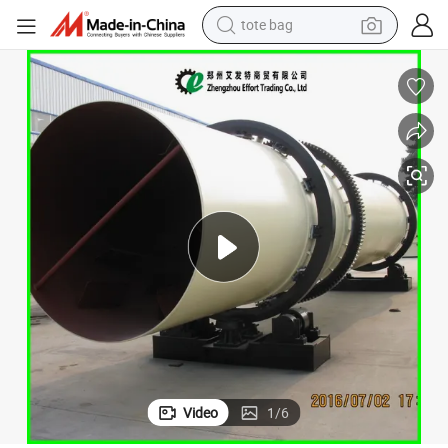
electric scooter
weight loss capsule
wheel loader
pullover hoody
tshirt
basketball shoe
sport shoe
Video
1
/
6