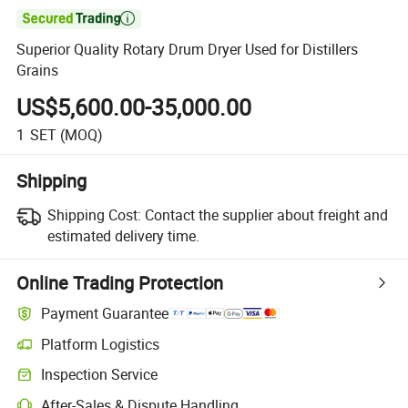

Superior Quality Rotary Drum Dryer Used for Distillers
Grains
US$5,600.00-35,000.00
1
SET
(MOQ)
Shipping
Shipping Cost:
Contact the supplier about freight and
estimated delivery time.
Online Trading Protection
Payment Guarantee
Platform Logistics
Inspection Service
After-Sales & Dispute Handling