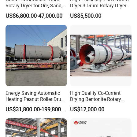
Rotary Dryer for Ore, Sand,
Dryer 3 Drum Rotary Dryer
Coal, Slurry
for Riversand, Seasand,
US$6,800.00-47,000.00
US$5,500.00
Quartz Sand
Energy Saving Automatic
High Quality Co-Current
Heating Peanut Roller Drum
Drying Bentonite Rotary
Electric Rotary Dryer Grain
Dryer Equipment Bleaching
US$31,800.00-199,800.00
US$12,000.00
Wheat Maize Paddy Dryer
Clay Rotary Dryer