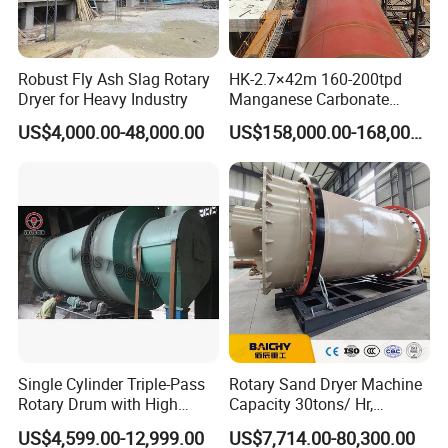
Robust Fly Ash Slag Rotary
HK-2.7×42m 160-200tpd
Dryer for Heavy Industry
Manganese Carbonate
Roasting Rotary Kiln for
US$4,000.00-48,000.00
US$158,000.00-168,000.00
Manganese Metallurgy
Single Cylinder Triple-Pass
Rotary Sand Dryer Machine
Rotary Drum with High
Capacity 30tons/ Hr,
Frequency Granulator Dryer
Limestone Rotary Dryer
US$4,599.00-12,999.00
US$7,714.00-80,300.00
Machine, Small Rotary