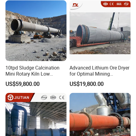
10tpd Sludge Calcination
Advanced Lithium Ore Dryer
Mini Rotary Kiln Low
for Optimal Mining
Investment Fast Startup
Performance
US$59,800.00
US$19,800.00