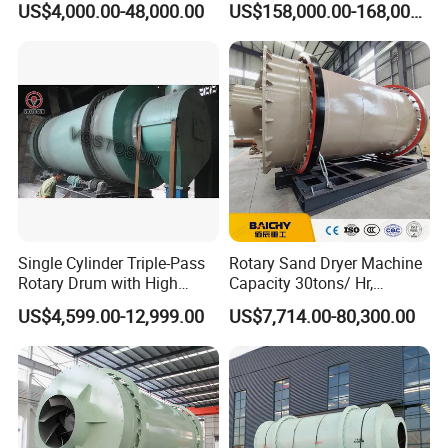
US$4,000.00-48,000.00
US$158,000.00-168,000.00
Manganese Metallurgy
Single Cylinder Triple-Pass
Rotary Sand Dryer Machine
Rotary Drum with High
Capacity 30tons/ Hr,
Frequency Granulator Dryer
Limestone Rotary Dryer
US$4,599.00-12,999.00
US$7,714.00-80,300.00
Machine, Small Rotary
Drum Dryer Machine Price