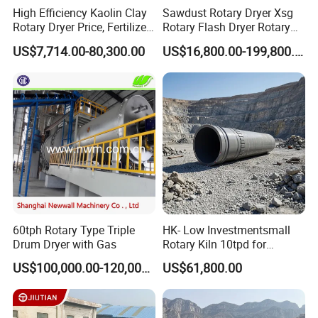
High Efficiency Kaolin Clay
Sawdust Rotary Dryer Xsg
Rotary Dryer Price, Fertilizer
Rotary Flash Dryer Rotary
Rotary Drying Equipment,
Drum Dryer Rice Corn
US$7,714.00-80,300.00
US$16,800.00-199,800.00
Three Cylinder Rotary Dryer
Tumble Dryer
for Biomass
60tph Rotary Type Triple
HK- Low Investmentsmall
Drum Dryer with Gas
Rotary Kiln 10tpd for
Bauxite Calcination
US$100,000.00-120,000.00
US$61,800.00