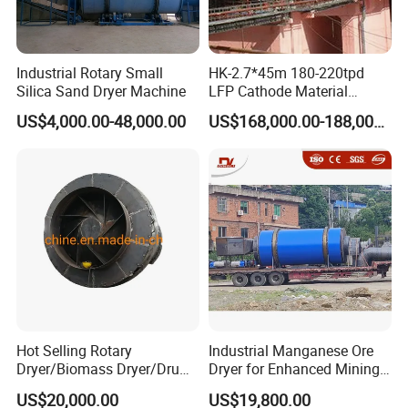
Industrial Rotary Small
HK-2.7*45m 180-220tpd
Silica Sand Dryer Machine
LFP Cathode Material
Calcination Rotary Kiln
US$4,000.00-48,000.00
US$168,000.00-188,000.00
Hot Selling Rotary
Industrial Manganese Ore
Dryer/Biomass Dryer/Drum
Dryer for Enhanced Mining
Drying Equipment with CE
Production
US$20,000.00
US$19,800.00
ISO Certificated