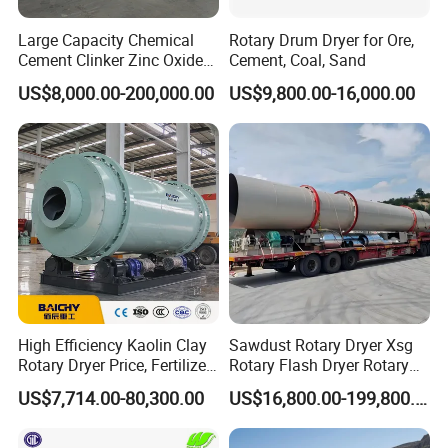
3-5
1.5-5
≤800
75
32-45
110
0
Large Capacity Chemical
Rotary Drum Dryer for Ore,
Cement Clinker Zinc Oxide
Cement, Coal, Sand
Metallurgy Limestone
US$8,000.00-200,000.00
US$9,800.00-16,000.00
Mineral Rotary Kiln
High Efficiency Kaolin Clay
Sawdust Rotary Dryer Xsg
Rotary Dryer Price, Fertilizer
Rotary Flash Dryer Rotary
Rotary Drying Equipment,
Drum Dryer Rice Corn
US$7,714.00-80,300.00
US$16,800.00-199,800.00
Three Cylinder Rotary Dryer
Tumble Dryer
for Biomass