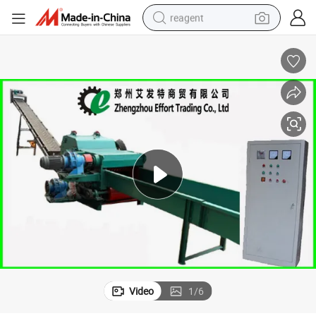
reagent
earbud
weight loss capsule
pullover hoody
electric tricycle
basketball shoe
crawler excavator
shoulder bag
Video
1
/
6