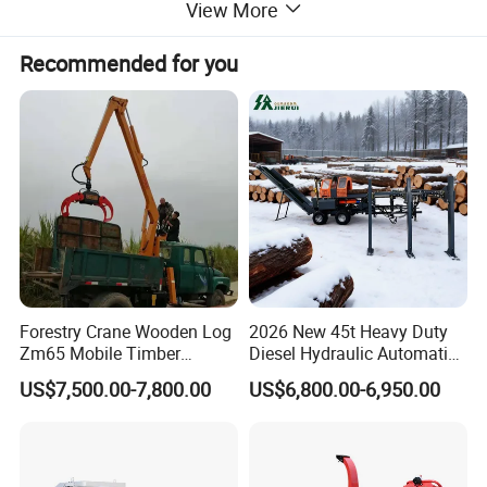
View More
Recommended for you
Forestry Crane Wooden Log
2026 New 45t Heavy Duty
Zm65 Mobile Timber
Diesel Hydraulic Automatic
Grapple Loader
Firewood Processor
US$7,500.00-7,800.00
US$6,800.00-6,950.00
The chip length is different in accordance
to
the