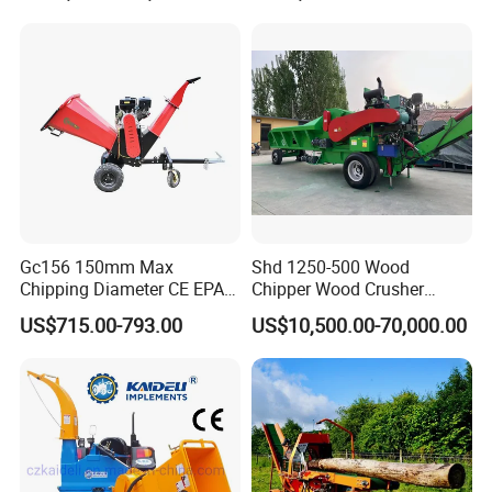
Grapple Forestry Tractor
Mounted Timber Wood
Trailer with Hydraulic Crane
(12t 14t)
Gc156 150mm Max
Shd 1250-500 Wood
Chipping Diameter CE EPA
Chipper Wood Crusher
Universal Wheel Tire Wood
Machine Forestry Machinery
US$715.00-793.00
US$10,500.00-70,000.00
Chipper