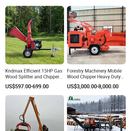
Loader Hydraulic Forest Log
Grinder
Grapple Timber Crane for
Tractor Trailer
Kndmax Efficient 15HP Gas
Forestry Machinery Mobile
Wood Splitter and Chipper
Wood Chipper Heavy Duty
for Easy Wood Shredding
Whole Tree Branch Chipper
US$597.00-699.00
US$3,000.00-8,000.00
Shredder