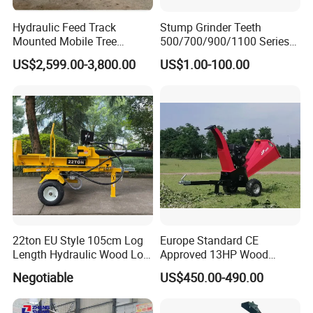
Hydraulic Feed Track
Stump Grinder Teeth
Mounted Mobile Tree
500/700/900/1100 Series
Branch Wood Chipper
for Greenteeth Mulcher
US$2,599.00-3,800.00
US$1.00-100.00
Teeth
22ton EU Style 105cm Log
Europe Standard CE
Length Hydraulic Wood Log
Approved 13HP Wood
Splitter
Chipper Shredder for Sale
Negotiable
US$450.00-490.00