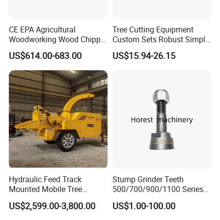
CE EPA Agricultural
Tree Cutting Equipment
Woodworking Wood Chipper
Custom Sets Robust Simple
Forestry Machine Farm
Steel Silver Lightest Tree
US$614.00-683.00
US$15.94-26.15
Machinery Forestry Log
Felling Technique Jack
Splitter Gasoline Engine
Wedge Spindle Wedge for
Wood Chipper
Harvesting Wood
Hydraulic Feed Track
Stump Grinder Teeth
Mounted Mobile Tree
500/700/900/1100 Series
Branch Wood Chipper
for Greenteeth Mulcher
US$2,599.00-3,800.00
US$1.00-100.00
Teeth