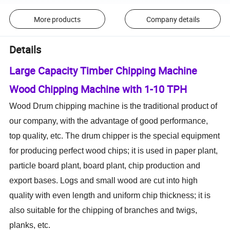
More products
Company details
Details
Large Capacity Timber Chipping Machine
Wood Chipping Machine with 1-10 TPH
Wood Drum chipping machine is the traditional product of
our company,
with the advantage of
good
performance,
top quality, etc. The drum chipper is the special equipment
for producing perfect
wood
chips; it is used in paper plant,
particle board plant, board plant, chip production and
export bases. Logs and small wood are cut into high
quality with even length and uniform chip thickness; it is
also suitable for the chipping of branches and twigs,
planks, etc.