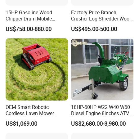
15HP Gasoline Wood
Factory Price Branch
Chipper Drum Mobile
Crusher Log Shredder Wood
Shredder Drum Type Tree
Chipper Machine
US$758.00-880.00
US$495.00-500.00
Crushingtree Crusher with
Drum Type Chipper
OEM Smart Robotic
18HP-50HP W22 W40 W50
Cordless Lawn Mower
Diesel Engine 8inches ATV
Grass Mower for Lawn
Towable Mobile Cutting Log
US$1,069.00
US$2,680.00-3,980.00
Maintenance and Care
Tree Pallet Crusher Shredder
Chipping Branch Disc Wood
Chipper