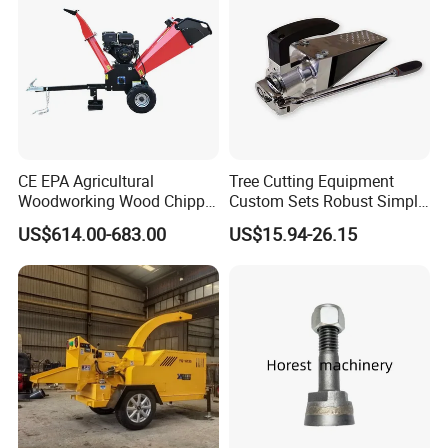
CE EPA Agricultural
Tree Cutting Equipment
Woodworking Wood Chipper
Custom Sets Robust Simple
Forestry Machine Farm
Steel Silver Lightest Tree
US$614.00-683.00
US$15.94-26.15
Machinery Forestry Log
Felling Technique Jack
Splitter Gasoline Engine
Wedge Spindle Wedge for
Wood Chipper
Harvesting Wood