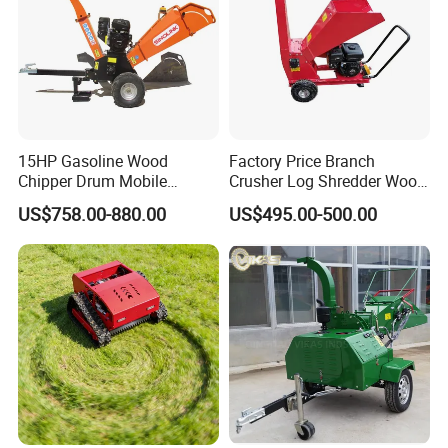
15HP Gasoline Wood
Factory Price Branch
Chipper Drum Mobile
Crusher Log Shredder Wood
Shredder Drum Type Tree
Chipper Machine
US$758.00-880.00
US$495.00-500.00
Crushingtree Crusher with
Drum Type Chipper