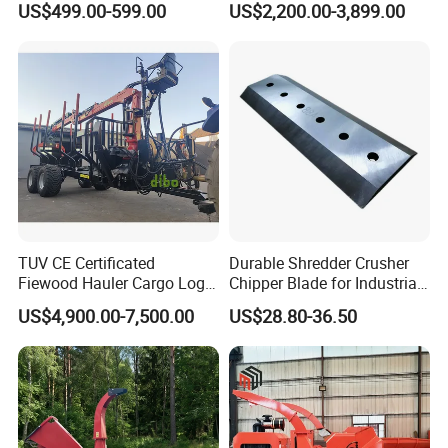
US$499.00-599.00
US$2,200.00-3,899.00
Forestry Shredder Mulcher
TUV CE Certificated
Durable Shredder Crusher
Fiewood Hauler Cargo Log
Chipper Blade for Industrial
Forwarding Grab
Solid Waste Recovery and
US$4,900.00-7,500.00
US$28.80-36.50
Multilander Log Loading
Forestry Wood Cutting
Loader Hydraulic Forest Log
Grinder
Grapple Timber Crane for
Tractor Trailer