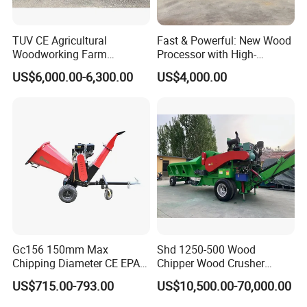
TUV CE Agricultural
Fast & Powerful: New Wood
Woodworking Farm
Processor with High-
Machinery Forwarding
Efficiency Gear Pump and
US$6,000.00-6,300.00
US$4,000.00
Logging Log Loader
Hydraulic Design
Grapple Forestry Tractor
Mounted Timber Wood
Trailer with Hydraulic Crane
(12t 14t)
Gc156 150mm Max
Shd 1250-500 Wood
Chipping Diameter CE EPA
Chipper Wood Crusher
Universal Wheel Tire Wood
Machine Forestry Machinery
US$715.00-793.00
US$10,500.00-70,000.00
Chipper