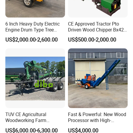
6 Inch Heavy Duty Electric
CE Approved Tractor Pto
Engine Drum Type Tree
Driven Wood Chipper Bx42s
Branch Wood Chipper
Bx42r Bx52r Bx62s Bx62r
US$2,000.00-2,600.00
US$500.00-2,000.00
Bx72r Bx92r
TUV CE Agricultural
Fast & Powerful: New Wood
Woodworking Farm
Processor with High-
Machinery Forwarding
Efficiency Gear Pump and
US$6,000.00-6,300.00
US$4,000.00
Logging Log Loader
Hydraulic Design