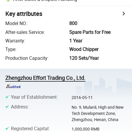
Key attributes
Model NO.
:
800
After-sales Service
:
Spare Parts for Free
Warranty
:
1 Year
Type
:
Wood Chipper
Production Capacity
:
120 Sets/Year
Zhengzhou Effort Trading Co., Ltd.
Year of Establishment
:
2016-05-11
Address
:
No. 9, Mulanli, High and New
Tech Development Zone,
Zhengzhou, Henan, China
Registered Capital
:
1,000,000 RMB