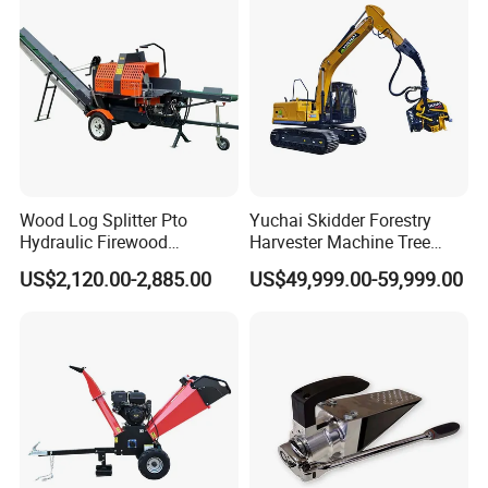
Wood Log Splitter Pto
Yuchai Skidder Forestry
Hydraulic Firewood
Harvester Machine Tree
Processor
Cutting Machine Logging
US$2,120.00-2,885.00
US$49,999.00-59,999.00
Tree Harvester Ycf135FM
Ycf35/Ycf40/Ycf60 with
Matched 8-25t Excavator
Digger Options