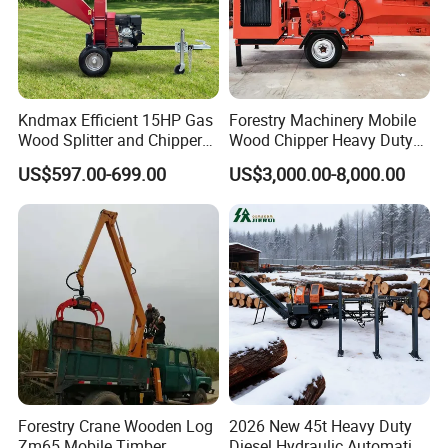
Kndmax Efficient 15HP Gas
Forestry Machinery Mobile
Wood Splitter and Chipper
Wood Chipper Heavy Duty
for Easy Wood Shredding
Whole Tree Branch Chipper
US$597.00-699.00
US$3,000.00-8,000.00
Shredder
Forestry Crane Wooden Log
2026 New 45t Heavy Duty
Zm65 Mobile Timber
Diesel Hydraulic Automatic