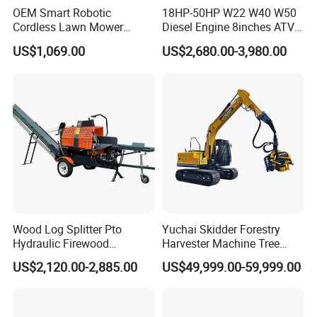
OEM Smart Robotic
18HP-50HP W22 W40 W50
Cordless Lawn Mower
Diesel Engine 8inches ATV
Grass Mower for Lawn
Towable Mobile Cutting Log
US$1,069.00
US$2,680.00-3,980.00
Maintenance and Care
Tree Pallet Crusher Shredder
Chipping Branch Disc Wood
Chipper
Wood Log Splitter Pto
Yuchai Skidder Forestry
Hydraulic Firewood
Harvester Machine Tree
Processor
Cutting Machine Logging
US$2,120.00-2,885.00
US$49,999.00-59,999.00
Tree Harvester Ycf135FM
Ycf35/Ycf40/Ycf60 with
Matched 8-25t Excavator
Digger Options