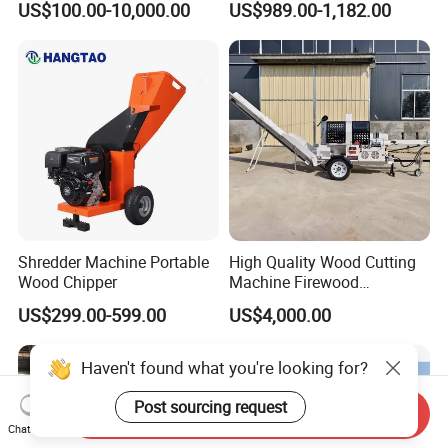
US$100.00-10,000.00
US$989.00-1,182.00
Wood Chipper
Shredder Machine Portable
High Quality Wood Cutting
Wood Chipper
Machine Firewood
Processor Log Processor for
US$299.00-599.00
US$4,000.00
Sale
Haven't found what you're looking for?
Post sourcing request
Send Inquiry
Chat Now