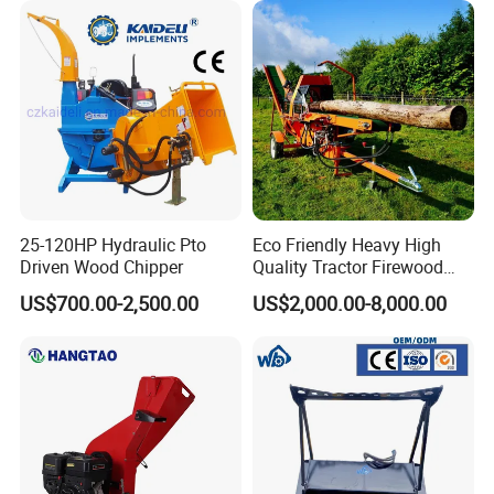
25-120HP Hydraulic Pto
Eco Friendly Heavy High
Driven Wood Chipper
Quality Tractor Firewood
Processor for Construction
US$700.00-2,500.00
US$2,000.00-8,000.00
Site Use