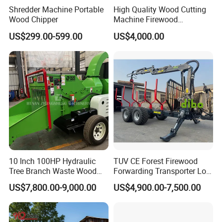
Shredder Machine Portable
High Quality Wood Cutting
effectively prevents the branches and twigs from blocking,
Wood Chipper
Machine Firewood
and further prolongs the service life of belt.
Processor Log Processor for
US$299.00-599.00
US$4,000.00
Sale
4.
The chipper is composed of machine seat, drum rotor,
upper and lower feed rollers, feeding belt conveyor,
hydraulic system, etc.
10 Inch 100HP Hydraulic
TUV CE Forest Firewood
Tree Branch Waste Wood
Forwarding Transporter Log
Shredder
Grab Tractor Mounted Pto
US$7,800.00-9,000.00
US$4,900.00-7,500.00
Wood Hauling Log Loader
Timber Trailer 12t 10t with
Hydraulic Arm Winch
Grapple Crane