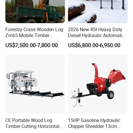
Forestry Crane Wooden Log
2026 New 45t Heavy Duty
Zm65 Mobile Timber
Diesel Hydraulic Automatic
Grapple Loader
Firewood Processor
US$7,500.00-7,800.00
US$6,800.00-6,950.00
CE Portable Wood Log
15HP Gasoline Hydraulic
Timber Cutting Horizontal
Chipper Shredder 13cm
Band Saw Trailer Sawmill
Chipping Capacity Garden