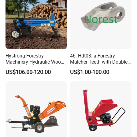
(2) Application
scope:
Hystrong Forestry
46. Hdt03. a Forestry
Cutting logs, branches, slab, waste veneer, bamboo,
Machinery Hydraulic Wood
Mulcher Teeth with Double
cotton stalk, and other non-wood fiber stems into
Log Splitter Hy6t-520-II for
Carbide
US$106.00-120.00
US$1.00-100.00
Wood Splitting Separador
dimensional chips which are the essential material for the
De Troncos
production of particle board, fireboard and paper pulp.