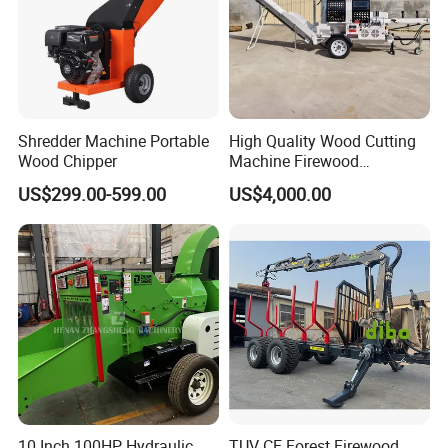
Shredder Machine Portable
High Quality Wood Cutting
Wood Chipper
Machine Firewood
Processor Log Processor for
US$299.00-599.00
US$4,000.00
Sale
10 Inch 100HP Hydraulic
TUV CE Forest Firewood