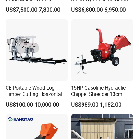
Grapple Loader
Firewood Processor
US$7,500.00-7,800.00
US$6,800.00-6,950.00
CE Portable Wood Log
15HP Gasoline Hydraulic
Timber Cutting Horizontal
Chipper Shredder 13cm
Band Saw Trailer Sawmill
Chipping Capacity Garden
US$100.00-10,000.00
US$989.00-1,182.00
Wood Chipper