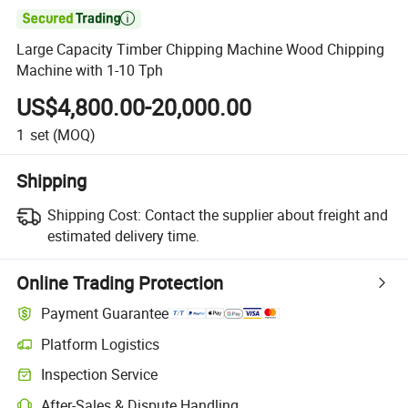

Large Capacity Timber Chipping Machine Wood Chipping
Machine with 1-10 Tph
US$4,800.00-20,000.00
1
set
(MOQ)
Shipping
Shipping Cost:
Contact the supplier about freight and
estimated delivery time.
Online Trading Protection
Payment Guarantee
Platform Logistics
Inspection Service
After-Sales & Dispute Handling