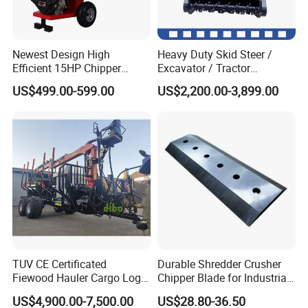
Newest Design High
Heavy Duty Skid Steer /
Efficient 15HP Chipper
Excavator / Tractor
Shredder with Disc Cutter
Attachment Brush Cutter
US$499.00-599.00
US$2,200.00-3,899.00
Forestry Shredder Mulcher
TUV CE Certificated
Durable Shredder Crusher
Fiewood Hauler Cargo Log
Chipper Blade for Industrial
Forwarding Grab
Solid Waste Recovery and
US$4,900.00-7,500.00
US$28.80-36.50
Multilander Log Loading
Forestry Wood Cutting