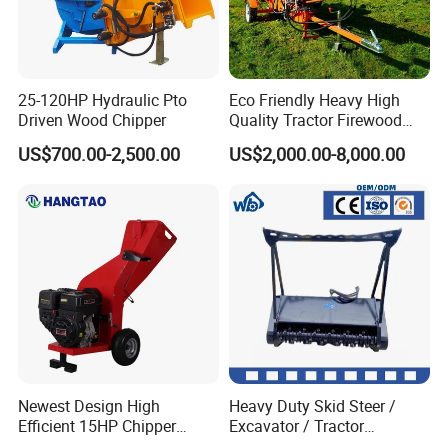
25-120HP Hydraulic Pto
Eco Friendly Heavy High
Driven Wood Chipper
Quality Tractor Firewood
Processor for Construction
US$700.00-2,500.00
US$2,000.00-8,000.00
Site Use
Newest Design High
Heavy Duty Skid Steer /
Efficient 15HP Chipper
Excavator / Tractor
Shredder with Disc Cutter
Attachment Brush Cutter