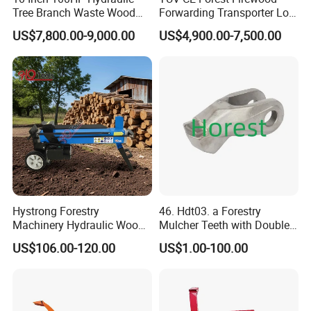
Tree Branch Waste Wood
Forwarding Transporter Log
Shredder
Grab Tractor Mounted Pto
US$7,800.00-9,000.00
US$4,900.00-7,500.00
Wood Hauling Log Loader
Timber Trailer 12t 10t with
Hydraulic Arm Winch
Grapple Crane
Hystrong Forestry
46. Hdt03. a Forestry
Machinery Hydraulic Wood
Mulcher Teeth with Double
Log Splitter Hy6t-520-II for
Carbide
US$106.00-120.00
US$1.00-100.00
Wood Splitting Separador
De Troncos