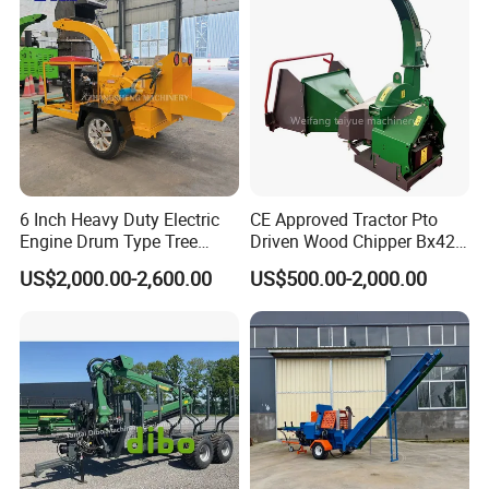
6 Inch Heavy Duty Electric
CE Approved Tractor Pto
Engine Drum Type Tree
Driven Wood Chipper Bx42s
Branch Wood Chipper
Bx42r Bx52r Bx62s Bx62r
US$2,000.00-2,600.00
US$500.00-2,000.00
Bx72r Bx92r