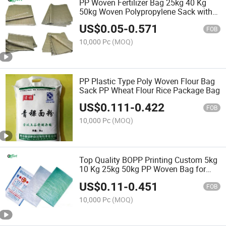
PP Woven Fertilizer Bag 25kg 40 Kg
50kg Woven Polypropylene Sack with
BOPP Lamination
US$
0.05
-
0.571
FOB
10,000 Pc
(MOQ)
PP Plastic Type Poly Woven Flour Bag
Sack PP Wheat Flour Rice Package Bag
US$
0.111
-
0.422
FOB
10,000 Pc
(MOQ)
Top Quality BOPP Printing Custom 5kg
10 Kg 25kg 50kg PP Woven Bag for
Feed Rice Fertilizer Packaging Bag with
US$
0.11
-
0.451
PE Liner
FOB
10,000 Pc
(MOQ)