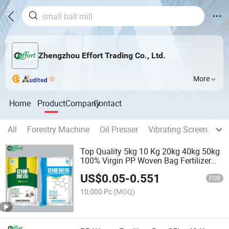
Zhengzhou Effort Trading Co., Ltd.
More
Home
Product
Company
Contact
All
Forestry Machine
Oil Presser
Vibrating Screen
Dr
Top Quality 5kg 10 Kg 20kg 40kg 50kg
100% Virgin PP Woven Bag Fertilizer
Bags
US$
0.05
-
0.551
FOB
10,000 Pc
(MOQ)