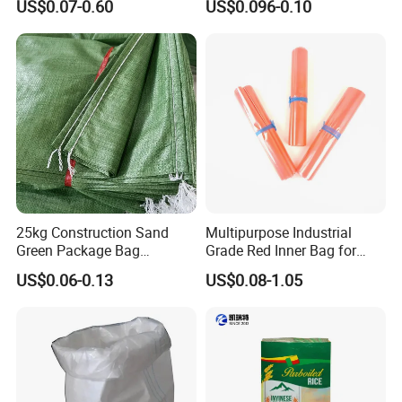
US$0.07-0.60
US$0.096-0.10
Durable Tear Resistant Dust
PP Woven Raffia Sack
Printing Woven Plastic Sack
Polypropylene Bag
Ideal for Packing Stacking
Transportation
25kg Construction Sand
Multipurpose Industrial
Green Package Bag
Grade Red Inner Bag for
Recycled Empty Sacks 50kg
Food Shipping
US$0.06-0.13
US$0.08-1.05
PP Woven Sand Bags