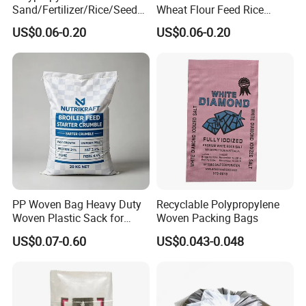
Sand/Fertilizer/Rice/Seed/F
Wheat Flour Feed Rice
eed/Biscuit
Sugar Polypropylene PP
US$0.06-0.20
US$0.06-0.20
Flour/Chemical/Sugar
Woven Bags
Packaging PP Bags
PP Woven Bag Heavy Duty
Recyclable Polypropylene
Woven Plastic Sack for
Woven Packing Bags
Storage Dustproof
US$0.07-0.60
US$0.043-0.048
Moistureproof Lightweight
Durable Custom Sizes
Colors Printing Available