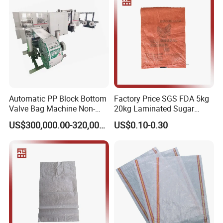
UV treated or non-UV treated;
Roto-gravure reverse printing;
Used widely for any lines
Automatic PP Block Bottom
Factory Price SGS FDA 5kg
Valve Bag Machine Non-
20kg Laminated Sugar
Woven Valve Bag
Millet Rice Flour Wheat
US$300,000.00-320,000.00
US$0.10-0.30
Maize Concrete Sand PP
Woven Sack Packaging
Bags