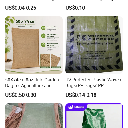
Polypropylene Animal Feed
100kg Plastic Waterproof
US$0.04-0.25
US$0.10
Urea PP Woven Bag for
Laminated Packaging PP
Packing Fertilizer with 100%
Woven Bag for Rice Maize
Virgin Grain Urea
Grain Corn Fertilizer Meal
Beans Sugar
50X74cm 8oz Jute Garden
UV Protected Plastic Woven
Bag for Agriculture and
Bags/PP Bags/ PP
Plant Protection
Packaging Bag
US$0.50-0.80
US$0.14-0.18