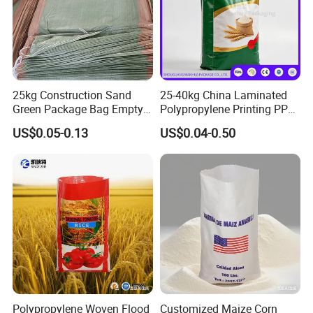
25kg Construction Sand
25-40kg China Laminated
Green Package Bag Empty
Polypropylene Printing PP
Sacks 50kg PP Woven Sand
Woven Grain Fertilizers Pet
US$0.05-0.13
US$0.04-0.50
Bags
Food Packaging Bag
Polypropylene Woven Flood
Customized Maize Corn