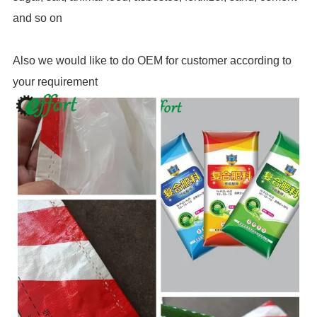
and so on
Also we would like to do OEM for customer according to
your req
uire
ment