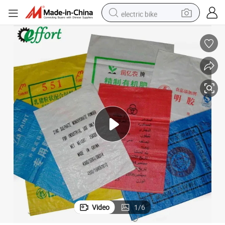
electric bike
farm tractor
man watch
electric car
tote bag
living room sofa
smart phone
electric motorcycle
Video
1
/
6