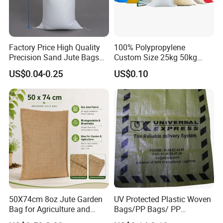
Factory Price High Quality
100% Polypropylene
Precision Sand Jute Bags
Custom Size 25kg 50kg
Polypropylene Animal Feed
100kg Plastic Waterproof
US$0.04-0.25
US$0.10
Urea PP Woven Bag for
Laminated Packaging PP
Packing Fertilizer with 100%
Woven Bag for Rice Maize
Virgin Grain Urea
Grain Corn Fertilizer Meal
Beans Sugar
50X74cm 8oz Jute Garden
UV Protected Plastic Woven
Bag for Agriculture and
Bags/PP Bags/ PP
Plant Protection
Packaging Bag