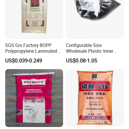
SGS Grs Factory BOPP
Configurable Size
Polypropylene Laminated
Wholesale Plastic Inner
Packaging 25kg 50kg Sack
Lining Bag for Business
US$0.039-0.249
US$0.08-1.05
Packing Grain Rice Potato
Flour Sugar Fertilizer Seed
Feed Maize Transparent PP
Woven Bag