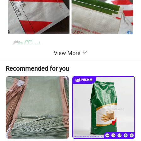
View More
Recommended for you