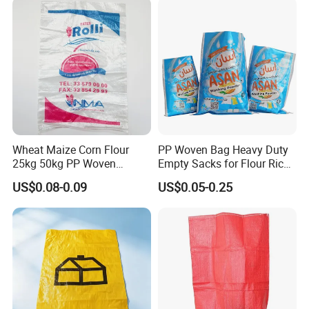
PP BOPP Bag Manufacturer
Wheat Maize Corn Flour
PP Woven Bag Heavy Duty
25kg 50kg PP Woven
Empty Sacks for Flour Rice
Packaging Bags
Sugar Sand Fertilizer Feed
US$0.08-0.09
US$0.05-0.25
Biscuit Storage Dustproof
Moistureproof Colors
Printing Raffia Bag