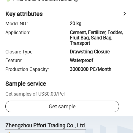
Key attributes
Model NO.
:
20 kg
Application
:
Cement, Fertilizer, Fodder,
Fruit Bag, Sand Bag,
Transport
Closure Type
:
Drawstring Closure
Feature
:
Waterproof
Production Capacity
:
3000000 PC/Month
Sample service
Get samples of
US$0.00
/
Pc
!
Get sample
Zhengzhou Effort Trading Co., Ltd.