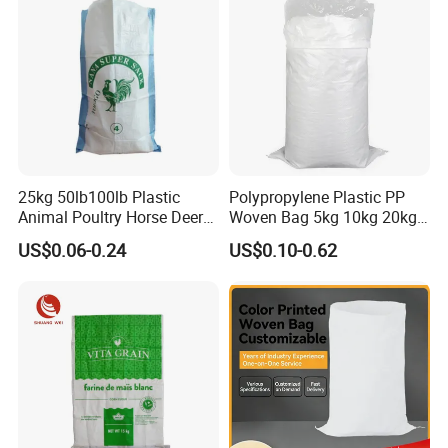
25kg 50lb100lb Plastic
Polypropylene Plastic PP
Animal Poultry Horse Deer
Woven Bag 5kg 10kg 20kg
Fish Cattle 50kg Clear PP
25kg 50kg BOPP Laminated
US$0.06-0.24
US$0.10-0.62
Woven Polypropylene Feed
Empty Jasmine Scented
Raffia Packaging Bag for
Rice Packaging Sacks
Animal Chicken Feed Sale
Wholesale