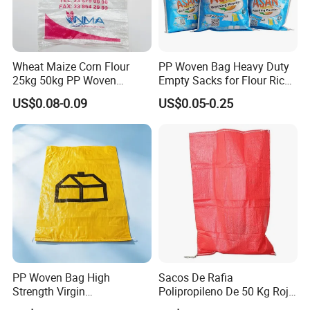
Wheat Maize Corn Flour
PP Woven Bag Heavy Duty
25kg 50kg PP Woven
Empty Sacks for Flour Rice
Packaging Bags
Sugar Sand Fertilizer Feed
US$0.08-0.09
US$0.05-0.25
Biscuit Storage Dustproof
Moistureproof Colors
Printing Raffia Bag
PP Woven Bag High
Sacos De Rafia
Strength Virgin
Polipropileno De 50 Kg Rojo
Polypropylene Lightweight
40 Kg 25 Kg Laminado Red