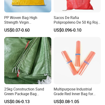
PP Woven Bag High
Sacos De Rafia
Strength Virgin
Polipropileno De 50 Kg Rojo
Polypropylene Lightweight
40 Kg 25 Kg Laminado Red
US$0.07-0.60
US$0.096-0.10
Durable Tear Resistant Dust
PP Woven Raffia Sack
Printing Woven Plastic Sack
Polypropylene Bag
Ideal for Packing Stacking
Transportation
25kg Construction Sand
Multipurpose Industrial
Green Package Bag
Grade Red Inner Bag for
Recycled Empty Sacks 50kg
Food Shipping
US$0.06-0.13
US$0.08-1.05
PP Woven Sand Bags