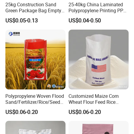
25kg Construction Sand
25-40kg China Laminated
Green Package Bag Empty
Polypropylene Printing PP
Sacks 50kg PP Woven Sand
Woven Grain Fertilizers Pet
US$0.05-0.13
US$0.04-0.50
Bags
Food Packaging Bag
Polypropylene Woven Flood
Customized Maize Corn
Sand/Fertilizer/Rice/Seed/F
Wheat Flour Feed Rice
eed/Biscuit
Sugar Polypropylene PP
US$0.06-0.20
US$0.06-0.20
Flour/Chemical/Sugar
Woven Bags
Packaging PP Bags