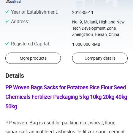
Year of Establishment
:
2016-05-11
Address
:
No. 9, Mulanli, High and New
Tech Development Zone,
Zhengzhou, Henan, China
Registered Capital
:
1,000,000 RMB
More products
Company details
Details
PP Woven Bags Sacks for Potatoes Rice Flour Seed
Chemicals Fertilizer Packaging 5 kg 10kg 20kg 40kg
50kg
PP woven Bag is used for packing rice,
wheat,
flour,
sugar, salt, animal feed, asbestos, fertilizer, sand, cement