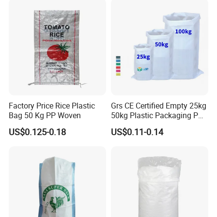
Treat:
UV treated or as the customers' requirement
Factory Price Rice Plastic
Grs CE Certified Empty 25kg
Bag 50 Kg PP Woven
50kg Plastic Packaging PP
Woven Raffia Flour Corn
US$0.125-0.18
US$0.11-0.14
Maize Grain Rice Seed Feed
Polypropylene Bag Sack