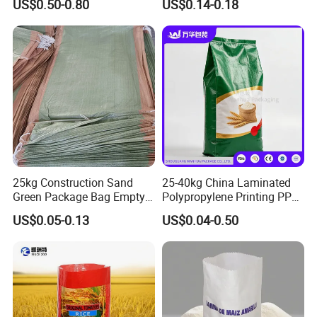
US$0.50-0.80
US$0.14-0.18
25kg Construction Sand
25-40kg China Laminated
Green Package Bag Empty
Polypropylene Printing PP
Sacks 50kg PP Woven Sand
Woven Grain Fertilizers Pet
US$0.05-0.13
US$0.04-0.50
Bags
Food Packaging Bag