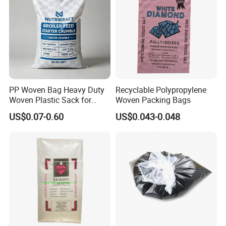
PP Woven Bag Heavy Duty
Recyclable Polypropylene
Woven Plastic Sack for
Woven Packing Bags
Storage Dustproof
US$0.07-0.60
US$0.043-0.048
Moistureproof Lightweight
Durable Custom Sizes
Colors Printing Available