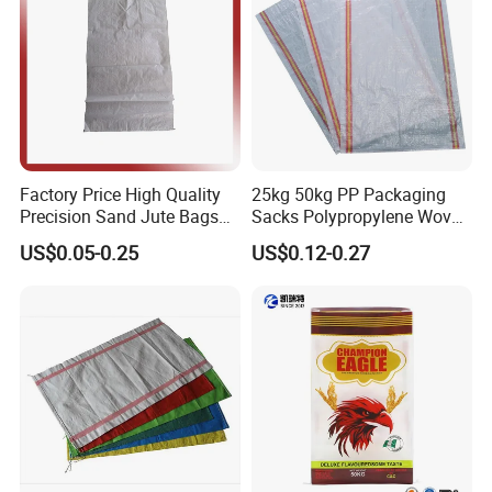
Factory Price High Quality
25kg 50kg PP Packaging
Precision Sand Jute Bags
Sacks Polypropylene Woven
Polypropylene Animal Feed
Bags for Seed Fertilizer
US$0.05-0.25
US$0.12-0.27
Urea PP Woven Bag for
Packing Fertilizer with 100%
Virgin Grain Urea