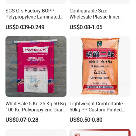
SGS Grs Factory BOPP
Configurable Size
Polypropylene Laminated
Wholesale Plastic Inner
Packaging 25kg 50kg Sack
Lining Bag for Business
US$0.039-0.249
US$0.08-1.05
Packing Grain Rice Potato
Flour Sugar Fertilizer Seed
Feed Maize Transparent PP
C
heap price 25kg 50kg 100% virgin pp woven bag
Woven Bag
Fertilizer Bags
100% virgin polypropylene material;
PP woven bags are strong, puncture & tear
resistant, better than paper bags;
PP woven bags are resistant to moisture if we
do twisted yarn,
Wholesale 5 Kg 25 Kg 50 Kg
Lightweight Comfortable
100 Kg Polypropylene Grain
50kg PP Custom-Printed
PP woven bags are 100% recyclable, that is to
Millet Rice Flour Fertilizer
Logo Woven Sack for
say, they can be used many times;
US$0.07-0.28
US$0.50-0.80
Seed Feed Laminated
Mining
High gloss & matte finishes available;
Plastic Guess BOPP Woven
Packaging Bags BOPP Bag
With drawstring or without ;