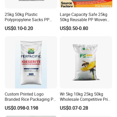
25kg 50kg Plastic
Large Capacity Safe 25kg
Polypropylene Sacks PP
50kg Reusable PP Woven
Woven Bags for Agricluture
Bag for Fisheries
US$0.10-0.20
US$0.50-0.80
Use
Custom Printed Logo
Wr 5kg 10kg 25kg 50kg
Branded Rice Packaging PP
Wholesale Competitive Price
Woven Rice Bag Woven Bag
Polypropylene Rice & Feed
US$0.098-0.198
US$0.07-0.28
Flours Packaging Dog Food
Laminated Woven Plastic