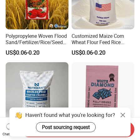
Polypropylene Woven Flood
Customized Maize Corn
Sand/Fertilizer/Rice/Seed/F
Wheat Flour Feed Rice
eed/Biscuit
Sugar Polypropylene PP
US$0.06-0.20
US$0.06-0.20
Flour/Chemical/Sugar
Woven Bags
Packaging PP Bags
Haven't found what you're looking for?
Post sourcing request
Send Inquiry
PP Woven Bag Heavy Duty
Recyclable Polypropylene
Chat Now
Woven Plastic Sack for
Woven Packing Bags