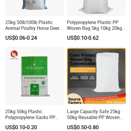
25kg 50lb100lb Plastic
Polypropylene Plastic PP
Animal Poultry Horse Deer
Woven Bag 5kg 10kg 20kg
Fish Cattle 50kg Clear PP
25kg 50kg BOPP Laminated
US$0.06-0.24
US$0.10-0.62
Woven Polypropylene Feed
Empty Jasmine Scented
Raffia Packaging Bag for
Rice Packaging Sacks
Animal Chicken Feed Sale
Wholesale
25kg 50kg Plastic
Large Capacity Safe 25kg
Polypropylene Sacks PP
50kg Reusable PP Woven
Woven Bags for Agricluture
Bag for Fisheries
US$0.10-0.20
US$0.50-0.80
Use