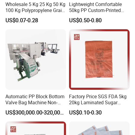
Wholesale 5 Kg 25 Kg 50 Kg
Lightweight Comfortable
100 Kg Polypropylene Grain
50kg PP Custom-Printed
Millet Rice Flour Fertilizer
Logo Woven Sack for
US$0.07-0.28
US$0.50-0.80
Seed Feed Laminated
Mining
Plastic Guess BOPP Woven
Packaging Bags BOPP Bag
Automatic PP Block Bottom
Factory Price SGS FDA 5kg
Valve Bag Machine Non-
20kg Laminated Sugar
Woven Valve Bag
Millet Rice Flour Wheat
US$300,000.00-320,000.00
US$0.10-0.30
Maize Concrete Sand PP
Woven Sack Packaging
Bags