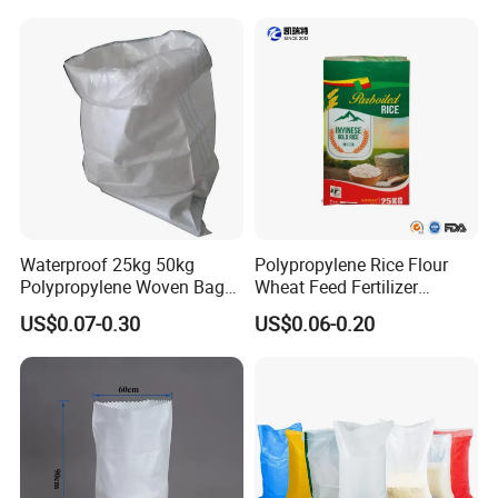
Waterproof 25kg 50kg
Polypropylene Rice Flour
Polypropylene Woven Bag
Wheat Feed Fertilizer
with Tear-Resistant Design
Printed PP Woven Sack
US$0.07-0.30
US$0.06-0.20
Bags