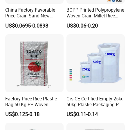
China Factory Favorable
BOPP Printed Polypropylene
Price Grain Sand New
Woven Grain Millet Rice
Empty PP Woven Sacks
Flour Fertilizer Seed Feed
US$0.0695-0.0898
US$0.06-0.20
Bag
Factory Price Rice Plastic
Grs CE Certified Empty 25kg
Bag 50 Kg PP Woven
50kg Plastic Packaging PP
Woven Raffia Flour Corn
US$0.125-0.18
US$0.11-0.14
Maize Grain Rice Seed Feed
Polypropylene Bag Sack