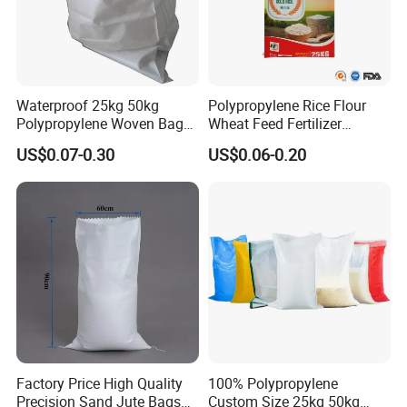
Waterproof 25kg 50kg
Polypropylene Rice Flour
Polypropylene Woven Bag
Wheat Feed Fertilizer
with Tear-Resistant Design
Printed PP Woven Sack
US$0.07-0.30
US$0.06-0.20
Bags
Factory Price High Quality
100% Polypropylene
Precision Sand Jute Bags
Custom Size 25kg 50kg