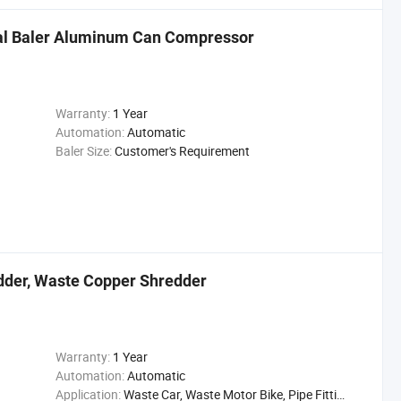
al Baler Aluminum Can Compressor
Warranty:
1 Year
Automation:
Automatic
Baler Size:
Customer's Requirement
edder, Waste Copper Shredder
Warranty:
1 Year
Automation:
Automatic
Application:
Waste Car, Waste Motor Bike, Pipe Fittings