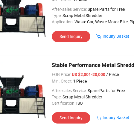
After-sales Service:
Spare Parts for Free
Type:
Scrap Metal Shredder
Application:
Waste Car, Waste Motor Bike, Pipe F
Inquiry Basket
Send Inquiry
Stable Performance Metal Shredde
FOB Price:
/ Piece
US $2,001-20,000
Min. Order:
1 Piece
After-sales Service:
Spare Parts for Free
Type:
Scrap Metal Shredder
Certification:
ISO
Inquiry Basket
Send Inquiry