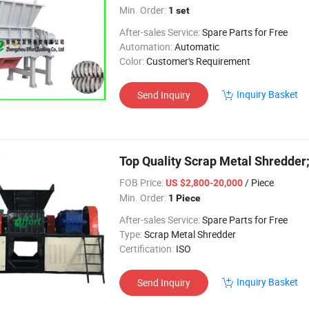
Min. Order:
1 set
After-sales Service:
Spare Parts for Free
Automation:
Automatic
Color:
Customer's Requirement
Inquiry Basket
Send Inquiry
Top Quality Scrap Metal Shredder
FOB Price:
/ Piece
US $2,800-20,000
Min. Order:
1 Piece
After-sales Service:
Spare Parts for Free
Type:
Scrap Metal Shredder
Certification:
ISO
Inquiry Basket
Send Inquiry