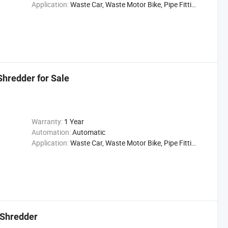
Application:
Waste Car, Waste Motor Bike, Pipe Fittings
hredder for Sale
Warranty:
1 Year
Automation:
Automatic
Application:
Waste Car, Waste Motor Bike, Pipe Fittings
 Shredder