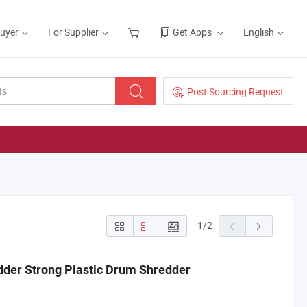
Buyer
For Supplier
Get Apps
English
Post Sourcing Request
1
/
2
dder Strong Plastic Drum Shredder