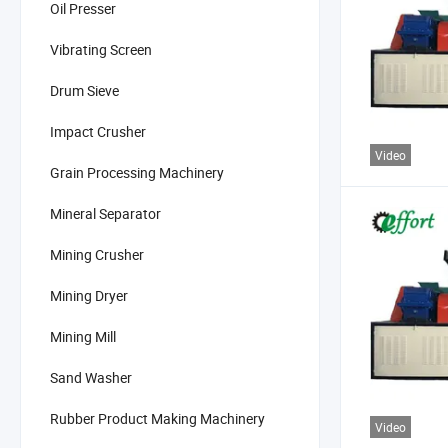
Oil Presser
Vibrating Screen
Drum Sieve
Impact Crusher
Video
Grain Processing Machinery
Mineral Separator
Mining Crusher
Mining Dryer
Mining Mill
Sand Washer
Rubber Product Making Machinery
Video