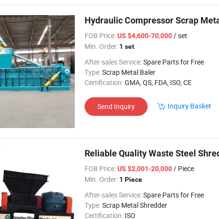
Hydraulic Compressor Scrap Met
FOB Price:
/ set
US $4,600-70,000
Min. Order:
1 set
After-sales Service:
Spare Parts for Free
Type:
Scrap Metal Baler
Certification:
GMA, QS, FDA, ISO, CE
Inquiry Basket
Send Inquiry
Reliable Quality Waste Steel Shr
FOB Price:
/ Piece
US $2,001-20,000
Min. Order:
1 Piece
After-sales Service:
Spare Parts for Free
Type:
Scrap Metal Shredder
Certification:
ISO