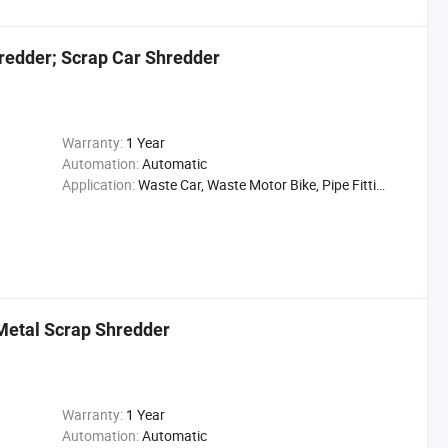
edder; Scrap Car Shredder
Warranty:
1 Year
Automation:
Automatic
Application:
Waste Car, Waste Motor Bike, Pipe Fittings
Metal Scrap Shredder
Warranty:
1 Year
Automation:
Automatic