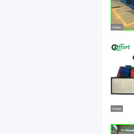
Video
Video