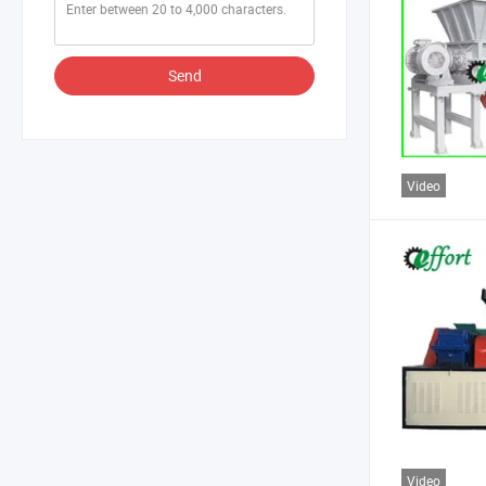
Send
Video
Video