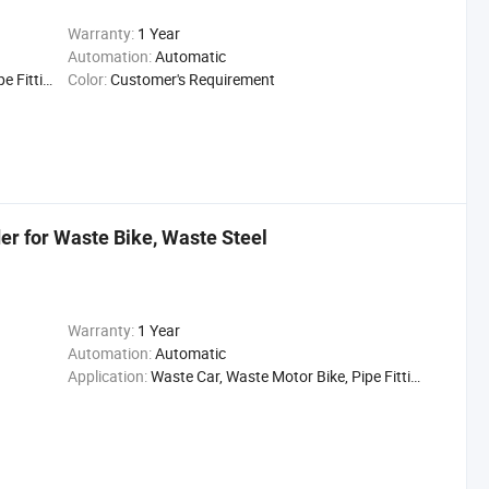
Warranty:
1 Year
Automation:
Automatic
ittings,
Color:
Customer's Requirement
r for Waste Bike, Waste Steel
Warranty:
1 Year
Automation:
Automatic
Application:
Waste Car, Waste Motor Bike, Pipe Fittings