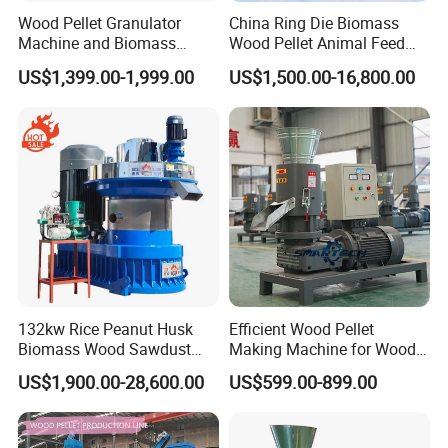
Wood Pellet Granulator
China Ring Die Biomass
Machine and Biomass
Wood Pellet Animal Feed
Pelleting Machine Ood
Pellet Machine
US$1,399.00-1,999.00
US$1,500.00-16,800.00
Pellet Making Machinery
with Peletizadora
132kw Rice Peanut Husk
Efficient Wood Pellet
Biomass Wood Sawdust
Making Machine for Wood
Bagasse Straw Chips
Processing
US$1,900.00-28,600.00
US$599.00-899.00
Shaving Efb Press Pelletizer
Fuel Biofuel Industry Pellet
Making Mill Maker Pelleting