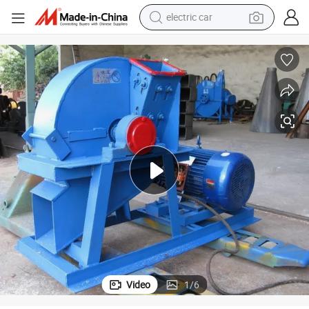
electric car
High Quality Tree Shredder Machine Wood Log Crusher
man watch
basketball shoe
reagent
farm tractor
electric tricycle
motorcycle
pullover hoody
Video
1
/
6