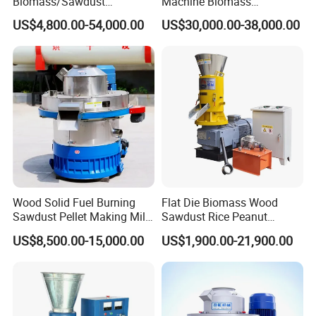
Biomass/Sawdust
Machine Biomass
Processing, CE Certified
Agriculture Straw Pellet Mill
US$4,800.00-54,000.00
US$30,000.00-38,000.00
Pellet Mill Rice Husk,
Manufacturer Price
Bamboo Chips, Sawdust
Pelletizer Pelletizing
Machine
Wood Solid Fuel Burning
Flat Die Biomass Wood
Sawdust Pellet Making Mill
Sawdust Rice Peanut
Wood Pellet Machine
Coconut Husk Straw Grass
US$8,500.00-15,000.00
US$1,900.00-21,900.00
Coconut Bagasse Straw
Stalk Shaving Fuel Pellet
Straw Pellet Machine Wood
Mill Press Making Maker
Sawdust Pellet Mill
Pelletizing Mill for Sale
Price