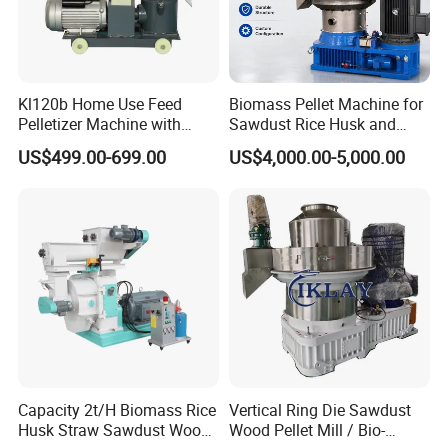
Kl120b Home Use Feed
Biomass Pellet Machine for
Pelletizer Machine with
Sawdust Rice Husk and
Straw Alfalfa Pellet Making
Straw
US$499.00-699.00
US$4,000.00-5,000.00
Machine and Peanut Husk
Pellet Machinery
Capacity 2t/H Biomass Rice
Vertical Ring Die Sawdust
Husk Straw Sawdust Wood
Wood Pellet Mill / Bio-