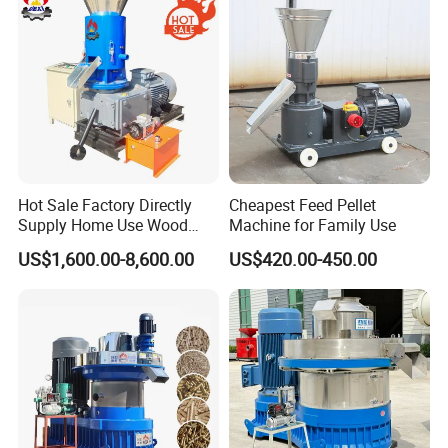
Hot Sale Factory Directly
Cheapest Feed Pellet
Supply Home Use Wood
Machine for Family Use
Sawdust Rice Husk Peanut
US$1,600.00-8,600.00
US$420.00-450.00
Shell Grass Straw Hay Pellet
Press Maker Machine
Equipment for Sale Price