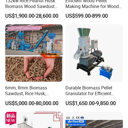
132kw Rice Peanut Husk
Efficient Wood Pellet
Biomass Wood Sawdust
Making Machine for Wood
Bagasse Straw Chips
Processing
US$1,900.00-28,600.00
US$599.00-899.00
Shaving Efb Press Pelletizer
Fuel Biofuel Industry Pellet
Making Mill Maker Pelleting
Machine
6mm, 8mm Biomass
Durable Biomass Pellet
Sawdust, Rice Husk,
Granulator for Efficient
Bagasse, Peanut Husk Fuel
Wood Chip Processing
US$5,000.00-80,000.00
US$1,650.00-9,850.00
Wood Pellet Production Line