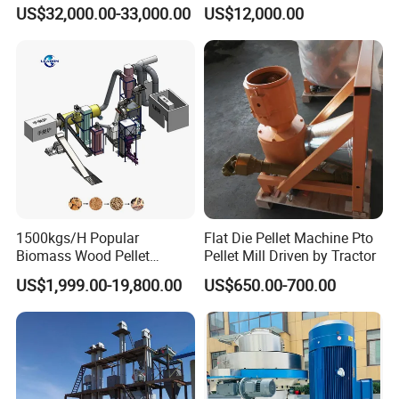
Pellet Production Making
Energy Sawdust Pelletizer
US$32,000.00-33,000.00
US$12,000.00
Machine/Sawdust Pellet
Mill Machine for Sale
1500kgs/H Popular
Flat Die Pellet Machine Pto
Biomass Wood Pellet
Pellet Mill Driven by Tractor
Machine Spruce Beech
US$1,999.00-19,800.00
US$650.00-700.00
Wood Pellet Making
Machine Wood Pellet
Machine Pallet Machine
Sawdust Wood Pellet Mill
Manufacturer