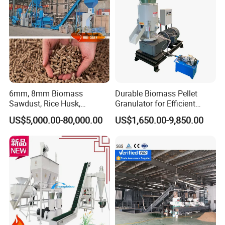
Machine
6mm, 8mm Biomass
Durable Biomass Pellet
Sawdust, Rice Husk,
Granulator for Efficient
Bagasse, Peanut Husk Fuel
Wood Chip Processing
US$5,000.00-80,000.00
US$1,650.00-9,850.00
Wood Pellet Production Line