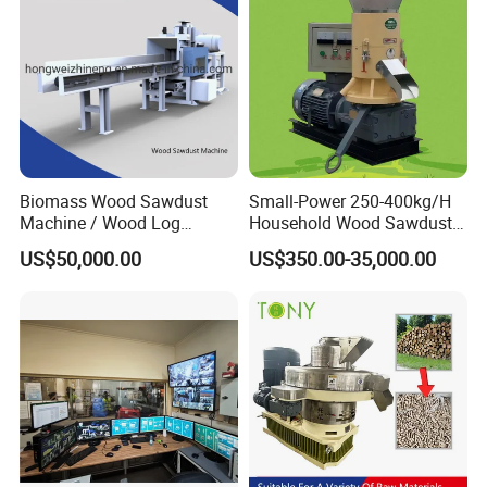
Biomass Wood Sawdust
Small-Power 250-400kg/H
Machine / Wood Log
Household Wood Sawdust
Crusher
Biomass Pellet Making
US$50,000.00
US$350.00-35,000.00
Machine Wood Pellet
Machine Pellet Machine
Pellet Making Machine