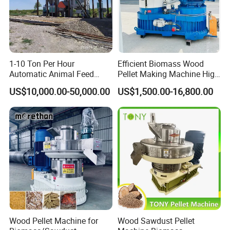
1-10 Ton Per Hour
Efficient Biomass Wood
Automatic Animal Feed
Pellet Making Machine High
Pellet Mill Plant Project
Performance 2-3 T/H
US$10,000.00-50,000.00
US$1,500.00-16,800.00
Designed Chicken Cattle
Biomass Wood Pellet
Fish Poultry Feed
Making Machine Price
Production Line Livestock
Feed Pellet Plant Machine
Wood Pellet Machine for
Wood Sawdust Pellet