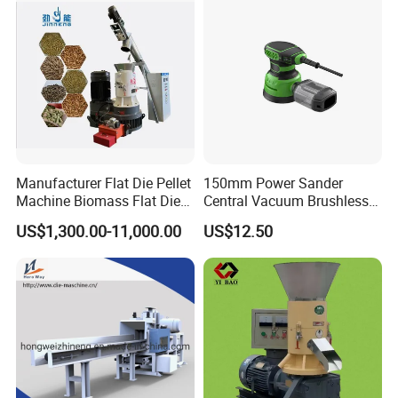
Manufacturer Flat Die Pellet
150mm Power Sander
Machine Biomass Flat Die
Central Vacuum Brushless
Pellet Machinesupplier of
Motor Drywall Sander
US$1,300.00-11,000.00
US$12.50
Wood Pellet Machine for
Electric Orbital Sander
Biofuel Production