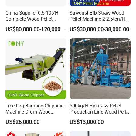
China Supplier 0.5-10t/H
Sawdust Efb Straw Wood
Complete Wood Pellet
Pellet Machine 2-2.5ton/H
Production Plant Sawdust
with 132kw
US$80,000.00-120,000.00
US$30,000.00-38,000.00
Wood Pellet Production Line
Pellet Making Press
Tree Log Bamboo Chipping
500kg/H Biomass Pellet
Machine Drum Wood
Production Line Wood Pellet
Chipper with 7-10tph
Machine Machinery/Wood
US$26,000.00
US$13,000.00
Pellet Mill