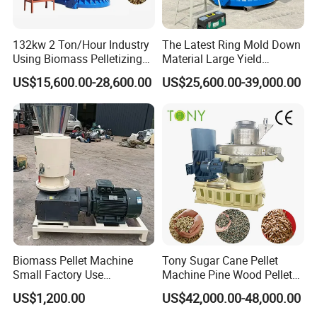
132kw 2 Ton/Hour Industry
The Latest Ring Mold Down
Using Biomass Pelletizing
Material Large Yield
Wood Rice Peanut Coffee
Biomass Fuel Pine Sawdust
US$15,600.00-28,600.00
US$25,600.00-39,000.00
Mustard Husk Pellet Press
Peanut Coconut Bagasse
Making Pelletizer Mill
Straw Straw Complete Best
Machine Granulator for Sale
Extruder Pellet Machine
Biomass Pellet Machine
Tony Sugar Cane Pellet
Small Factory Use
Machine Pine Wood Pellet
220V/380V Flat Die Wood
Mill New Designed
US$1,200.00
US$42,000.00-48,000.00
Pellet Machine for