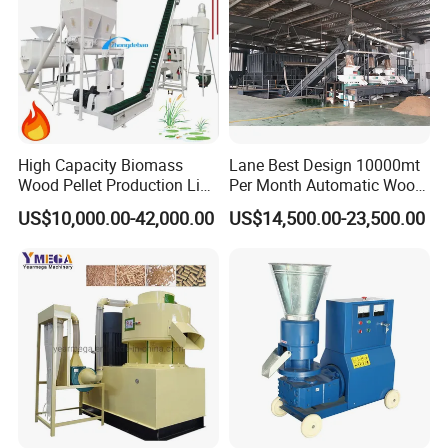
High Capacity Biomass
Lane Best Design 10000mt
Wood Pellet Production Line
Per Month Automatic Wood
Sawdust Straw Fuel Pellet
Pellet Production Line for
US$10,000.00-42,000.00
US$14,500.00-23,500.00
Machine
Energy Pellets