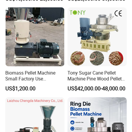
Mustard Husk Pellet Press
Peanut Coconut Bagasse
Making Pelletizer Mill
Straw Straw Complete Best
Machine Granulator for Sale
Extruder Pellet Machine
Biomass Pellet Machine
Tony Sugar Cane Pellet
Small Factory Use
Machine Pine Wood Pellet
220V/380V Flat Die Wood
Mill New Designed
US$1,200.00
US$42,000.00-48,000.00
Pellet Machine for