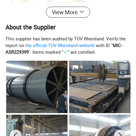
View More
About the Supplier
This supplier has been audited by TÜV Rheinland. Verify the
report on
the official TÜV Rheinland website
with ID "
MIC-
ASR229399
". Items marked "
" are certified.
2. Characteristics:
This type of sawdust machine made by us is energy-
saving type and easy to operate. It is designed and
developed according to industrial requirements. It belongs
to wood crushing and pulverizing machine. It is finely
processed, high efficiency and environmental protection
type. It is optional for electricity and diesel so it can meet