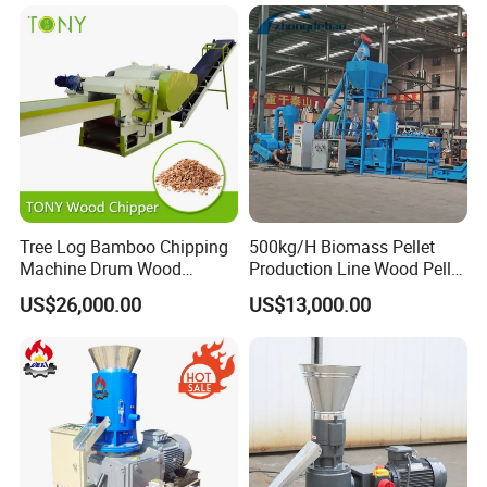
Pellet Making Press
Tree Log Bamboo Chipping
500kg/H Biomass Pellet
Machine Drum Wood
Production Line Wood Pellet
Chipper with 7-10tph
Machine Machinery/Wood
US$26,000.00
US$13,000.00
Pellet Mill