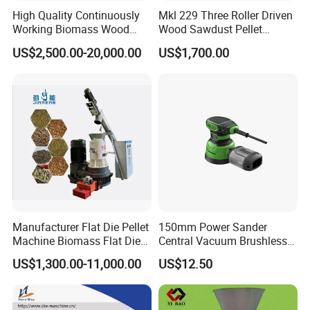
High Quality Continuously
Mkl 229 Three Roller Driven
Working Biomass Wood
Wood Sawdust Pellet
Briquette Pellet Machine
Pressing Machine
US$2,500.00-20,000.00
US$1,700.00
Price
Manufacturer Flat Die Pellet
150mm Power Sander
Machine Biomass Flat Die
Central Vacuum Brushless
Pellet Machinesupplier of
Motor Drywall Sander
US$1,300.00-11,000.00
US$12.50
Wood Pellet Machine for
Electric Orbital Sander
Biofuel Production