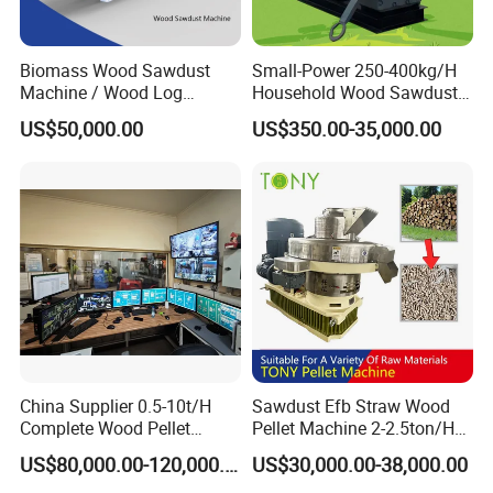
Biomass Wood Sawdust
Small-Power 250-400kg/H
Machine / Wood Log
Household Wood Sawdust
Crusher
Biomass Pellet Making
US$50,000.00
US$350.00-35,000.00
Machine Wood Pellet
Machine Pellet Machine
Pellet Making Machine
China Supplier 0.5-10t/H
Sawdust Efb Straw Wood
Complete Wood Pellet
Pellet Machine 2-2.5ton/H
Production Plant Sawdust
with 132kw
US$80,000.00-120,000.00
US$30,000.00-38,000.00
Wood Pellet Production Line