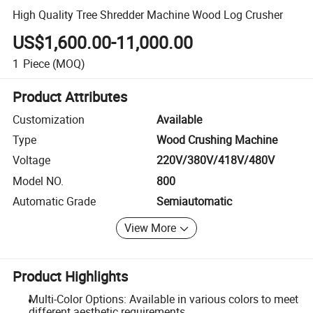
High Quality Tree Shredder Machine Wood Log Crusher
US$1,600.00-11,000.00
1
Piece
(MOQ)
Product Attributes
Customization
Available
Type
Wood Crushing Machine
Voltage
220V/380V/418V/480V
Model NO.
800
Automatic Grade
Semiautomatic
View More
Product Highlights
Multi-Color Options: Available in various colors to meet
different aesthetic requirements.