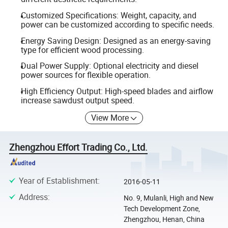
Customized Specifications: Weight, capacity, and
power can be customized according to specific needs.
Energy Saving Design: Designed as an energy-saving
type for efficient wood processing.
Dual Power Supply: Optional electricity and diesel
power sources for flexible operation.
High Efficiency Output: High-speed blades and airflow
increase sawdust output speed.
View More
Zhengzhou Effort Trading Co., Ltd.
Year of Establishment
:
2016-05-11
Address
:
No. 9, Mulanli, High and New
Tech Development Zone,
Zhengzhou, Henan, China