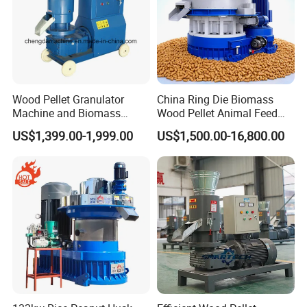
Wood Pellet Granulator
China Ring Die Biomass
Machine and Biomass
Wood Pellet Animal Feed
Pelleting Machine Ood
Pellet Machine
US$1,399.00-1,999.00
US$1,500.00-16,800.00
Pellet Making Machinery
with Peletizadora