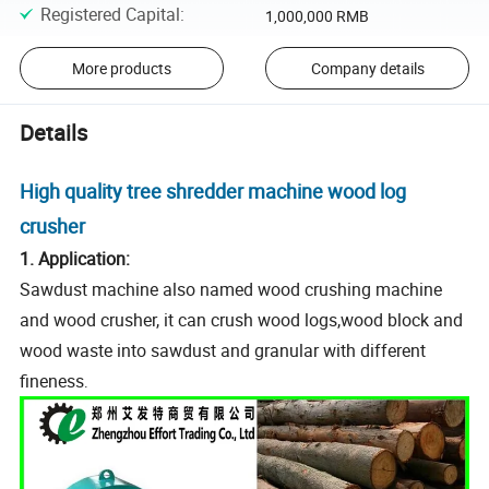
Registered Capital
:
1,000,000 RMB
More products
Company details
Details
High quality tree shredder machine wood log
crusher
1. Application:
Sawdust machine also named wood crushing machine
and wood crusher, it can crush wood logs,wood block and
wood waste into sawdust and granular with different
fineness
.