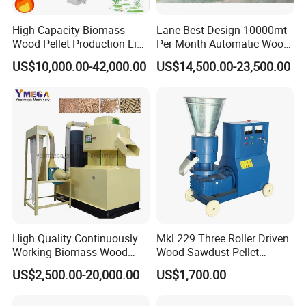
High Capacity Biomass
Lane Best Design 10000mt
Wood Pellet Production Line
Per Month Automatic Wood
Sawdust Straw Fuel Pellet
Pellet Production Line for
US$10,000.00-42,000.00
US$14,500.00-23,500.00
Machine
Energy Pellets
High Quality Continuously
Mkl 229 Three Roller Driven
Working Biomass Wood
Wood Sawdust Pellet
Briquette Pellet Machine
Pressing Machine
US$2,500.00-20,000.00
US$1,700.00
Price