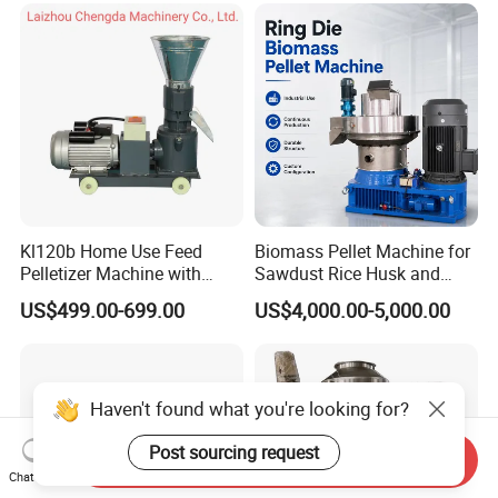
Kl120b Home Use Feed
Biomass Pellet Machine for
Pelletizer Machine with
Sawdust Rice Husk and
Straw Alfalfa Pellet Making
Straw
US$499.00-699.00
US$4,000.00-5,000.00
Machine and Peanut Husk
Pellet Machinery
Haven't found what you're looking for?
Post sourcing request
Send Inquiry
Chat Now