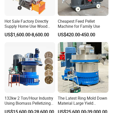
Hot Sale Factory Directly
Cheapest Feed Pellet
Supply Home Use Wood
Machine for Family Use
Sawdust Rice Husk Peanut
US$1,600.00-8,600.00
US$420.00-450.00
Shell Grass Straw Hay Pellet
Press Maker Machine
Equipment for Sale Price
132kw 2 Ton/Hour Industry
The Latest Ring Mold Down
Using Biomass Pelletizing
Material Large Yield
Wood Rice Peanut Coffee
Biomass Fuel Pine Sawdust
US$15,600.00-28,600.00
US$25,600.00-39,000.00