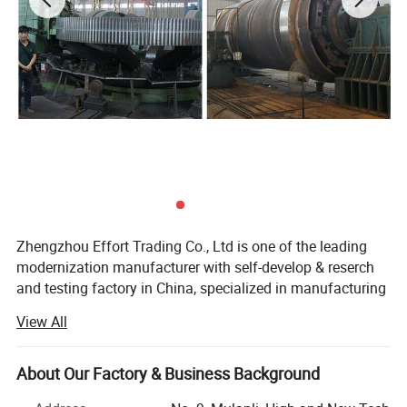
buyers' different requirements.
Zhengzhou Effort Trading Co., Ltd is one of the leading
modernization manufacturer with self-develop & reserch
and testing factory in China, specialized in manufacturing
and promotion of the machines such as rubber curing
View All
autoclave, rubber vulcanization press, oil press machine,
wood powder mill, stone crusher, ball mill and so on.
About Our Factory & Business Background
We have good sales markets in North America, Africa, East
Europe, East and South Asia and other countries and