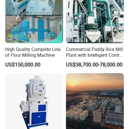
High Quality Complete Line
Commercial Paddy Rice Mill
of Flour Milling Machine
Plant with Intelligent Control
System
US$150,000.00
US$38,700.00-78,000.00