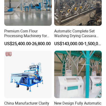
Premium Corn Flour
Automatic Complete Set
Processing Machinery for
Washing Drying Cassava
Global Trade
Starch Production Line
US$25,400.00-26,800.00
US$143,000.00-1,500,000.00
China Manufacturer Clarity
New Design Fully Automatic