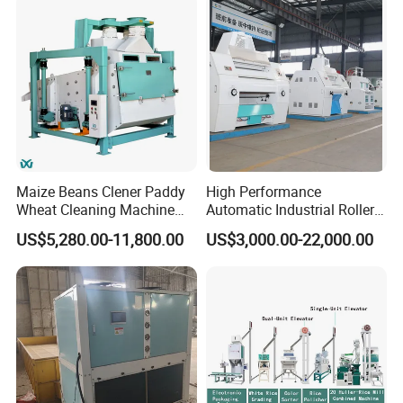
Maize Beans Clener Paddy
High Performance
Wheat Cleaning Machine
Automatic Industrial Roller
Rotary Vibrating Sieve
Mill Machine for Wheat
US$5,280.00-11,800.00
US$3,000.00-22,000.00
Corn Grain Flour Milling
Processing with Advanced
Grinding Technology