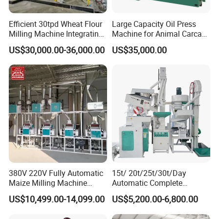
Efficient 30tpd Wheat Flour
Large Capacity Oil Press
Milling Machine Integrating
Machine for Animal Carcass
Cleaning, Milling, and
Disposal Processing Cattle
US$30,000.00-36,000.00
US$35,000.00
Sieving Processes
Sheep and Pigs Into Feed
Ingredients
380V 220V Fully Automatic
15t/ 20t/25t/30t/Day
Maize Milling Machine
Automatic Complete
Industrial Flour Mill Barley
Combined Rice Mill Milling
US$10,499.00-14,099.00
US$5,200.00-6,800.00
Wheat Flour Mill Machine
Processing Production Line
(10tpd, 20tpd, 30tpd, 40tpd,
Machines for Rice Milling