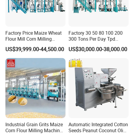
Factory Price Maize Wheat
Factory 30 50 80 100 200
Flour Mill Corn Milling
300 Tons Per Day Tpd
Machine Posho Milling
Maize Corn Meal Semolina
US$39,999.00-44,500.00
US$30,000.00-38,000.00
Machinery
Grits Flour Grinder
Gringding Making Peeling
Mill Milling Machine Price
Kenya Zimbabwe
Industrial Grain Grits Maize
Automatic Integrated Cotton
Corn Flour Milling Machine
Seeds Peanut Coconut Olive