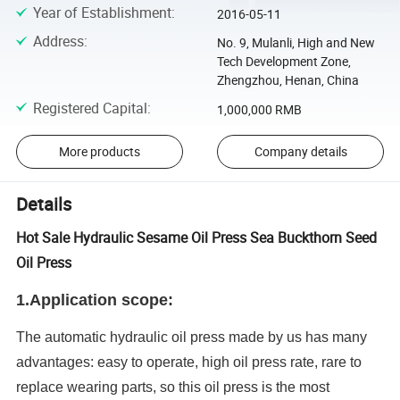
Year of Establishment
:
2016-05-11
Address
:
No. 9, Mulanli, High and New
Tech Development Zone,
Zhengzhou, Henan, China
Registered Capital
:
1,000,000 RMB
More products
Company details
Details
Hot Sale Hydraulic Sesame Oil Press Sea Buckthorn Seed
Oil Press
1.
Application scope:
The automatic hydraulic oil press made by us has many
advantages: easy to operate, high oil press rate, rare to
replace wearing parts, so this oil press is the most