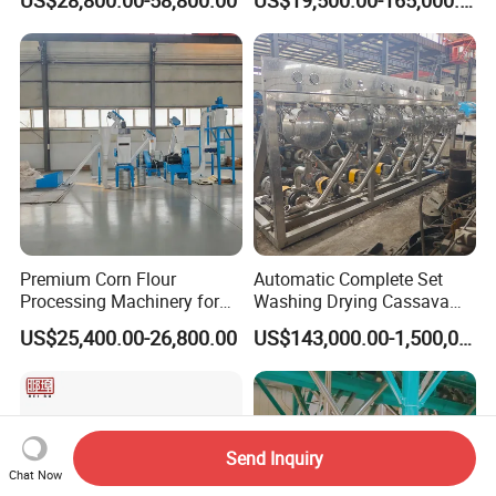
Machine
Premium Corn Flour
Automatic Complete Set
Processing Machinery for
Washing Drying Cassava
Global Trade
Starch Production Line
US$25,400.00-26,800.00
US$143,000.00-1,500,000.00
Send Inquiry
Chat Now