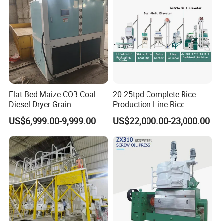
Flat Bed Maize COB Coal
20-25tpd Complete Rice
Diesel Dryer Grain
Production Line Rice
Processing Machinery 5
Processing Line Rice Huller
US$6,999.00-9,999.00
US$22,000.00-23,000.00
Tons Capacity Rice Corn
Rice Milling Rice Polisher
Wheat Cereal Drying
Machine for Factory
Equipment Soybean Coffee
Customization
Bean Grain Dryer