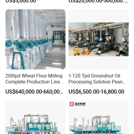
US$5,000.00
US$20,000.00-500,000.00
Customizable
200tpd Wheat Flour Milling
1-120 Tpd Groundnut Oil
Complete Production Line
Processing Solution Peanut
Automatic Industrial Flour
Oil Press Extraction Refining
US$640,000.00-660,000.00
US$6,500.00-16,800.00
Mill Plant
Making Machine