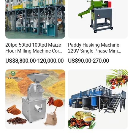
20tpd 50tpd 100tpd Maize
Paddy Husking Machine
Flour Milling Machine Corn
220V Single Phase Mini
Milling Machine Corn
Paddy Sheller for Farm and
US$8,800.00-120,000.00
US$90.00-270.00
Grinding Machine Corn
Family Use
Flour Milling Machine Maize
Grinding Mill Machine