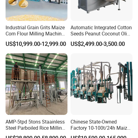
Industrial Grain Grits Maize
Automatic Integrated Cotton
Corn Flour Milling Machine
Seeds Peanut Coconut Olive
Corn Mill Maize Milling
Palm Making Pressing
US$10,999.00-12,999.00
US$2,499.00-3,500.00
Machine for Sale
Processing Production
Expeller Combined Screw
Oil Press Machine with
Vacuum Filter
AMP-5tpd 5tons Staainless
Chinese State-Owned
Steel Parboiled Rice Milling
Factory 10-100t/24h Maize
Plant Machine Parboiling
Flour Mill Milling Plant
US$28,800.00-58,800.00
US$19,500.00-165,000.00