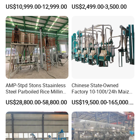
Corn Mill Maize Milling
Palm Making Pressing
US$10,999.00-12,999.00
US$2,499.00-3,500.00
Machine for Sale
Processing Production
Expeller Combined Screw
Oil Press Machine with
Vacuum Filter
AMP-5tpd 5tons Staainless
Chinese State-Owned
Steel Parboiled Rice Milling
Factory 10-100t/24h Maize
Plant Machine Parboiling
Flour Mill Milling Plant
US$28,800.00-58,800.00
US$19,500.00-165,000.00
Machine