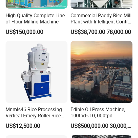
High Quality Complete Line
Commercial Paddy Rice Mill
of Flour Milling Machine
Plant with Intelligent Control
System
US$150,000.00
US$38,700.00-78,000.00
Mnmls46 Rice Processing
Edible Oil Press Machine,
Vertical Emery Roller Rice
100tpd~10, 000tpd
Whitener Satake Model
Soybean Canola Sunflower
US$12,500.00
US$500,000.00-30,000,000.00
Vertical Rice Whitener
Cotton Peanut Oil Extraction
Refinery Machine