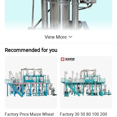
View More
Recommended for you
Factory Price Maize Wheat
Factory 30 50 80 100 200