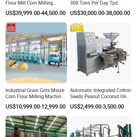
Flour Mill Corn Milling
300 Tons Per Day Tpd
Machine Posho Milling
Maize Corn Meal Semolina
US$39,999.00-44,500.00
US$30,000.00-38,000.00
Machinery
Grits Flour Grinder
Gringding Making Peeling
Mill Milling Machine Price
Kenya Zimbabwe
This machine can be used for process many kinds of raw
Industrial Grain Grits Maize
Automatic Integrated Cotton
Corn Flour Milling Machine
Seeds Peanut Coconut Olive
material: sesame, walnut kernel, peanut, pine seed (better
Corn Mill Maize Milling
Palm Making Pressing
US$10,999.00-12,999.00
US$2,499.00-3,500.00
to get rid of the shell), almond, spricot kernel, perilla,
Machine for Sale
Processing Production
Expeller Combined Screw
cocoa bean, linseed and other oil crops.
Oil Press Machine with
Vacuum Filter