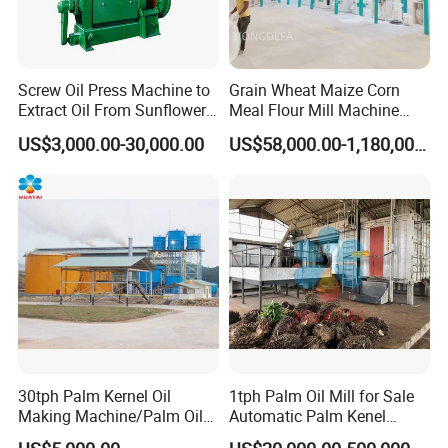
Screw Oil Press Machine to
Grain Wheat Maize Corn
Extract Oil From Sunflower
Meal Flour Mill Machine
Oilseeds Vegetable Oil
Milling Plant Complete Line
US$3,000.00-30,000.00
US$58,000.00-1,180,000.00
Machines for Making
Cooking Oil Soybean Oil
Plant Cotton Seeds Oil
Expeller Oil Mil
30tph Palm Kernel Oil
1tph Palm Oil Mill for Sale
Making Machine/Palm Oil
Automatic Palm Kenel
Pressing Machine
Processing Plant