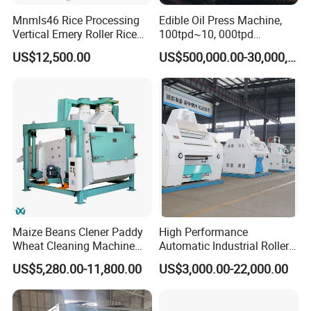
Mnmls46 Rice Processing
Edible Oil Press Machine,
Vertical Emery Roller Rice
100tpd~10, 000tpd
Whitener Satake Model
Soybean Canola Sunflower
US$12,500.00
US$500,000.00-30,000,000.00
Vertical Rice Whitener
Cotton Peanut Oil Extraction
Refinery Machine
Maize Beans Clener Paddy
High Performance
Wheat Cleaning Machine
Automatic Industrial Roller
Rotary Vibrating Sieve
Mill Machine for Wheat
US$5,280.00-11,800.00
US$3,000.00-22,000.00
Corn Grain Flour Milling
Processing with Advanced
Grinding Technology