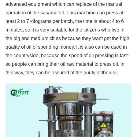
advanced equipment which can replace of the manual
operation of the sesame oil. This machine can press at
least 2 to 7 kilograms per batch, the time is about 4 to 6
minutes, so it is very suitable for the citizens who live in
the big and medium cities because they want get the high
quality of oil of spending money. It is also can be used in
the countryside, because the speed of oil pressing is fast
so people can bring their oil raw material to press oil. In
this way, they can be assured of the purity of their oil.