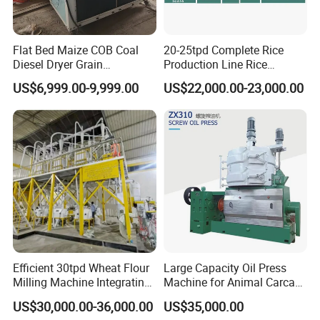
Flat Bed Maize COB Coal
20-25tpd Complete Rice
Diesel Dryer Grain
Production Line Rice
Processing Machinery 5
Processing Line Rice Huller
US$6,999.00-9,999.00
US$22,000.00-23,000.00
Tons Capacity Rice Corn
Rice Milling Rice Polisher
Wheat Cereal Drying
Machine for Factory
Equipment Soybean Coffee
Customization
Bean Grain Dryer
Efficient 30tpd Wheat Flour
Large Capacity Oil Press
Milling Machine Integrating
Machine for Animal Carcass
Cleaning, Milling, and
Disposal Processing Cattle
US$30,000.00-36,000.00
US$35,000.00
Sieving Processes
Sheep and Pigs Into Feed