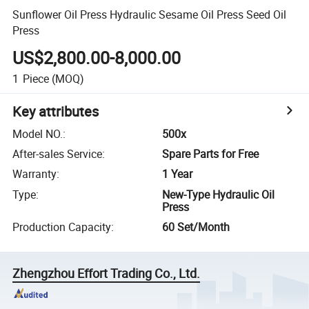
Sunflower Oil Press Hydraulic Sesame Oil Press Seed Oil
Press
US$2,800.00-8,000.00
1
Piece
(MOQ)
Key attributes
Model NO.
:
500x
After-sales Service
:
Spare Parts for Free
Warranty
:
1 Year
Type
:
New-Type Hydraulic Oil
Press
Production Capacity
:
60 Set/Month
Zhengzhou Effort Trading Co., Ltd.