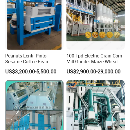
Cold Press Oil Machine
Peanuts Lentil Pinto
100 Tpd Electric Grain Corn
Sesame Coffee Bean
Mill Grinder Maize Wheat
Sunflower Grain Seed
Rice Flour Milling Machine
US$3,200.00-5,500.00
US$2,900.00-29,000.00
Cleaning Vibration Vibrating
Plant for Sale
Cleaner
Thanks so much for you taking time to browse our
hydraulic oil press
.
Any further questions, please feel
free to contact us and we are ready to so service for
you!