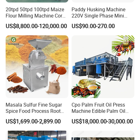
20tpd 50tpd 100tpd Maize
Paddy Husking Machine
Flour Milling Machine Corn
220V Single Phase Mini
Milling Machine Corn
Paddy Sheller for Farm and
US$8,800.00-120,000.00
US$90.00-270.00
Grinding Machine Corn
Family Use
Flour Milling Machine Maize
Grinding Mill Machine
Masala Sulfur Fine Sugar
Cpo Palm Fruit Oil Press
Spice Food Process Root
Machine Edible Palm Oil
Ginger Continuous
Extraction Machine
US$1,699.00-2,899.00
US$18,000.00-30,000.00
Commercial Herb Pulverizer
Automatic Palm Oil
Powder Grind Grinder
Pressers Machine 5tph
Machine
Palm Mini Oil Refinery Plant