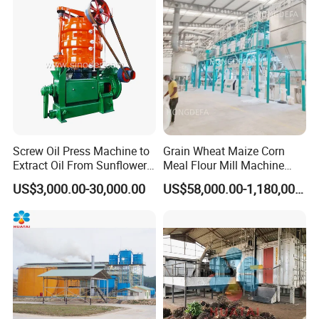
60tpd)
Plant
Screw Oil Press Machine to
Grain Wheat Maize Corn
Extract Oil From Sunflower
Meal Flour Mill Machine
Oilseeds Vegetable Oil
Milling Plant Complete Line
US$3,000.00-30,000.00
US$58,000.00-1,180,000.00
Machines for Making
Cooking Oil Soybean Oil
Plant Cotton Seeds Oil
Expeller Oil Mil