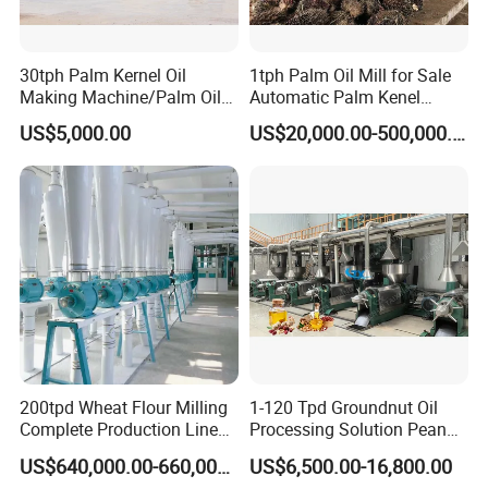
30tph Palm Kernel Oil
1tph Palm Oil Mill for Sale
Making Machine/Palm Oil
Automatic Palm Kenel
Pressing Machine
Processing Plant
US$5,000.00
US$20,000.00-500,000.00
Customizable
200tpd Wheat Flour Milling
1-120 Tpd Groundnut Oil
Complete Production Line
Processing Solution Peanut
Automatic Industrial Flour
Oil Press Extraction Refining
US$640,000.00-660,000.00
US$6,500.00-16,800.00
Mill Plant
Making Machine