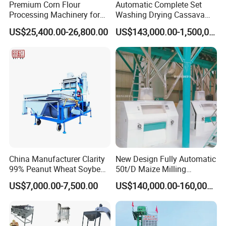
Premium Corn Flour
Automatic Complete Set
Processing Machinery for
Washing Drying Cassava
Global Trade
Starch Production Line
US$25,400.00-26,800.00
US$143,000.00-1,500,000.00
3.
Capacity
Oil
Output
Materials
Models
time period/time
weight/time
oil ratio
/10 hour
type 180
5-8 minutes
1-3kg
150-300kg
China Manufacturer Clarity
New Design Fully Automatic
type 230
4-6minutes
2-7.5kg
450-750kg
42%--52%
sesame
99% Peanut Wheat Soybean
50t/D Maize Milling
Cleaning Machine
Machine
type 320
8-10minutes
5-15kg
800-1200kg
US$7,000.00-7,500.00
US$140,000.00-160,000.00
Manufacturing Processing
Machinery
type 180
5-8 minutes
1-2.5kg
150-250kg
type 230
4-6minutes
2-6kg
350-500kg