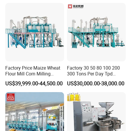
Factory Price Maize Wheat
Factory 30 50 80 100 200
Flour Mill Corn Milling
300 Tons Per Day Tpd
Machine Posho Milling
Maize Corn Meal Semolina
US$39,999.00-44,500.00
US$30,000.00-38,000.00
Machinery
Grits Flour Grinder
Gringding Making Peeling
Mill Milling Machine Price
Kenya Zimbabwe