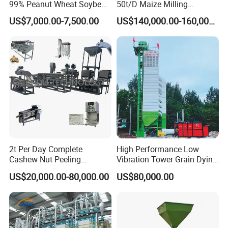
99% Peanut Wheat Soybean
50t/D Maize Milling
Cleaning Machine
Machine
US$7,000.00-7,500.00
US$140,000.00-160,000.00
Manufacturing Processing
Machinery
2t Per Day Complete
High Performance Low
Cashew Nut Peeling
Vibration Tower Grain Dying
Shelling Machine Plant
Machine for Wheat Drying
US$20,000.00-80,000.00
US$80,000.00