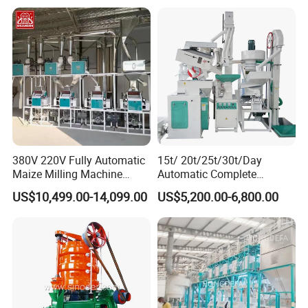
Ingredients
380V 220V Fully Automatic
15t/ 20t/25t/30t/Day
Maize Milling Machine
Automatic Complete
Industrial Flour Mill Barley
Combined Rice Mill Milling
US$10,499.00-14,099.00
US$5,200.00-6,800.00
Wheat Flour Mill Machine
Processing Production Line
(10tpd, 20tpd, 30tpd, 40tpd,
Machines for Rice Milling
60tpd)
Plant