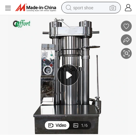
sport shoe
earbud
reagent
man watch
container house
electric tricycle
living room sofa
electric car
Video
1
/
6