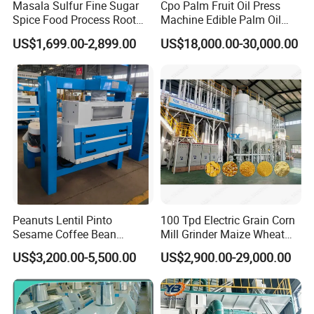
Masala Sulfur Fine Sugar
Cpo Palm Fruit Oil Press
Spice Food Process Root
Machine Edible Palm Oil
Ginger Continuous
Extraction Machine
US$1,699.00-2,899.00
US$18,000.00-30,000.00
Commercial Herb Pulverizer
Automatic Palm Oil
Powder Grind Grinder
Pressers Machine 5tph
Machine
Palm Mini Oil Refinery Plant
Cold Press Oil Machine
Peanuts Lentil Pinto
100 Tpd Electric Grain Corn
Sesame Coffee Bean
Mill Grinder Maize Wheat
Sunflower Grain Seed
Rice Flour Milling Machine
US$3,200.00-5,500.00
US$2,900.00-29,000.00
Cleaning Vibration Vibrating
Plant for Sale
Cleaner