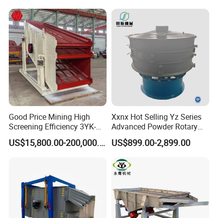
Good Price Mining High
Xxnx Hot Selling Yz Series
Screening Efficiency 3YK-
Advanced Powder Rotary
1548 Stone Aggregate
Vibrating Screen
US$15,800.00-200,000.00
US$899.00-2,899.00
Vibrating Screen