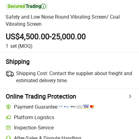

Safety and Low Noise Round Vibrating Screen/ Coal
Vibrating Screen
US$4,500.00-25,000.00
1
set
(MOQ)
Shipping
Shipping Cost:
Contact the supplier about freight and
estimated delivery time.
Online Trading Protection
Payment Guarantee
Platform Logistics
Inspection Service
After-Sales & Dispute Handling