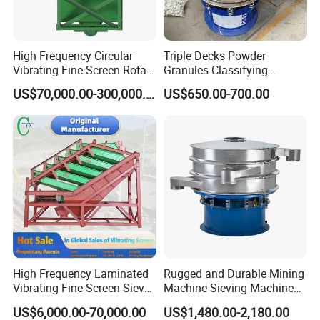
High Frequency Circular
Triple Decks Powder
Vibrating Fine Screen Rotary
Granules Classifying
Vibrating Screen Shaker
Pharmaceutical Vibrating
US$70,000.00-300,000.00
US$650.00-700.00
Screen Sieve Machine
High Frequency Laminated
Rugged and Durable Mining
Vibrating Fine Screen Sieve
Machine Sieving Machine
Table Machine Efficient
304 Stainless Steel
US$6,000.00-70,000.00
US$1,480.00-2,180.00
Price Multi Layer/Deck for
Vibrating Screen Screening