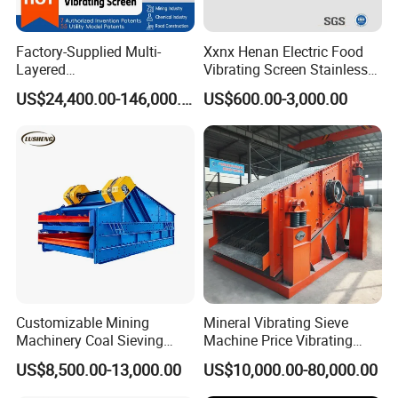
Factory-Supplied Multi-
Xxnx Henan Electric Food
Layered
Vibrating Screen Stainless
Vibrating/Vibratory/Vibratio
Steel Plastic Powder Sieve
US$24,400.00-146,000.00
US$600.00-3,000.00
n Separator Sieve Shaker
Screen for Sand and Gravel
Production Line
Circular vibrating screen feature:
1. High vibrating force with unique eccentric structure. Adopt
advanced construction, making the vibrating force powerful.
2. The beam and case of the screen are connected with high
strength bolts without welding.
3. Simple structure, easy to repair.
4. Adopt tire coupling and soft connection makes operation
smooth.
Customizable Mining
Mineral Vibrating Sieve
Machinery Coal Sieving
Machine Price Vibrating
5. High efficiency, easy maintenance, sturdy and durable.
Machine Fine Sand
Screen
US$8,500.00-13,000.00
US$10,000.00-80,000.00
Dewatering Screen Ore
Screening Separator