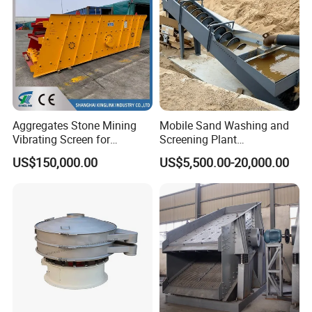
Aggregates Stone Mining
Mobile Sand Washing and
Vibrating Screen for
Screening Plant
Quarry/Limestone/Granite/
Professional Industrial
US$150,000.00
US$5,500.00-20,000.00
Basalt/Copper Ore
Spiral Sand Washing
Separation
Machine