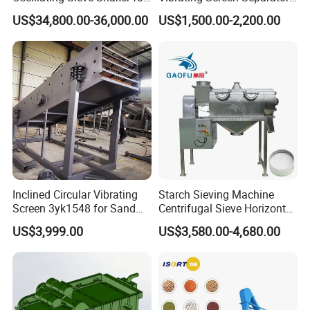
Granules
Black Soldier Fly Larvae
US$34,800.00-36,000.00
US$1,500.00-2,200.00
Shaking Sieve
Inclined Circular Vibrating
Starch Sieving Machine
Screen 3yk1548 for Sand
Centrifugal Sieve Horizontal
and Gravel Classification
Airflow Vibrating Screen
US$3,999.00
US$3,580.00-4,680.00
Machine for Flour