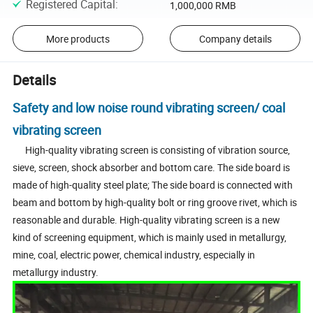
Registered Capital
:
1,000,000 RMB
More products
Company details
Details
Safety and low noise round vibrating screen/ coal
vibrating screen
High-quality vibrating screen is consisting of vibration source,
sieve, screen, shock absorber and bottom care. The side board is
made of high-quality steel plate; The side board is connected with
beam and bottom by high-quality bolt or ring groove rivet, which is
reasonable and durable. High-quality vibrating screen is a new
kind of screening equipment, which is mainly used in metallurgy,
mine, coal, electric power, chemical industry, especially in
metallurgy industry.