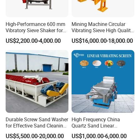
High-Performance 600 mm
Mining Machine Circular
Vibratory Sieve Shaker for
Vibrating Sieve High Quality
Powder Separation
Grizzly Vibrating Screen
US$2,200.00-4,000.00
US$16,000.00-18,000.00
Durable Screw Sand Washer
High Frequency China
for Effective Sand Cleaning
Quartz Sand Linear
Solutions
Vibrating Screen
US$5,500.00-20,000.00
US$1,000.00-6,000.00