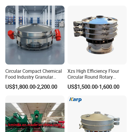
Mining Industry Mineral
Machine for Industrial and
Linear Shaker
Mining Equipment
Applications
Circular Compact Chemical
Xzs High Efficiency Flour
Food Industry Granular
Circular Round Rotary
Explosives Flour Starch
Vibrating Sieve
US$1,800.00-2,200.00
US$1,500.00-1,600.00
Laundry Detergent Washing
Powder Bread Flour Electric
Vibration Sieve Machine