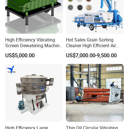
High Efficiency Vibrating
Hot Sales Grain Sorting
Screen Dewatering Machine
Cleaner High Efficient Air
for Sludge Treatment
Screen Cleaning Machine
US$5,000.00
US$7,000.00-9,500.00
High Efficiency Large
Thin Oil Circular Vibrating