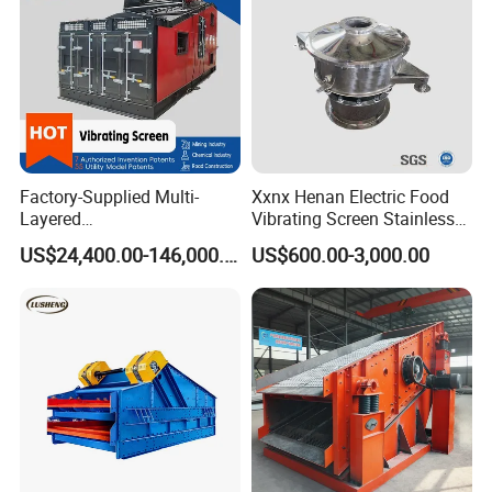
Factory-Supplied Multi-
Xxnx Henan Electric Food
Layered
Vibrating Screen Stainless
Vibrating/Vibratory/Vibratio
Steel Plastic Powder Sieve
US$24,400.00-146,000.00
US$600.00-3,000.00
n Separator Sieve Shaker
Screen for Sand and Gravel
Production Line