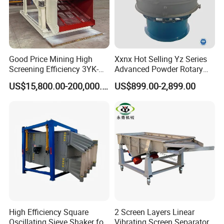
Good Price Mining High
Xxnx Hot Selling Yz Series
Screening Efficiency 3YK-
Advanced Powder Rotary
1548 Stone Aggregate
Vibrating Screen
US$15,800.00-200,000.00
US$899.00-2,899.00
Vibrating Screen
High Efficiency Square
2 Screen Layers Linear
Oscillating Sieve Shaker for
Vibrating Screen Separator