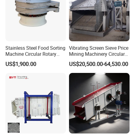
Stainless Steel Food Sorting
Vibrating Screen Sieve Price
Machine Circular Rotary
Mining Machinery Circular
Vibrating Screen
Sieving Machine with
US$1,900.00
US$20,500.00-64,530.00
Vibration