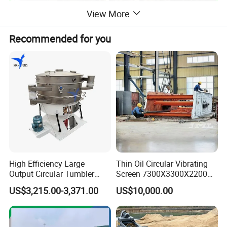
View More
Recommended for you
High Efficiency Large
Thin Oil Circular Vibrating
Output Circular Tumbler
Screen 7300X3300X2200
Swing Vibratory Sieve
with Advanced Structure
US$3,215.00-3,371.00
US$10,000.00
Screen