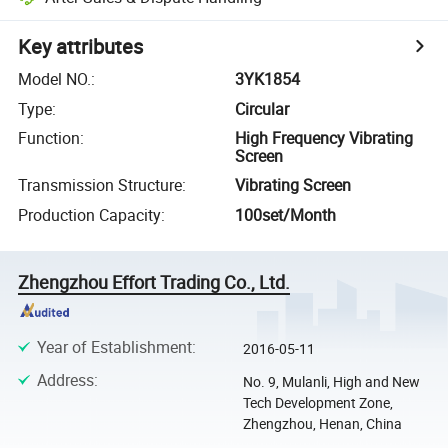
Key attributes
Model NO.
:
3YK1854
Type
:
Circular
Function
:
High Frequency Vibrating
Screen
Transmission Structure
:
Vibrating Screen
Production Capacity
:
100set/Month
Zhengzhou Effort Trading Co., Ltd.
Year of Establishment
:
2016-05-11
Address
:
No. 9, Mulanli, High and New
Tech Development Zone,
Zhengzhou, Henan, China