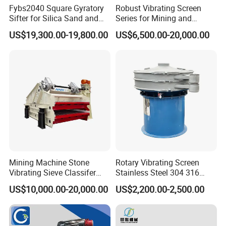
Fybs2040 Square Gyratory
Robust Vibrating Screen
Sifter for Silica Sand and
Series for Mining and
Foundry Powder Grading
Aggregate Production
US$19,300.00-19,800.00
US$6,500.00-20,000.00
Needs
Mining Machine Stone
Rotary Vibrating Screen
Vibrating Sieve Classifer
Stainless Steel 304 316
Machine for Vibrating
Powder Granule Slurry
US$10,000.00-20,000.00
US$2,200.00-2,500.00
Screen
Separator 380V