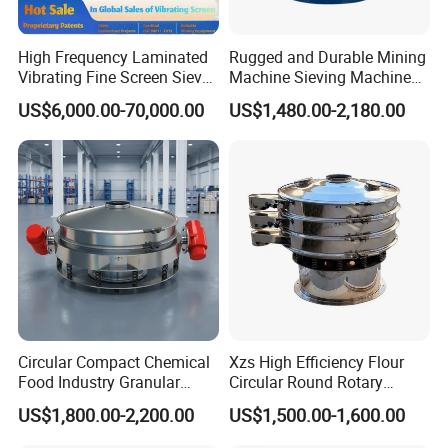
High Frequency Laminated
Rugged and Durable Mining
Vibrating Fine Screen Sieve
Machine Sieving Machine
Table Machine Efficient
304 Stainless Steel
US$6,000.00-70,000.00
US$1,480.00-2,180.00
Price Multi Layer/Deck for
Vibrating Screen Screening
Mining Industry Mineral
Machine for Industrial and
Linear Shaker
Mining Equipment
Applications
Circular Compact Chemical
Xzs High Efficiency Flour
Food Industry Granular
Circular Round Rotary
Explosives Flour Starch
Vibrating Sieve
US$1,800.00-2,200.00
US$1,500.00-1,600.00
Laundry Detergent Washing
Powder Bread Flour Electric