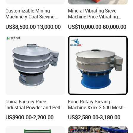
Customizable Mining
Mineral Vibrating Sieve
Machinery Coal Sieving
Machine Price Vibrating
Machine Fine Sand
Screen
US$8,500.00-13,000.00
US$10,000.00-80,000.00
Dewatering Screen Ore
Screening Separator
Polyurethane Screen
Vibrating Sieve
China Factory Price
Food Rotary Sieving
Industrial Powder and Pellet
Machine Xxnx 2-500 Mesh
Material Circular Rotary
Customizable Round Screen
US$900.00-2,200.00
US$2,580.00-3,180.00
Vibrating Screen Powder
Powder Sieve Vibrating
Pellet Vibrating Sieve
Sifter
Vibration Sieve