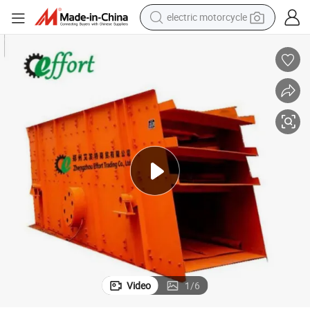
crawler excavator
farm tractor
racing motorcycle
human hair wig
basketball shoe
electric car
tshirt
electric motorcycle
Video
1
/
6