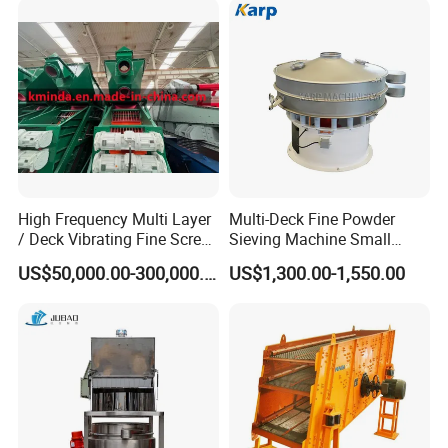
Vibration Sieve Machine
High Frequency Multi Layer
Multi-Deck Fine Powder
/ Deck Vibrating Fine Screen
Sieving Machine Small
for Mining Industry
Particle Round Vibrating
US$50,000.00-300,000.00
US$1,300.00-1,550.00
Screen