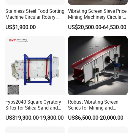
Stainless Steel Food Sorting
Vibrating Screen Sieve Price
Machine Circular Rotary
Mining Machinery Circular
Vibrating Screen
Sieving Machine with
US$1,900.00
US$20,500.00-64,530.00
Vibration
Fybs2040 Square Gyratory
Robust Vibrating Screen
Sifter for Silica Sand and
Series for Mining and
Foundry Powder Grading
Aggregate Production
US$19,300.00-19,800.00
US$6,500.00-20,000.00
Needs
Circular vibrating screen working principle:
Circular vibrating screen uses electric exciter as vibrating source;