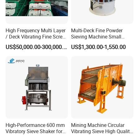
High Frequency Multi Layer
Multi-Deck Fine Powder
/ Deck Vibrating Fine Screen
Sieving Machine Small
for Mining Industry
Particle Round Vibrating
US$50,000.00-300,000.00
US$1,300.00-1,550.00
Screen
High-Performance 600 mm
Mining Machine Circular
Vibratory Sieve Shaker for
Vibrating Sieve High Quality
Powder Separation
Grizzly Vibrating Screen