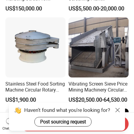
Quarry/Limestone/Granite/
Professional Industrial
US$150,000.00
US$5,500.00-20,000.00
Basalt/Copper Ore
Spiral Sand Washing
Separation
Machine
Stainless Steel Food Sorting
Vibrating Screen Sieve Price
Machine Circular Rotary
Mining Machinery Circular
Vibrating Screen
Sieving Machine with
US$1,900.00
US$20,500.00-64,530.00
Vibration
Send Inquiry
Chat Now