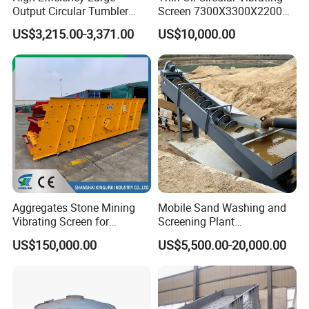
Output Circular Tumbler
Screen 7300X3300X2200
Swing Vibratory Sieve
with Advanced Structure
US$3,215.00-3,371.00
US$10,000.00
Screen
Aggregates Stone Mining
Mobile Sand Washing and
Vibrating Screen for
Screening Plant
Quarry/Limestone/Granite/
Professional Industrial
US$150,000.00
US$5,500.00-20,000.00
Basalt/Copper Ore
Spiral Sand Washing
Separation
Machine