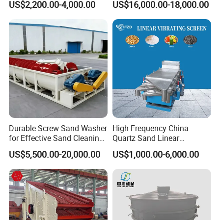
US$2,200.00-4,000.00
US$16,000.00-18,000.00
Durable Screw Sand Washer
High Frequency China
for Effective Sand Cleaning
Quartz Sand Linear
Solutions
Vibrating Screen
US$5,500.00-20,000.00
US$1,000.00-6,000.00