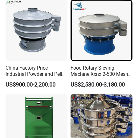
Polyurethane Screen
Vibrating Sieve
China Factory Price
Food Rotary Sieving
Industrial Powder and Pellet
Machine Xxnx 2-500 Mesh
Material Circular Rotary
Customizable Round Screen
US$900.00-2,200.00
US$2,580.00-3,180.00
Vibrating Screen Powder
Powder Sieve Vibrating
Pellet Vibrating Sieve
Sifter
Vibration Sieve
Technical Data
: