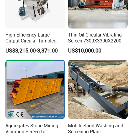
High Efficiency Large
Thin Oil Circular Vibrating
Output Circular Tumbler
Screen 7300X3300X2200
Swing Vibratory Sieve
with Advanced Structure
US$3,215.00-3,371.00
US$10,000.00
Screen
Aggregates Stone Mining
Mobile Sand Washing and
Vibrating Screen for
Screening Plant