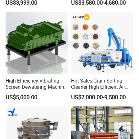
US$3,999.00
US$3,580.00-4,680.00
Machine for Flour
High Efficiency Vibrating
Hot Sales Grain Sorting
Screen Dewatering Machine
Cleaner High Efficient Air
for Sludge Treatment
Screen Cleaning Machine
US$5,000.00
US$7,000.00-9,500.00