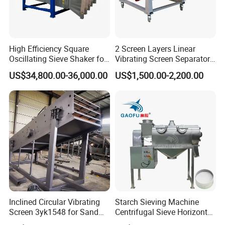
High Efficiency Square
2 Screen Layers Linear
Oscillating Sieve Shaker for
Vibrating Screen Separator
Granules
Black Soldier Fly Larvae
US$34,800.00-36,000.00
US$1,500.00-2,200.00
Shaking Sieve
Inclined Circular Vibrating
Starch Sieving Machine
Screen 3yk1548 for Sand
Centrifugal Sieve Horizontal
and Gravel Classification
Airflow Vibrating Screen