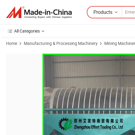
Products
All Categories
Home
Manufacturing & Processing Machinery
Mining Machine
Product Images of Mineral Separator Machine Quartz Sand Magnetic