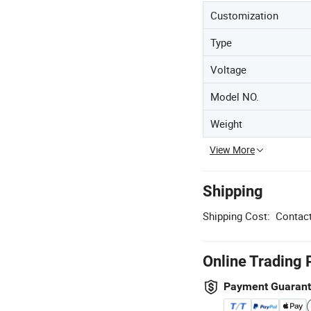
Customization
Type
Voltage
Model NO.
Weight
View More
Shipping
Shipping Cost:
Contact
Online Trading 
Payment Guaran