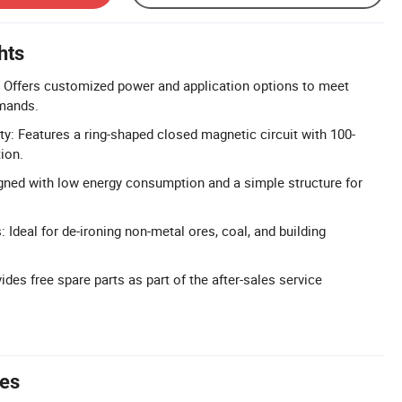
hts
 Offers customized power and application options to meet
mands.
ty: Features a ring-shaped closed magnetic circuit with 100-
ion.
igned with low energy consumption and a simple structure for
: Ideal for de-ironing non-metal ores, coal, and building
ides free spare parts as part of the after-sales service
tes