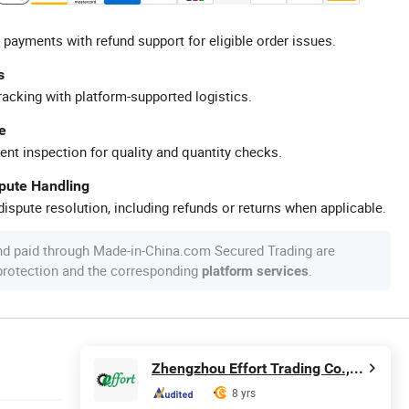
 payments with refund support for eligible order issues.
s
racking with platform-supported logistics.
e
ent inspection for quality and quantity checks.
spute Handling
ispute resolution, including refunds or returns when applicable.
nd paid through Made-in-China.com Secured Trading are
 protection and the corresponding
.
platform services
Zhengzhou Effort Trading Co., Ltd.
8 yrs