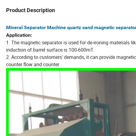
Product Description
Mineral Separator Machine quartz sand magnetic separato
Application:
1. The magnetic separator is used for de-ironing materials l
induction of barrel surface is 100-600mT.
2. According to customers' demands, it can provide magnetic 
counter flow and counter .