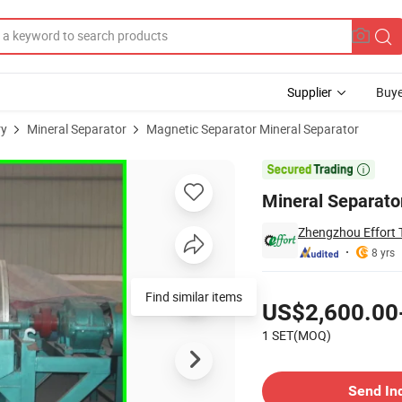
Supplier
Buye
ry
Mineral Separator
Magnetic Separator Mineral Separator
 Separator

Mineral Separato
Zhengzhou Effort T
8 yrs
Pricing
Find similar items
US$2,600.00
1 SET(MOQ)
Contact Supplier
Send In