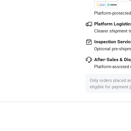
Platform-protected
Platform Logistic
Clearer shipment t
Inspection Servic
Optional pre-shipm
After-Sales & Di
Platform-assisted d
Only orders placed a
eligible for payment