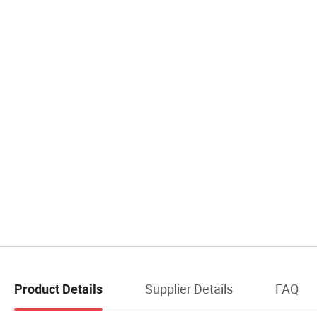
Supplier Details
FAQ
Product Details