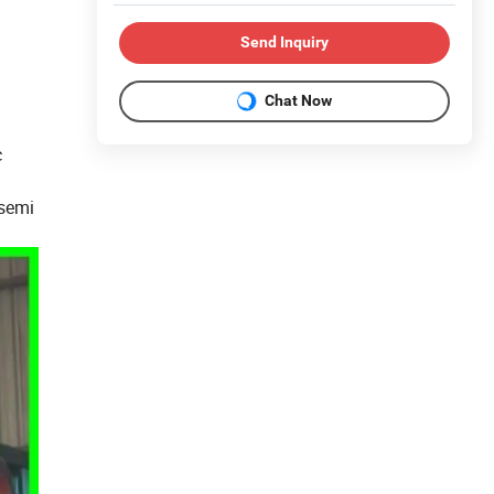
Send Inquiry
Chat Now
c
 semi