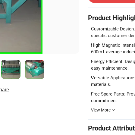
Product Highlig
Customizable Design:
specific customer de
High Magnetic Intensi
600mT average induct
Energy Efficient: Des
easy maintenance.
Versatile Applications
materials.
pare
Free Spare Parts: Prov
commitment.
View More
Product Attribu