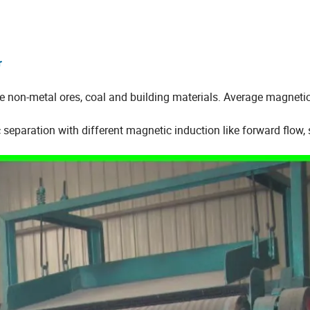
r
ike non-metal ores, coal and building materials. Average magneti
separation with different magnetic induction like forward flow,