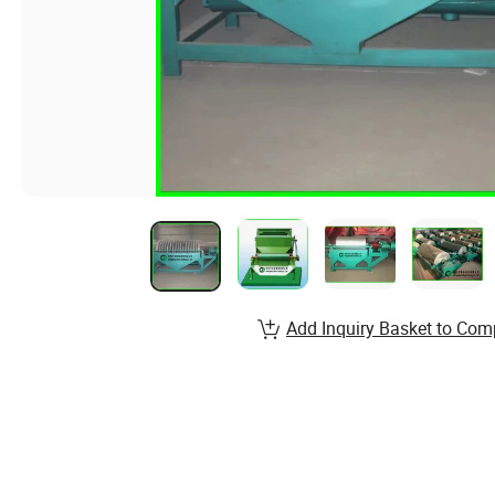
Add Inquiry Basket to Com