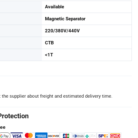
Available
Magnetic Separator
220/380V/440V
CTB
<1T
 the supplier about freight and estimated delivery time.
Protection
tee