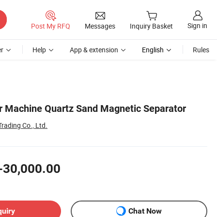
Sign in
Post My RFQ
Messages
Inquiry Basket
r
Help
App & extension
English
Rules
r Machine Quartz Sand Magnetic Separator
rading Co., Ltd.
-30,000.00
quiry
Chat Now