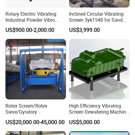
Rotary Electric Vibrating
Inclined Circular Vibrating
Industrial Powder Vibro
Screen 3yk1548 for Sand
Flour Sifter
and Gravel Classification
US$900.00-2,000.00
US$3,999.00
Rotex Screen/Rotex
High Efficiency Vibrating
Sieve/Gyratory
Screen Dewatering Machine
Screen/Gyratory Sieve
for Sludge Treatment
US$20,000.00-45,000.00
US$5,000.00
(PXZS)