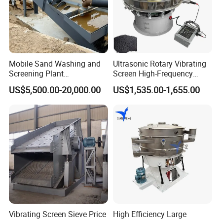
Mobile Sand Washing and
Ultrasonic Rotary Vibrating
Screening Plant
Screen High-Frequency
Professional Industrial
Machine for Fine Flour
US$5,500.00-20,000.00
US$1,535.00-1,655.00
Spiral Sand Washing
Powder Sieving
Machine
Vibrating Screen Sieve Price
High Efficiency Large