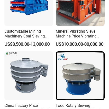
Customizable Mining
Mineral Vibrating Sieve
Machinery Coal Sieving
Machine Price Vibrating
Machine Fine Sand
Screen
US$8,500.00-13,000.00
US$10,000.00-80,000.00
Dewatering Screen Ore
Screening Separator
Polyurethane Screen
Vibrating Sieve
China Factory Price
Food Rotary Sieving