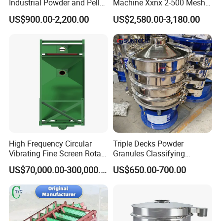
Industrial Powder and Pellet
Machine Xxnx 2-500 Mesh
Material Circular Rotary
Customizable Round Screen
US$900.00-2,200.00
US$2,580.00-3,180.00
Vibrating Screen Powder
Powder Sieve Vibrating
Pellet Vibrating Sieve
Sifter
Vibration Sieve
High Frequency Circular
Triple Decks Powder
Vibrating Fine Screen Rotary
Granules Classifying
Vibrating Screen Shaker
Pharmaceutical Vibrating
US$70,000.00-300,000.00
US$650.00-700.00
Screen Sieve Machine