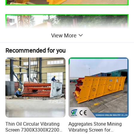
View More
Recommended for you
Thin Oil Circular Vibrating
Aggregates Stone Mining
Circular vibrating screen working principle:
Screen 7300X3300X2200
Vibrating Screen for