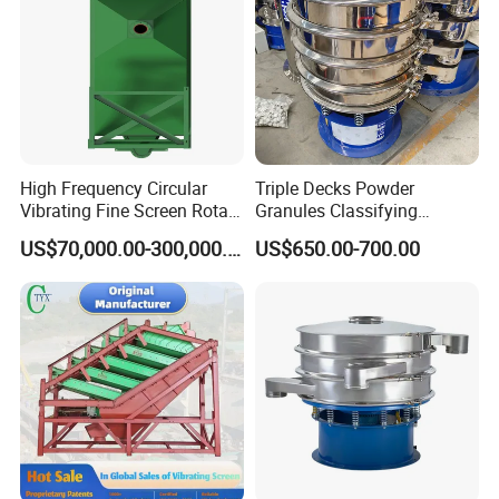
High Frequency Circular
Triple Decks Powder
Vibrating Fine Screen Rotary
Granules Classifying
Vibrating Screen Shaker
Pharmaceutical Vibrating
US$70,000.00-300,000.00
US$650.00-700.00
Screen Sieve Machine