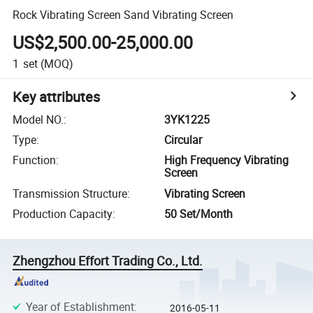
Rock Vibrating Screen Sand Vibrating Screen
US$2,500.00-25,000.00
1
set
(MOQ)
Key attributes
Model NO.
:
3YK1225
Type
:
Circular
Function
:
High Frequency Vibrating
Screen
Transmission Structure
:
Vibrating Screen
Production Capacity
:
50 Set/Month
Zhengzhou Effort Trading Co., Ltd.
Year of Establishment
:
2016-05-11