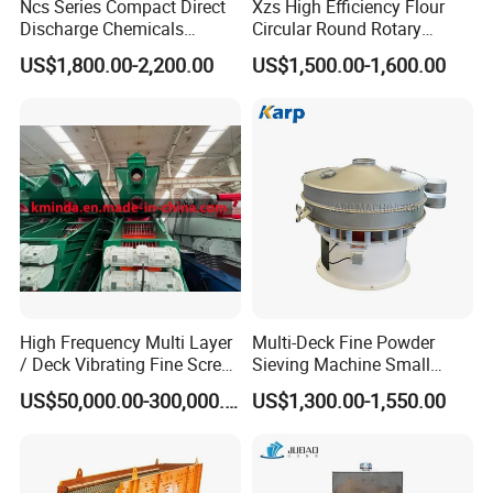
Ncs Series Compact Direct
Xzs High Efficiency Flour
Discharge Chemicals
Circular Round Rotary
Granular Flour Starch
Vibrating Sieve
US$1,800.00-2,200.00
US$1,500.00-1,600.00
Detergents Metal Powders
Circular Sieve Screening
Machine
High Frequency Multi Layer
Multi-Deck Fine Powder
/ Deck Vibrating Fine Screen
Sieving Machine Small
for Mining Industry
Particle Round Vibrating
US$50,000.00-300,000.00
US$1,300.00-1,550.00
Screen