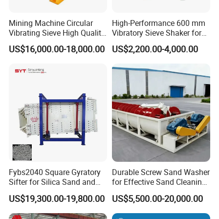
Mining Machine Circular
High-Performance 600 mm
Vibrating Sieve High Quality
Vibratory Sieve Shaker for
Grizzly Vibrating Screen
Powder Separation
US$16,000.00-18,000.00
US$2,200.00-4,000.00
Fybs2040 Square Gyratory
Durable Screw Sand Washer
Sifter for Silica Sand and
for Effective Sand Cleaning
Foundry Powder Grading
Solutions
US$19,300.00-19,800.00
US$5,500.00-20,000.00