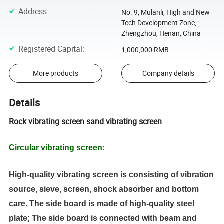
Address
:
No. 9, Mulanli, High and New
Tech Development Zone,
Zhengzhou, Henan, China
Registered Capital
:
1,000,000 RMB
More products
Company details
Details
Rock vibrating screen sand vibrating screen
Circular vibrating screen
:
High-quality vibrating screen is consisting of vibration
source, sieve, screen, shock absorber and bottom
care. The side board is made of high-quality steel
plate; The side board is connected with beam and