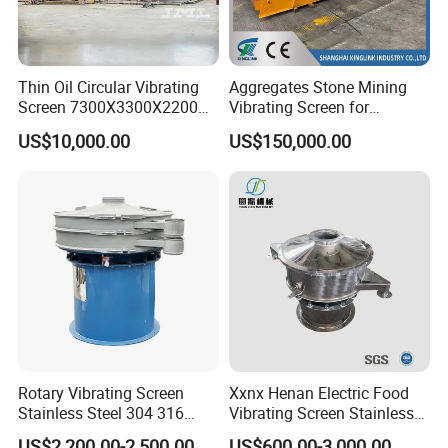
Thin Oil Circular Vibrating
Aggregates Stone Mining
Screen 7300X3300X2200
Vibrating Screen for
with Advanced Structure
Quarry/Limestone/Granite/
US$10,000.00
US$150,000.00
Basalt/Copper Ore
Separation
Rotary Vibrating Screen
Xxnx Henan Electric Food
Stainless Steel 304 316
Vibrating Screen Stainless
Powder Granule Slurry
Steel Plastic Powder Sieve
US$2,200.00-2,500.00
US$600.00-3,000.00