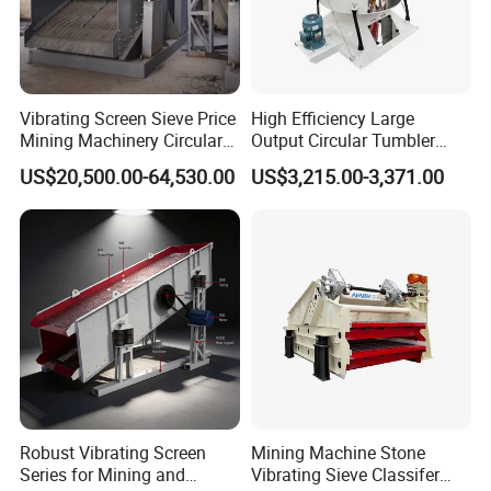
Vibrating Screen Sieve Price
High Efficiency Large
Mining Machinery Circular
Output Circular Tumbler
Sieving Machine with
Swing Vibratory Sieve
US$20,500.00-64,530.00
US$3,215.00-3,371.00
Vibration
Screen
Robust Vibrating Screen
Mining Machine Stone
Series for Mining and
Vibrating Sieve Classifer