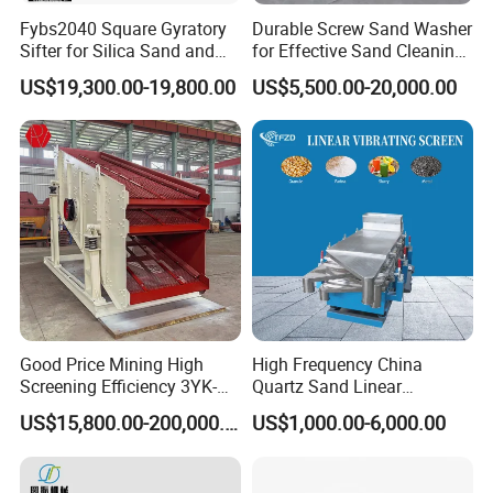
Fybs2040 Square Gyratory
Durable Screw Sand Washer
Sifter for Silica Sand and
for Effective Sand Cleaning
Foundry Powder Grading
Solutions
US$19,300.00-19,800.00
US$5,500.00-20,000.00
Good Price Mining High
High Frequency China
Screening Efficiency 3YK-
Quartz Sand Linear
1548 Stone Aggregate
Vibrating Screen
US$15,800.00-200,000.00
US$1,000.00-6,000.00
Vibrating Screen