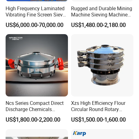
High Frequency Laminated
Rugged and Durable Mining
Vibrating Fine Screen Sieve
Machine Sieving Machine
Table Machine Efficient
304 Stainless Steel
US$6,000.00-70,000.00
US$1,480.00-2,180.00
Price Multi Layer/Deck for
Vibrating Screen Screening
Mining Industry Mineral
Machine for Industrial and
Linear Shaker
Mining Equipment
Applications
Ncs Series Compact Direct
Xzs High Efficiency Flour
Discharge Chemicals
Circular Round Rotary
Granular Flour Starch
Vibrating Sieve
US$1,800.00-2,200.00
US$1,500.00-1,600.00
Detergents Metal Powders
Circular Sieve Screening
Machine