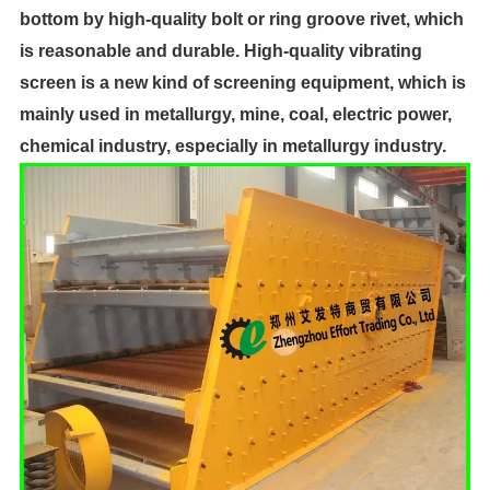
bottom by high-quality bolt or ring groove rivet, which
is reasonable and durable. High-quality vibrating
screen is a new kind of screening equipment, which is
mainly used in metallurgy, mine, coal, electric power,
chemical industry, especially in metallurgy industry.