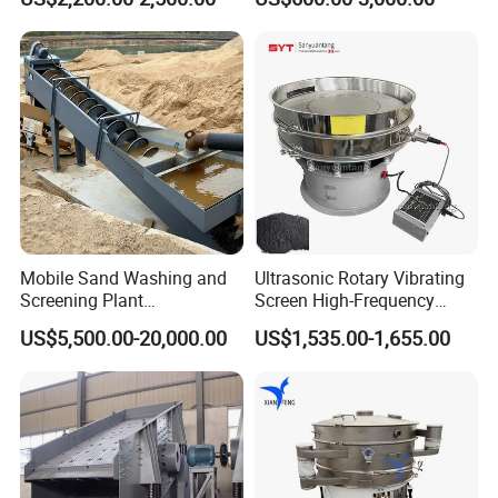
Separator 380V
Mobile Sand Washing and
Ultrasonic Rotary Vibrating
Screening Plant
Screen High-Frequency
Professional Industrial
Machine for Fine Flour
US$5,500.00-20,000.00
US$1,535.00-1,655.00
Spiral Sand Washing
Powder Sieving
Machine