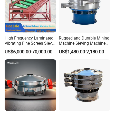
High Frequency Laminated
Rugged and Durable Mining
Vibrating Fine Screen Sieve
Machine Sieving Machine
Table Machine Efficient
304 Stainless Steel
US$6,000.00-70,000.00
US$1,480.00-2,180.00
Price Multi Layer/Deck for
Vibrating Screen Screening
Mining Industry Mineral
Machine for Industrial and
Linear Shaker
Mining Equipment
Applications