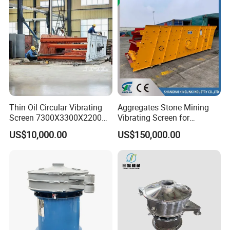
Thin Oil Circular Vibrating
Aggregates Stone Mining
Screen 7300X3300X2200
Vibrating Screen for
with Advanced Structure
Quarry/Limestone/Granite/
US$10,000.00
US$150,000.00
Basalt/Copper Ore
Separation