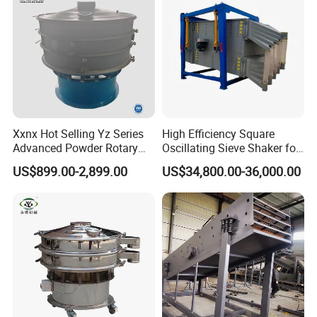
Xxnx Hot Selling Yz Series
High Efficiency Square
Advanced Powder Rotary
Oscillating Sieve Shaker for
Vibrating Screen
Granules
US$899.00-2,899.00
US$34,800.00-36,000.00