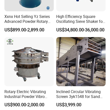
Xxnx Hot Selling Yz Series
High Efficiency Square
Advanced Powder Rotary
Oscillating Sieve Shaker for
Vibrating Screen
Granules
US$899.00-2,899.00
US$34,800.00-36,000.00
Rotary Electric Vibrating
Inclined Circular Vibrating
Industrial Powder Vibro
Screen 3yk1548 for Sand
Flour Sifter
and Gravel Classification
US$900.00-2,000.00
US$3,999.00