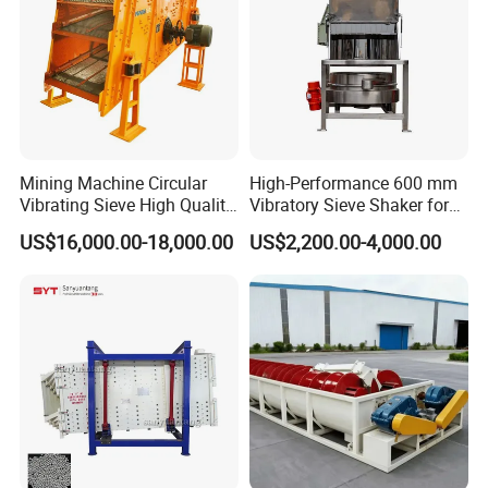
Mining Machine Circular
High-Performance 600 mm
Vibrating Sieve High Quality
Vibratory Sieve Shaker for
Grizzly Vibrating Screen
Powder Separation
US$16,000.00-18,000.00
US$2,200.00-4,000.00