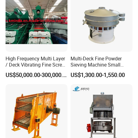
High Frequency Multi Layer
Multi-Deck Fine Powder
/ Deck Vibrating Fine Screen
Sieving Machine Small
for Mining Industry
Particle Round Vibrating
US$50,000.00-300,000.00
US$1,300.00-1,550.00
Screen