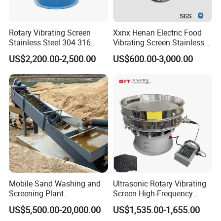
Rotary Vibrating Screen
Xxnx Henan Electric Food
Stainless Steel 304 316
Vibrating Screen Stainless
Powder Granule Slurry
Steel Plastic Powder Sieve
US$2,200.00-2,500.00
US$600.00-3,000.00
Separator 380V
Mobile Sand Washing and
Ultrasonic Rotary Vibrating
Screening Plant
Screen High-Frequency
Professional Industrial
Machine for Fine Flour
US$5,500.00-20,000.00
US$1,535.00-1,655.00
Spiral Sand Washing
Powder Sieving