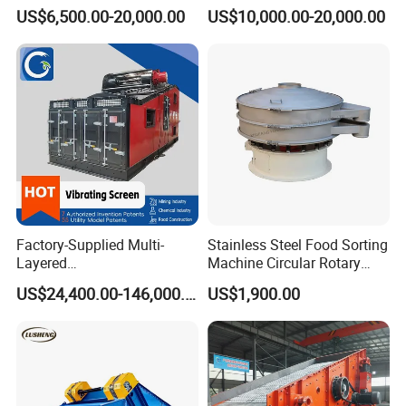
Aggregate Production
Machine for Vibrating
US$6,500.00-20,000.00
US$10,000.00-20,000.00
Needs
Screen
Factory-Supplied Multi-
Stainless Steel Food Sorting
Layered
Machine Circular Rotary
Vibrating/Vibratory/Vibratio
Vibrating Screen
US$24,400.00-146,000.00
US$1,900.00
n Separator Sieve Shaker
Screen for Sand and Gravel
Production Line