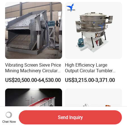
Machine
Vibrating Screen Sieve Price
High Efficiency Large
Mining Machinery Circular
Output Circular Tumbler
Sieving Machine with
Swing Vibratory Sieve
US$20,500.00-64,530.00
US$3,215.00-3,371.00
Vibration
Screen
Send Inquiry
Chat Now