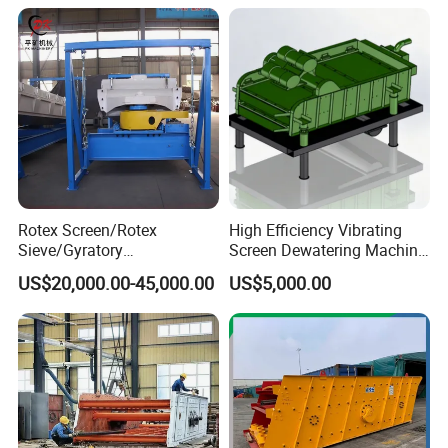
Rotex Screen/Rotex
High Efficiency Vibrating
Sieve/Gyratory
Screen Dewatering Machine
Screen/Gyratory Sieve
for Sludge Treatment
US$20,000.00-45,000.00
US$5,000.00
(PXZS)