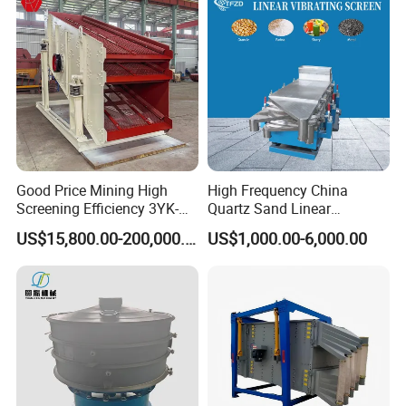
Good Price Mining High
High Frequency China
Screening Efficiency 3YK-
Quartz Sand Linear
1548 Stone Aggregate
Vibrating Screen
US$15,800.00-200,000.00
US$1,000.00-6,000.00
Vibrating Screen