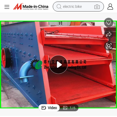
farm tractor
man watch
electric car
tote bag
living room sofa
smart phone
electric motorcycle
electric bike
Video
1
/
6