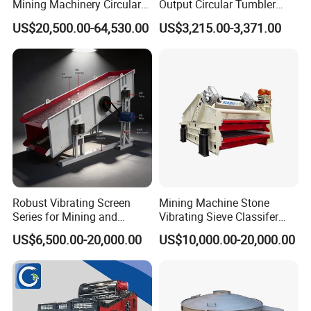
Mining Machinery Circular
Output Circular Tumbler
Sieving Machine with
Swing Vibratory Sieve
US$20,500.00-64,530.00
US$3,215.00-3,371.00
Vibration
Screen
Robust Vibrating Screen
Mining Machine Stone
Series for Mining and
Vibrating Sieve Classifer
Aggregate Production
Machine for Vibrating
Circular vibrating screen feature:
US$6,500.00-20,000.00
US$10,000.00-20,000.00
Needs
Screen
1. High vibrating force with unique eccentric structure.
Adopt advanced construction, making the vibrating
force powerful.