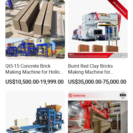
Production
Qt5-15 Concrete Brick
Burnt Red Clay Bricks
Making Machine for Hollow
Making Machine for
and Paver Bricks
Automatic Clay Brick
US$10,500.00-19,999.00
US$35,000.00-75,000.00
Production Line