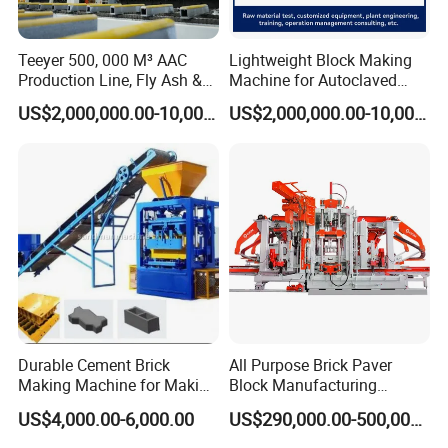
Teeyer 500, 000 M³ AAC
Lightweight Block Making
Production Line, Fly Ash &
Machine for Autoclaved
Brick Making Machine
Aerated Concrete
US$2,000,000.00-10,000,000.00
US$2,000,000.00-10,000,000.00
Durable Cement Brick
All Purpose Brick Paver
Making Machine for Making
Block Manufacturing
Hollow and Solid Blocks
Machine for Brick Making
US$4,000.00-6,000.00
US$290,000.00-500,000.00
Projects