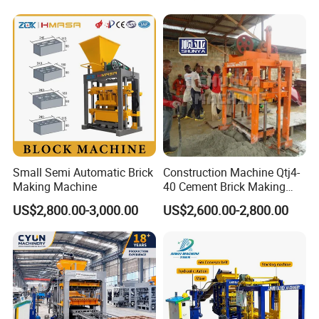
Machine Np9-15D
Small Semi Automatic Brick
Construction Machine Qtj4-
Making Machine
40 Cement Brick Making
Machine Concrete Block
US$2,800.00-3,000.00
US$2,600.00-2,800.00
Making Machine