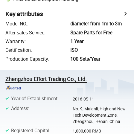
Key attributes
Model NO.
:
diameter from 1m to 3m
After-sales Service
:
Spare Parts for Free
Warranty
:
1 Year
Certification
:
ISO
Production Capacity
:
100 Sets/Year
Zhengzhou Effort Trading Co., Ltd.
Year of Establishment
:
2016-05-11
Address
:
No. 9, Mulanli, High and New
Tech Development Zone,
Zhengzhou, Henan, China
Registered Capital
:
1,000,000 RMB