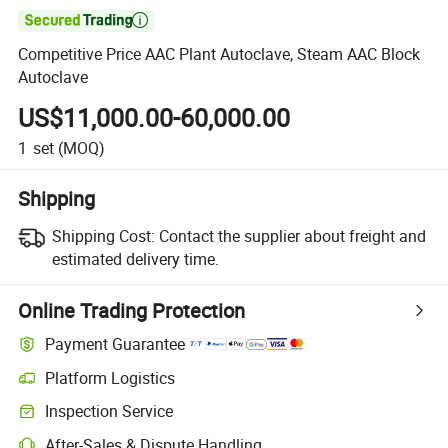

Competitive Price AAC Plant Autoclave, Steam AAC Block
Autoclave
US$11,000.00-60,000.00
1
set
(MOQ)
Shipping
Shipping Cost:
Contact the supplier about freight and
estimated delivery time.
Online Trading Protection
Payment Guarantee
Platform Logistics
Inspection Service
After-Sales & Dispute Handling