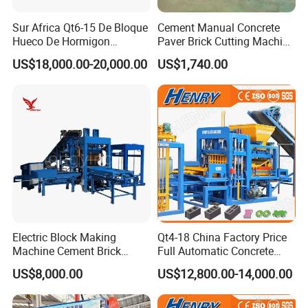
Sur Africa Qt6-15 De Bloque
Cement Manual Concrete
3. Safety Interlocking Protection
Hueco De Hormigon
Paver Brick Cutting Machine
Automatic Maquina De
Making AAC Block Machine
US$18,000.00-20,000.00
US$1,740.00
3.1 Manual reducer has mechanical interlocking, and operator cannot
Fabrication De Ladrillos
rotate it when the autoclave has pressure inside.
3.2 It has a manual limit safety interlocking device. Blocking the door
manually and when it is unlocked, we can open the door.
3.3 It has an electric limit safety interlocking device. It works with item 4.2
and connects with electric cabinet. When rotating it with pressure, sound-
light alarm will happen.
Electric Block Making
Qt4-18 China Factory Price
Machine Cement Brick
Full Automatic Concrete
Block Making Machine Price
Cement Hydraulic Hollow
US$8,000.00
US$12,800.00-14,000.00
Solid Cinder Fly Ash Block
Press Machine / Block
Machine/Block Making