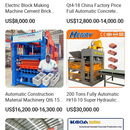
Electric Block Making
Qt4-18 China Factory Price
Machine Cement Brick
Full Automatic Concrete
Block Making Machine Price
Cement Hydraulic Hollow
US$8,000.00
US$12,800.00-14,000.00
Solid Cinder Fly Ash Block
Press Machine / Block
Machine/Block Making
Machine
Automatic Construction
200 Tons Fully Automatic
Material Machinery Qt6 15
Hr10-10 Super Hydraulic
Concrete Cement Block
Soil Clay Brick Machine/
US$16,200.00-16,300.00
US$30,000.00
Press Brick Making Machine
Brick Making Machine