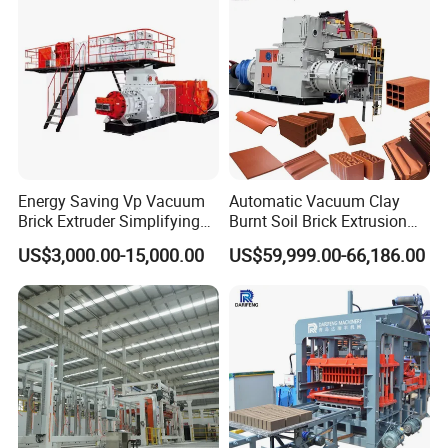
Energy Saving Vp Vacuum
Automatic Vacuum Clay
Brick Extruder Simplifying
Burnt Soil Brick Extrusion
Production Chart and
Molding Machine Brick
US$3,000.00-15,000.00
US$59,999.00-66,186.00
Saving Investment
Making Machine