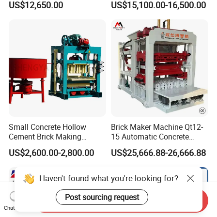
US$12,650.00
US$15,100.00-16,500.00
Bricks Moulding Machine
Small Concrete Hollow
Brick Maker Machine Qt12-
Cement Brick Making
15 Automatic Concrete
Machinery / Block Making
Block Making Machine with
US$2,600.00-2,800.00
US$25,666.88-26,666.88
Machine (QTJ4-40)
ISO
Haven't found what you're looking for?
Send Inquiry
Chat Now
Post sourcing request