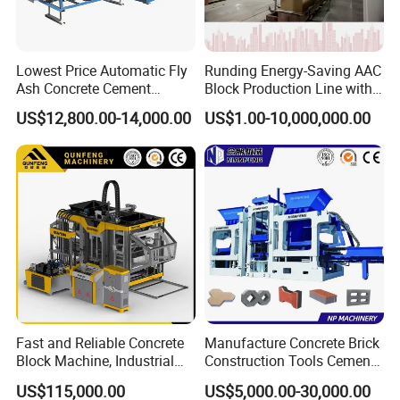
Lowest Price Automatic Fly
Runding Energy-Saving AAC
Ash Concrete Cement
Block Production Line with
Hollow Block Brick Making
Low Power Consumption
US$12,800.00-14,000.00
US$1.00-10,000,000.00
Machine
Fast and Reliable Concrete
Manufacture Concrete Brick
Block Machine, Industrial
Construction Tools Cement
Brick Making Equipment for
Automatic Molding Hollow
US$115,000.00
US$5,000.00-30,000.00
High-Volume Production
Fly Ash Block Making