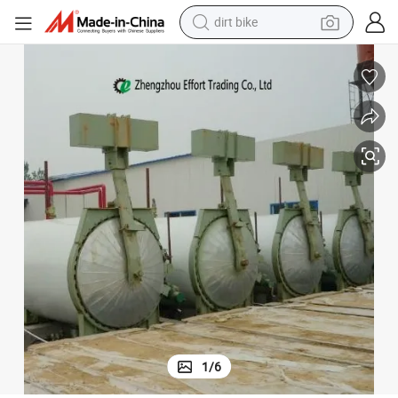
dirt bike
tshirt
powder
earbud
running shoe
man watch
wheel loader
sport shoe
1
/
6