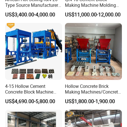
Type Source Manufacturer
Making Machine Molding
High-Quality Brick Making
Line Automatic Concrete
US$3,400.00-4,000.00
US$11,000.00-12,000.00
Machinery
Block Machine
4-15 Hollow Cement
Hollow Concrete Brick
Concrete Block Machine
Making Machines/Concrete
Automatic Brick Making
Brick Machinery
US$4,690.00-5,800.00
US$1,800.00-1,900.00
Machine