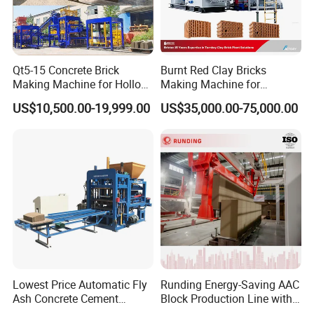
Qt5-15 Concrete Brick
Burnt Red Clay Bricks
Making Machine for Hollow
Making Machine for
and Paver Bricks
Automatic Clay Brick
US$10,500.00-19,999.00
US$35,000.00-75,000.00
Production Line
Lowest Price Automatic Fly
Runding Energy-Saving AAC
Ash Concrete Cement
Block Production Line with
Hollow Block Brick Making
Low Power Consumption