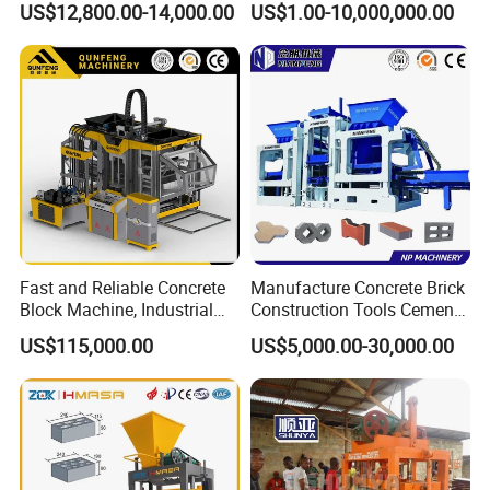
US$12,800.00-14,000.00
US$1.00-10,000,000.00
Machine
Fast and Reliable Concrete
Manufacture Concrete Brick
Block Machine, Industrial
Construction Tools Cement
Brick Making Equipment for
Automatic Molding Hollow
US$115,000.00
US$5,000.00-30,000.00
High-Volume Production
Fly Ash Block Making
Machine Np9-15D