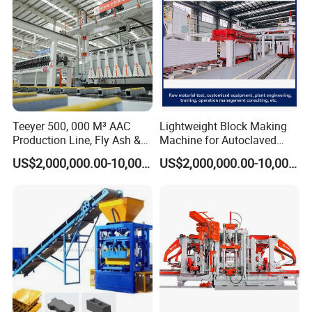
Teeyer 500, 000 M³ AAC
Lightweight Block Making
Production Line, Fly Ash &
Machine for Autoclaved
Brick Making Machine
Aerated Concrete
US$2,000,000.00-10,000,000.00
US$2,000,000.00-10,000,000.00