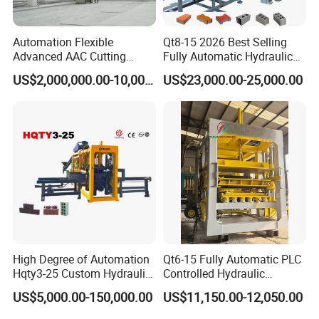
Automation Flexible
Qt8-15 2026 Best Selling
Advanced AAC Cutting
Fully Automatic Hydraulic
Machine Supplier with
Block Maker PLC Control
US$2,000,000.00-10,000,000.00
US$23,000.00-25,000.00
Horizontanl and Cross
Concrete Brick Production
Cutting
Line Plant Machine
High Degree of Automation
Qt6-15 Fully Automatic PLC
Hqty3-25 Custom Hydraulic
Controlled Hydraulic
Concrete Brick Machine
Interlock Paver Hollow
US$5,000.00-150,000.00
US$11,150.00-12,050.00
Cement Concrete Brick
Block Making Machine