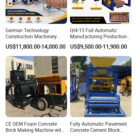
German Technology
Qt4-15 Full Automatic
Construction Machinery
Manufacturing Production
Qt4-15 Brick Block Making
Line Machine Interlocking
US$11,800.00-14,000.00
US$9,500.00-11,900.00
Machine
Cement Solid Brick Block
Making Machine
CE OEM Foam Concrete
Fully Automatic Pavement
Brick Making Machine with
Concrete Cement Block
Foam Generator
Making Maker Cement