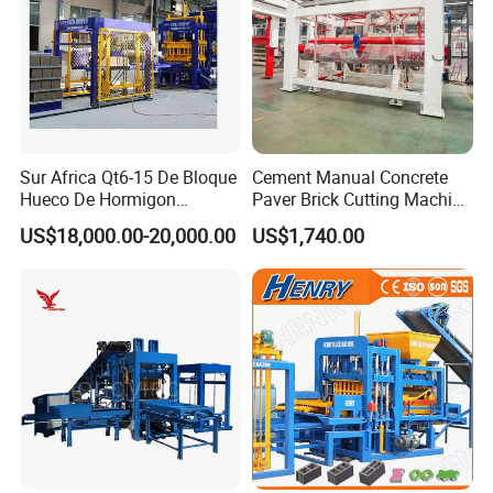
Sur Africa Qt6-15 De Bloque
Cement Manual Concrete
Hueco De Hormigon
Paver Brick Cutting Machine
Automatic Maquina De
Making AAC Block Machine
US$18,000.00-20,000.00
US$1,740.00
Fabrication De Ladrillos