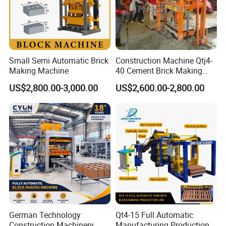
Small Semi Automatic Brick
Construction Machine Qtj4-
Making Machine
40 Cement Brick Making
Machine Concrete Block
US$2,800.00-3,000.00
US$2,600.00-2,800.00
Making Machine
German Technology
Qt4-15 Full Automatic
Construction Machinery
Manufacturing Production