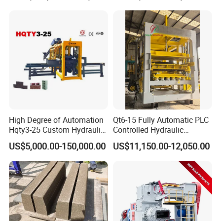
Cutting
Line Plant Machine
High Degree of Automation
Qt6-15 Fully Automatic PLC
Hqty3-25 Custom Hydraulic
Controlled Hydraulic
Concrete Brick Machine
Interlock Paver Hollow
US$5,000.00-150,000.00
US$11,150.00-12,050.00
Cement Concrete Brick
Block Making Machine
Production