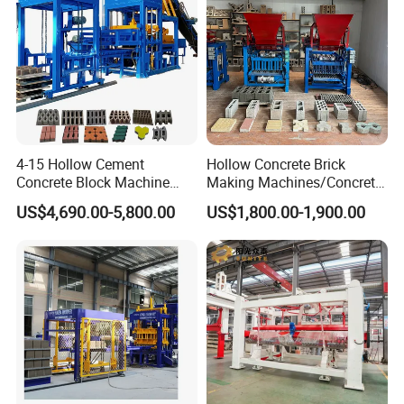
strength.
2.5 Welds are 100% X-ray detection, then carry out hydraulic test of 2.1MPa
after passing.
The whole process is complete inspected by CSEI factory inspection, and
leave factory after stamp and signature.
4-15 Hollow Cement
Hollow Concrete Brick
Concrete Block Machine
Making Machines/Concrete
Automatic Brick Making
Brick Machinery
US$4,690.00-5,800.00
US$1,800.00-1,900.00
Machine