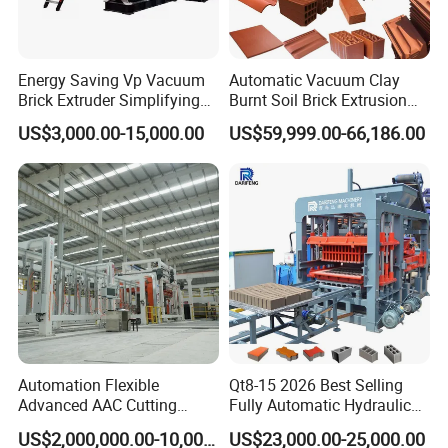
Energy Saving Vp Vacuum
Automatic Vacuum Clay
Brick Extruder Simplifying
Burnt Soil Brick Extrusion
Production Chart and
Molding Machine Brick
US$3,000.00-15,000.00
US$59,999.00-66,186.00
Saving Investment
Making Machine
Automation Flexible
Qt8-15 2026 Best Selling
Advanced AAC Cutting
Fully Automatic Hydraulic
Machine Supplier with
Block Maker PLC Control
US$2,000,000.00-10,000,000.00
US$23,000.00-25,000.00
Horizontanl and Cross
Concrete Brick Production