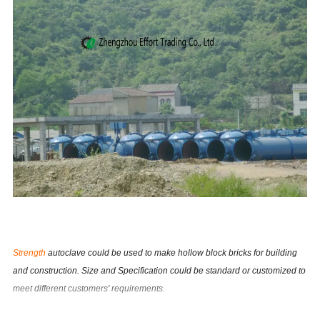
Strength
autoclave could be used to make hollow block bricks for building
and construction. Size and Specification could be standard or customized to
meet different customers' requirements.
It consists of control cabinet, pressure controller, reducer locking device