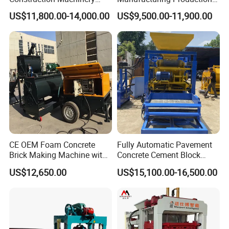
Qt4-15 Brick Block Making
Line Machine Interlocking
US$11,800.00-14,000.00
US$9,500.00-11,900.00
Machine
Cement Solid Brick Block
Making Machine
CE OEM Foam Concrete
Fully Automatic Pavement
Brick Making Machine with
Concrete Cement Block
Foam Generator
Making Maker Cement
US$12,650.00
US$15,100.00-16,500.00
Bricks Moulding Machine