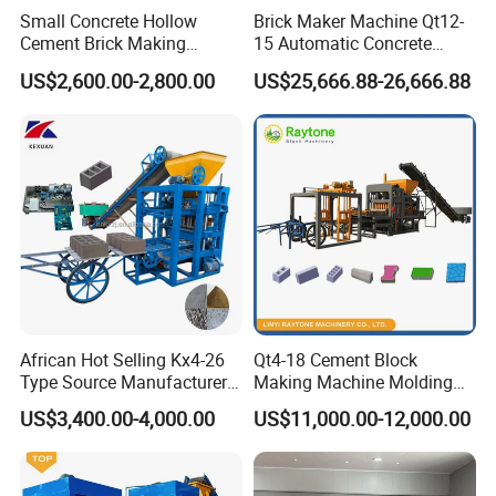
Small Concrete Hollow
Brick Maker Machine Qt12-
Cement Brick Making
15 Automatic Concrete
Machinery / Block Making
Block Making Machine with
US$2,600.00-2,800.00
US$25,666.88-26,666.88
Machine (QTJ4-40)
ISO
2.1 After welding the door, it must be proceed annealing heat treatment.
African Hot Selling Kx4-26
Qt4-18 Cement Block
2.2 Polish toothed cutter of flange of autoclave body, and carry out magnetic
Type Source Manufacturer
Making Machine Molding
particle testing.
High-Quality Brick Making
Line Automatic Concrete
US$3,400.00-4,000.00
US$11,000.00-12,000.00
2.3 Use double scale container board, and ensure the longitudinal joint of
Machinery
Block Machine
each section.
2.4 Carry out the physical and chemical test (stretch, impact), ensure its