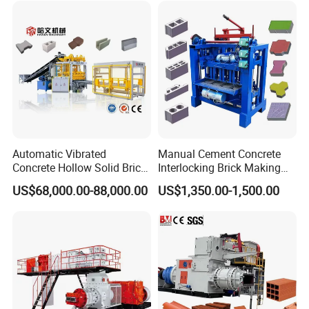
Automatic Vibrated
Manual Cement Concrete
Concrete Hollow Solid Brick
Interlocking Brick Making
Block Interlocking Paver
Machine
US$68,000.00-88,000.00
US$1,350.00-1,500.00
Making Machine