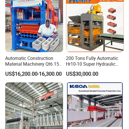
Machine
Automatic Construction
200 Tons Fully Automatic
Material Machinery Qt6 15
Hr10-10 Super Hydraulic
Concrete Cement Block
Soil Clay Brick Machine/
US$16,200.00-16,300.00
US$30,000.00
Press Brick Making Machine
Brick Making Machine