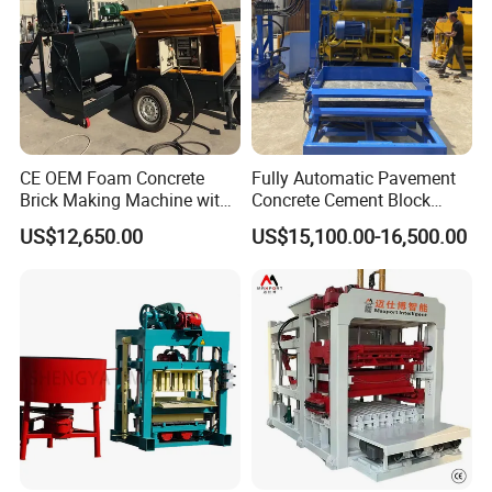
CE OEM Foam Concrete
Fully Automatic Pavement
Brick Making Machine with
Concrete Cement Block
Foam Generator
Making Maker Cement
US$12,650.00
US$15,100.00-16,500.00
Bricks Moulding Machine
2.
Production Technology