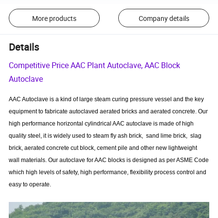
More products
Company details
Details
Competitive Price AAC Plant Autoclave, AAC Block
Autoclave
AAC Autoclave is a kind of large steam curing pressure vessel and the key
equipment to fabricate autoclaved aerated bricks and aerated concrete. Our
high performance horizontal cylindrical AAC autoclave is made of high
quality steel, it is widely used to steam fly ash brick, sand lime brick, slag
brick, aerated concrete cut block, cement pile and other new lightweight
wall materials. Our autoclave for AAC blocks is designed as per ASME Code
which high levels of safety, high performance, flexibility process control and
easy to operate.