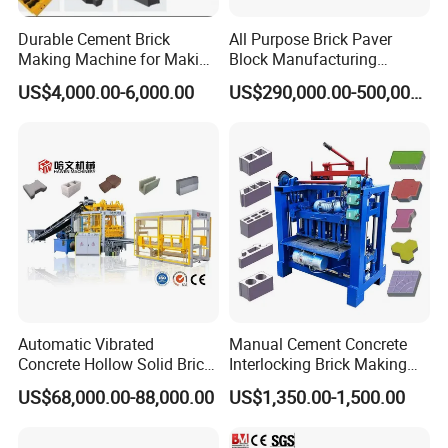
Durable Cement Brick
All Purpose Brick Paver
Making Machine for Making
Block Manufacturing
Hollow and Solid Blocks
Machine for Brick Making
US$4,000.00-6,000.00
US$290,000.00-500,000.00
Projects
Automatic Vibrated
Manual Cement Concrete
Concrete Hollow Solid Brick
Interlocking Brick Making
Block Interlocking Paver
Machine
US$68,000.00-88,000.00
US$1,350.00-1,500.00
Making Machine