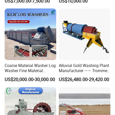
US$7,000.00-7,500.00
US$10,000.00
Coarse Material Washer Log
Alluvial Gold Washing Plant
Washer Fine Material
Manufacturer —— Trommel
Washer Sand Washer
Wash Scrubber
US$20,000.00-30,000.00
US$26,480.00-29,420.00