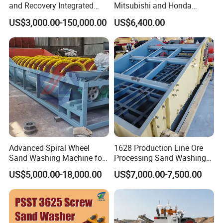
and Recovery Integrated
Mitsubishi and Honda
Machine Desilting and
engines Hand Push Type
US$3,000.00-150,000.00
US$6,400.00
Screening Equipment for
Beach Cleaning Machine
Gravel Mineral Sieve Linear
Vibrator Sifter Shaker
3. Spiral ore washing machine working principle:
Advanced Spiral Wheel
1628 Production Line Ore
Spiral ore washing machine is mainly composed of
Sand Washing Machine for
Processing Sand Washing
the transmission device, the helicoid, tub, lifting
Efficient Dehydration
Machine
US$5,000.00-18,000.00
US$7,000.00-7,500.00
mechanism and lower bearings
(bearings) and mineral
composition valve.
The material pours in from the end of input,
the spiral
impeller rotates by the driven of the motor and the