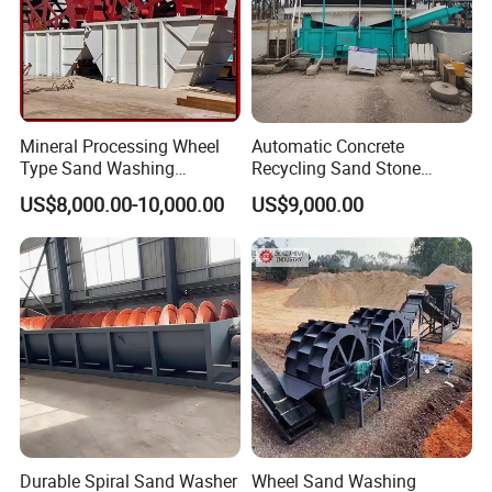
Mineral Processing Wheel
Automatic Concrete
Type Sand Washing
Recycling Sand Stone
Equipment for Mine
Separator / Washer for
US$8,000.00-10,000.00
US$9,000.00
Batching Plant
Durable Spiral Sand Washer
Wheel Sand Washing