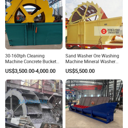
30-160tph Cleaning
Sand Washer Ore Washing
Machine Concrete Bucket
Machine Mineral Washer
Wheel Sand Washer Plant
Machine
US$3,500.00-4,000.00
US$5,500.00
Bucket