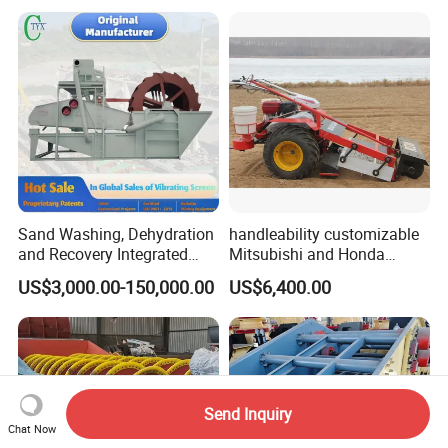
Sand Washing, Dehydration
handleability customizable
and Recovery Integrated
Mitsubishi and Honda
Machine Desilting and
engines Hand Push Type
US$3,000.00-150,000.00
US$6,400.00
Screening Equipment for
Beach Cleaning Machine
Gravel Mineral Sieve Linear
Vibrator Sifter Shaker
Send Inquiry
Chat Now