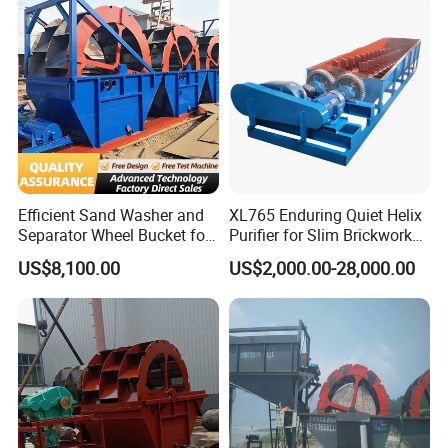
Efficient Sand Washer and
XL765 Enduring Quiet Helix
Separator Wheel Bucket for
Purifier for Slim Brickwork
Gravel
Basin Air Systems
US$8,100.00
US$2,000.00-28,000.00
Operations