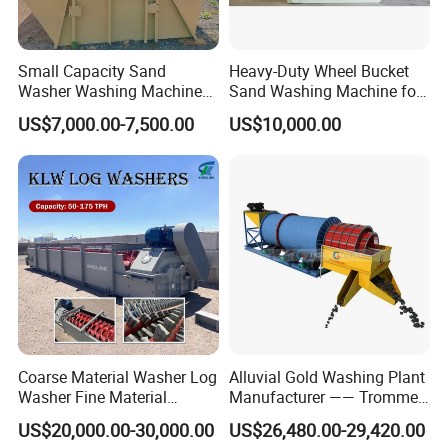
Small Capacity Sand
Heavy-Duty Wheel Bucket
Washer Washing Machine
Sand Washing Machine for
for Cleaning River Sand
Selling
US$7,000.00-7,500.00
US$10,000.00
Coarse Material Washer Log
Alluvial Gold Washing Plant
Washer Fine Material
Manufacturer —— Trommel
Washer Sand Washer
Wash Scrubber
US$20,000.00-30,000.00
US$26,480.00-29,420.00