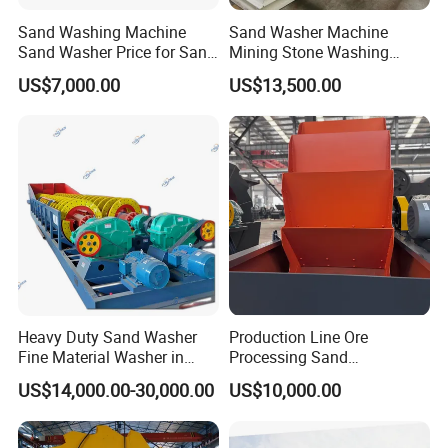
Sand Washing Machine
Sand Washer Machine
Sand Washer Price for Sand
Mining Stone Washing
Washing Plant
Machine
US$7,000.00
US$13,500.00
Heavy Duty Sand Washer
Production Line Ore
Fine Material Washer in
Processing Sand
Ming Aggregate Machine
Washing/Washer Machine
US$14,000.00-30,000.00
US$10,000.00