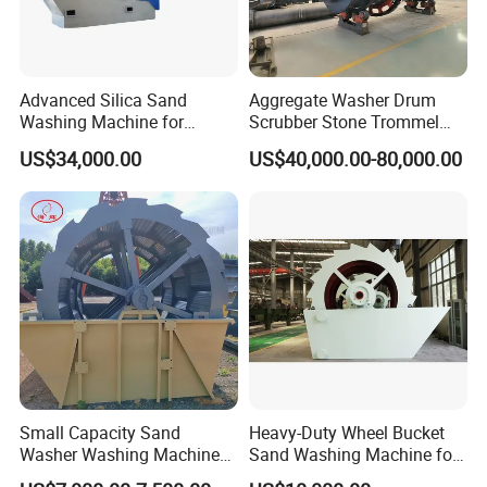
Advanced Silica Sand
Aggregate Washer Drum
Washing Machine for
Scrubber Stone Trommel
Superior Cleaning Efficiency
Scrubber Stone Washing
US$34,000.00
US$40,000.00-80,000.00
Machine
Small Capacity Sand
Heavy-Duty Wheel Bucket
Washer Washing Machine
Sand Washing Machine for
for Cleaning River Sand
Selling