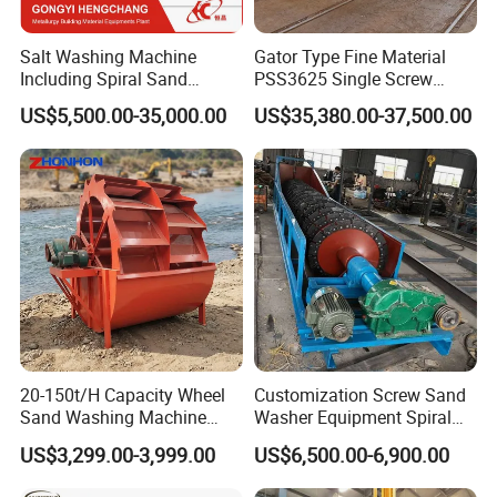
Salt Washing Machine
Gator Type Fine Material
Including Spiral Sand
PSS3625 Single Screw
Washer for Sale
Sand Washer Equipment
US$5,500.00-35,000.00
US$35,380.00-37,500.00
20-150t/H Capacity Wheel
Customization Screw Sand
Sand Washing Machine
Washer Equipment Spiral
Bucket Sand Washer
Sand Washing Machine for
US$3,299.00-3,999.00
US$6,500.00-6,900.00
Making Line