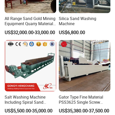
All Range Sand Gold Mining
Silica Sand Washing
Equipment Quarry Materials
Machine
Washing Machine for Sale
US$32,000.00-33,000.00
US$6,800.00
Salt Washing Machine
Gator Type Fine Material
Including Spiral Sand
PSS3625 Single Screw
Washer for Sale
Sand Washer Equipment
US$5,500.00-35,000.00
US$35,380.00-37,500.00