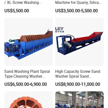
/ XL Screw Washing
Machine for Quarry, Silica
Machine for River & Artificial
Sand Washing Plant, Bucket
US$5,500.00
US$3,500.00-5,500.00
Sand
Wheel Sand Washer with
Cleaning Dewatering and
Grading
Sand Washing Plant Spiral
High Capacity Screw Sand
Type Cleaning Washer
Washer Spiral Sand
Screw Sand Washing
Washing Machine for
US$6,500.00-6,900.00
US$8,900.00-11,000.00
Machinery
Quarry Aggregate