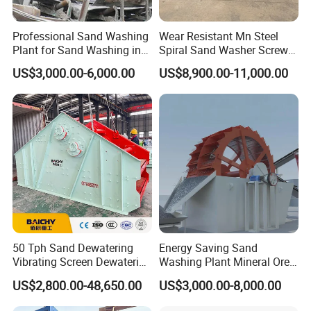
Professional Sand Washing
Wear Resistant Mn Steel
Plant for Sand Washing in
Spiral Sand Washer Screw
Quarry Site
Washer for Silica Sand
US$3,000.00-6,000.00
US$8,900.00-11,000.00
Cleaning
50 Tph Sand Dewatering
Energy Saving Sand
Vibrating Screen Dewatering
Washing Plant Mineral Ore
Machine for Sale
Washer Machine
US$2,800.00-48,650.00
US$3,000.00-8,000.00