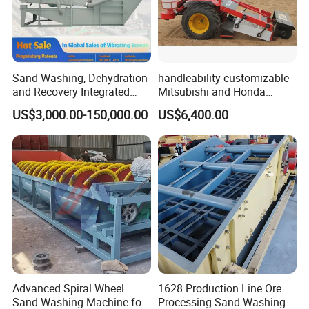
Sand Washing, Dehydration
handleability customizable
and Recovery Integrated
Mitsubishi and Honda
Machine Desilting and
engines Hand Push Type
US$3,000.00-150,000.00
US$6,400.00
Screening Equipment for
Beach Cleaning Machine
Gravel Mineral Sieve Linear
Vibrator Sifter Shaker
Advanced Spiral Wheel
1628 Production Line Ore
Sand Washing Machine for
Processing Sand Washing