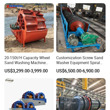
20-150t/H Capacity Wheel
Customization Screw Sand
Sand Washing Machine
Washer Equipment Spiral
Bucket Sand Washer
Sand Washing Machine for
US$3,299.00-3,999.00
US$6,500.00-6,900.00
Making Line