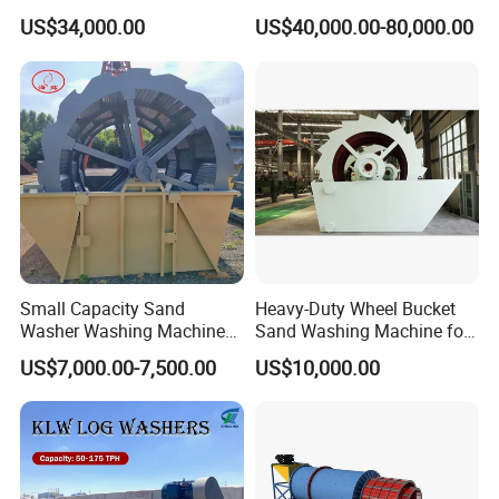
Superior Cleaning Efficiency
Scrubber Stone Washing
US$34,000.00
US$40,000.00-80,000.00
Machine
2. Spiral ore washing machine Application:
Spiral ore washing machine applied to metallurgy,
building materials, water and electricity industries
washing, grading, impurity,
etc. This series apply to
Small Capacity Sand
Heavy-Duty Wheel Bucket
the fine-grained and coarse-grained materials
Washer Washing Machine
Sand Washing Machine for
washing operation.
for Cleaning River Sand
Selling
US$7,000.00-7,500.00
US$10,000.00