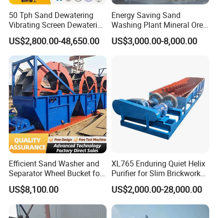
50 Tph Sand Dewatering
Energy Saving Sand
Vibrating Screen Dewatering
Washing Plant Mineral Ore
Machine for Sale
Washer Machine
US$2,800.00-48,650.00
US$3,000.00-8,000.00
Efficient Sand Washer and
XL765 Enduring Quiet Helix
Separator Wheel Bucket for
Purifier for Slim Brickwork
Gravel
Basin Air Systems
US$8,100.00
US$2,000.00-28,000.00
Operations