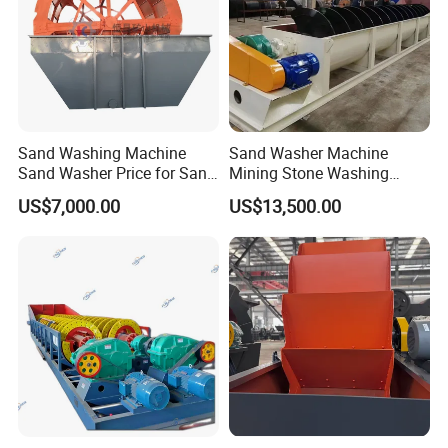
Sand Washing Machine
Sand Washer Machine
Sand Washer Price for Sand
Mining Stone Washing
Washing Plant
Machine
US$7,000.00
US$13,500.00