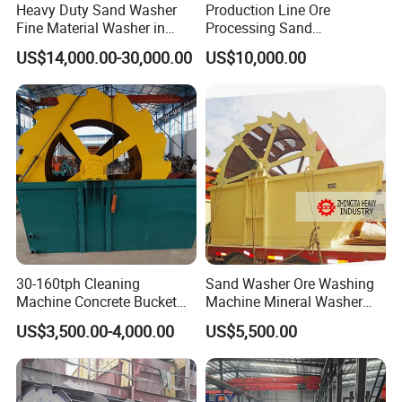
Heavy Duty Sand Washer
Production Line Ore
Fine Material Washer in
Processing Sand
Ming Aggregate Machine
Washing/Washer Machine
US$14,000.00-30,000.00
US$10,000.00
30-160tph Cleaning
Sand Washer Ore Washing
Machine Concrete Bucket
Machine Mineral Washer
Wheel Sand Washer Plant
Machine
US$3,500.00-4,000.00
US$5,500.00
Bucket