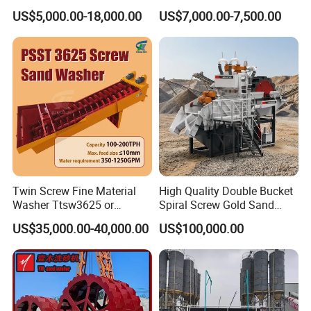
Efficient Dehydration
Machine
US$5,000.00-18,000.00
US$7,000.00-7,500.00
Twin Screw Fine Material
High Quality Double Bucket
Washer Ttsw3625 or
Spiral Screw Gold Sand
Psst3625 Sand Washer
Mining Separated Washing
US$35,000.00-40,000.00
US$100,000.00
Washer Machine