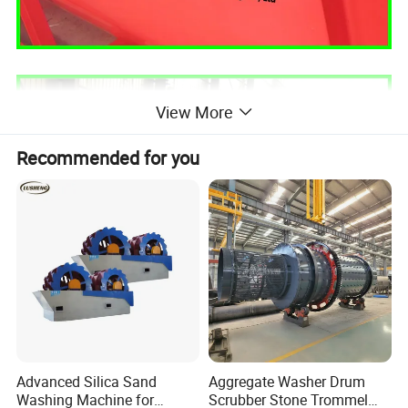
View More
Recommended for you
Advanced Silica Sand
Aggregate Washer Drum
Washing Machine for
Scrubber Stone Trommel