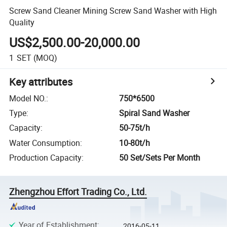
Screw Sand Cleaner Mining Screw Sand Washer with High
Quality
US$2,500.00-20,000.00
1
SET
(MOQ)
Key attributes
Model NO.
:
750*6500
Type
:
Spiral Sand Washer
Capacity
:
50-75t/h
Water Consumption
:
10-80t/h
Production Capacity
:
50 Set/Sets Per Month
Zhengzhou Effort Trading Co., Ltd.
Year of Establishment
:
2016-05-11