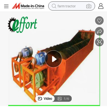
farm tractor
weight loss capsule
racing motorcycle
smart phone
basketball shoe
pullover hoody
crawler excavator
reagent
Video
1
/
6