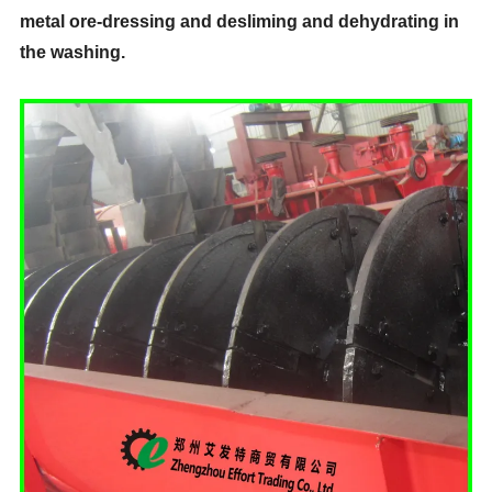
metal ore-dressing and desliming and dehydrating in
the washing.