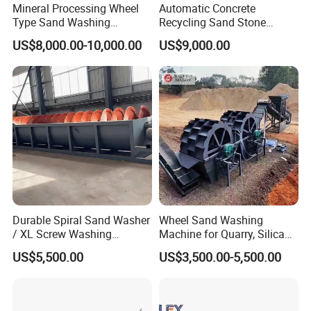
Mineral Processing Wheel
Automatic Concrete
4. Technical Data:
Type Sand Washing
Recycling Sand Stone
Equipment for Mine
Separator / Washer for
US$8,000.00-10,000.00
US$9,000.00
Batching Plant
Spiral
Feeding
Capaci
Overall
Power
Weight(kg
Model
diameter
size
(t/h)
ty
Dimensions
(kw)
)
(mm)
(mm)
(t)
L*W*H (mm)
XL-50
0
50
0
≤10
14-88
20
5.5
8000X2343X1530
2670
XL-610
610
≤10
14-165
50
7.5
8000X2490X1530
3800
XL-762
762
≤10
18-124
75
11
9070X2650X1638
5225
XL-914
914
≤10
18-162
100
15
9070X2650X1638
6370
XL-1118
1118
≤10
27-333
175
30
9070X2830X1900
9800
Durable Spiral Sand Washer
Wheel Sand Washing
/ XL Screw Washing
Machine for Quarry, Silica
Machine for River & Artificial
Sand Washing Plant, Bucket
US$5,500.00
US$3,500.00-5,500.00
Sand
Wheel Sand Washer with
Cleaning Dewatering and
Grading