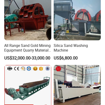
All Range Sand Gold Mining
Silica Sand Washing
Equipment Quarry Materials
Machine
Washing Machine for Sale
US$32,000.00-33,000.00
US$6,800.00