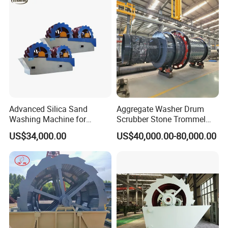
Advanced Silica Sand
Aggregate Washer Drum
Washing Machine for
Scrubber Stone Trommel
Superior Cleaning Efficiency
Scrubber Stone Washing
US$34,000.00
US$40,000.00-80,000.00
Machine