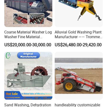
Coarse Material Washer Log
Alluvial Gold Washing Plant
Washer Fine Material
Manufacturer —— Trommel
Washer Sand Washer
Wash Scrubber
US$20,000.00-30,000.00
US$26,480.00-29,420.00
Sand Washing, Dehydration
handleability customizable