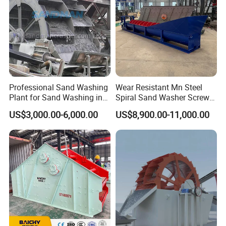
Professional Sand Washing
Wear Resistant Mn Steel
Plant for Sand Washing in
Spiral Sand Washer Screw
Quarry Site
Washer for Silica Sand
US$3,000.00-6,000.00
US$8,900.00-11,000.00
Cleaning