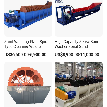
Sand Washing Plant Spiral
High Capacity Screw Sand
Type Cleaning Washer
Washer Spiral Sand
Screw Sand Washing
Washing Machine for
US$6,500.00-6,900.00
US$8,900.00-11,000.00
Machinery
Quarry Aggregate