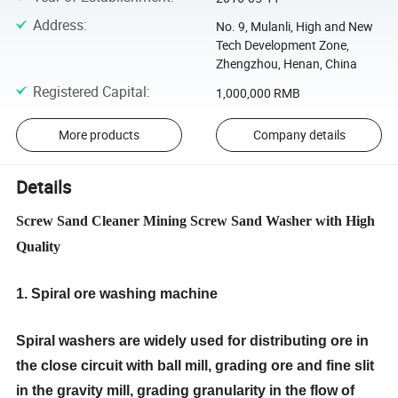
Address
:
No. 9, Mulanli, High and New
Tech Development Zone,
Zhengzhou, Henan, China
Registered Capital
:
1,000,000 RMB
More products
Company details
Details
Screw Sand Cleaner Mining Screw Sand Washer with High
Quality
1. Spiral ore washing machine
Spiral
washer
s are widely used for distributing ore in
the close circuit with ball mill, grading ore and fine slit
in the gravity mill, grading granularity in the flow of