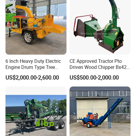
6 Inch Heavy Duty Electric
CE Approved Tractor Pto
Engine Drum Type Tree
Driven Wood Chipper Bx42s
Branch Wood Chipper
Bx42r Bx52r Bx62s Bx62r
US$2,000.00-2,600.00
US$500.00-2,000.00
Bx72r Bx92r