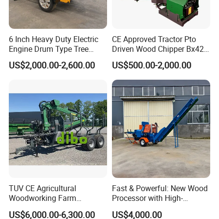
6 Inch Heavy Duty Electric
CE Approved Tractor Pto
Engine Drum Type Tree
Driven Wood Chipper Bx42s
Branch Wood Chipper
Bx42r Bx52r Bx62s Bx62r
US$2,000.00-2,600.00
US$500.00-2,000.00
Bx72r Bx92r
TUV CE Agricultural
Fast & Powerful: New Wood
Woodworking Farm
Processor with High-
Machinery Forwarding
Efficiency Gear Pump and
US$6,000.00-6,300.00
US$4,000.00
Logging Log Loader
Hydraulic Design