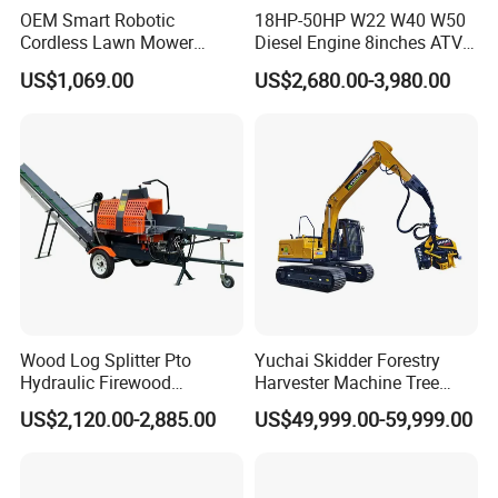
OEM Smart Robotic
18HP-50HP W22 W40 W50
Cordless Lawn Mower
Diesel Engine 8inches ATV
Grass Mower for Lawn
Towable Mobile Cutting Log
US$1,069.00
US$2,680.00-3,980.00
Maintenance and Care
Tree Pallet Crusher Shredder
Chipping Branch Disc Wood
Chipper
Wood Log Splitter Pto
Yuchai Skidder Forestry
Hydraulic Firewood
Harvester Machine Tree
Processor
Cutting Machine Logging
US$2,120.00-2,885.00
US$49,999.00-59,999.00
Tree Harvester Ycf135FM
Ycf35/Ycf40/Ycf60 with
Matched 8-25t Excavator
Digger Options