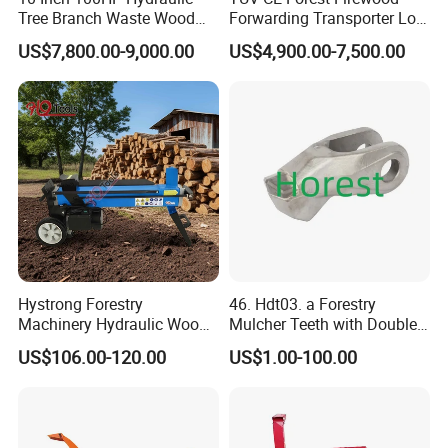
Tree Branch Waste Wood
Forwarding Transporter Log
Shredder
Grab Tractor Mounted Pto
US$7,800.00-9,000.00
US$4,900.00-7,500.00
Wood Hauling Log Loader
Timber Trailer 12t 10t with
Hydraulic Arm Winch
Grapple Crane
Hystrong Forestry
46. Hdt03. a Forestry
Machinery Hydraulic Wood
Mulcher Teeth with Double
Log Splitter Hy6t-520-II for
Carbide
US$106.00-120.00
US$1.00-100.00
Wood Splitting Separador
De Troncos