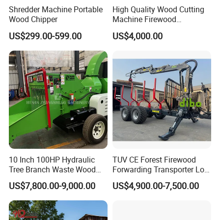
Shredder Machine Portable
High Quality Wood Cutting
Wood Chipper
Machine Firewood
Processor Log Processor for
US$299.00-599.00
US$4,000.00
Sale
The whole set of wood chipper equipment usually including 3
parts, the log feeding structure,
10 Inch 100HP Hydraulic
TUV CE Forest Firewood
the wood chipper( tree chipper) and the chips discharging
Tree Branch Waste Wood
Forwarding Transporter Log
Shredder
Grab Tractor Mounted Pto
structure.
US$7,800.00-9,000.00
US$4,900.00-7,500.00
Wood Hauling Log Loader
The log feeding structure usually adopted two ways, the
Timber Trailer 12t 10t with
conveyor or handwork. For the big log or high
Hydraulic Arm Winch
capacity model chipper, it usually uses the conveyor feeding the
Grapple Crane