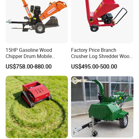
15HP Gasoline Wood
Factory Price Branch
Chipper Drum Mobile
Crusher Log Shredder Wood
Shredder Drum Type Tree
Chipper Machine
US$758.00-880.00
US$495.00-500.00
Crushingtree Crusher with
Drum Type Chipper