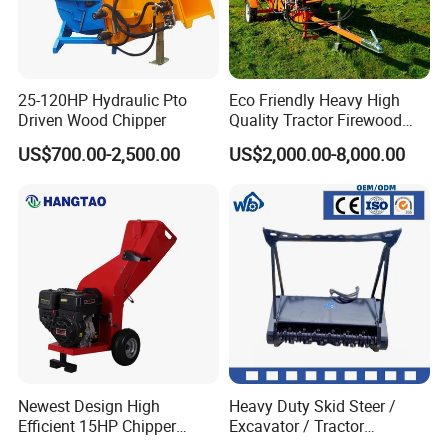
25-120HP Hydraulic Pto
Eco Friendly Heavy High
Driven Wood Chipper
Quality Tractor Firewood
Processor for Construction
US$700.00-2,500.00
US$2,000.00-8,000.00
Site Use
Newest Design High
Heavy Duty Skid Steer /
Efficient 15HP Chipper
Excavator / Tractor
Shredder with Disc Cutter
Attachment Brush Cutter