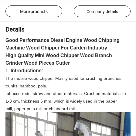
More products
Company details
Details
Good Performance Diesel Engine Wood Chipping
Machine Wood Chipper For Garden Industry
High Quality Mini Wood Chipper Wood Branch
Grinder Wood Pieces Cutter
1. Introductions:
The mobile wood chipper Mainly used for crushing branches,
trunks, bamboo, pole,
tobacco rods, straw and other materials. Crushed material size
1-3 cm, thickness 5 mm, which is widely used in the paper
mill, paper pulp mill or chipboard mill.