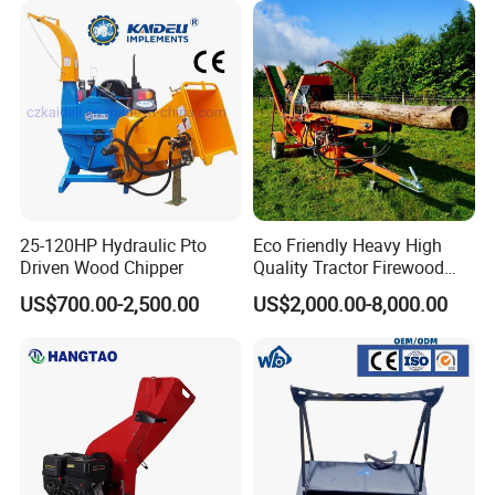
25-120HP Hydraulic Pto
Eco Friendly Heavy High
Driven Wood Chipper
Quality Tractor Firewood
Processor for Construction
US$700.00-2,500.00
US$2,000.00-8,000.00
Site Use