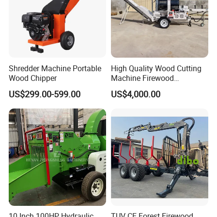
Shredder Machine Portable
High Quality Wood Cutting
Wood Chipper
Machine Firewood
Processor Log Processor for
US$299.00-599.00
US$4,000.00
Sale
10 Inch 100HP Hydraulic
TUV CE Forest Firewood