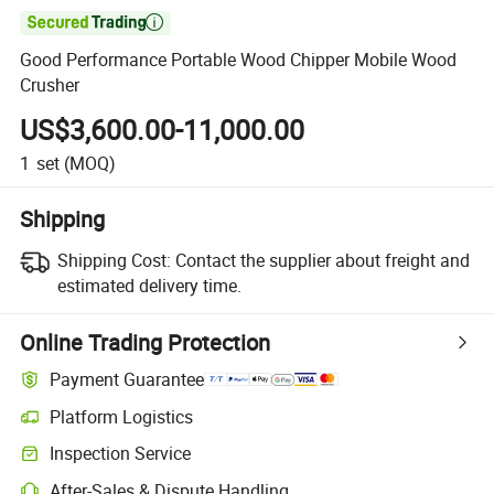

Good Performance Portable Wood Chipper Mobile Wood
Crusher
US$3,600.00-11,000.00
1
set
(MOQ)
Shipping
Shipping Cost:
Contact the supplier about freight and
estimated delivery time.
Online Trading Protection
Payment Guarantee
Platform Logistics
Inspection Service
After-Sales & Dispute Handling