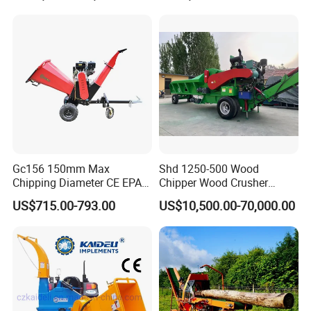
Grapple Forestry Tractor
Mounted Timber Wood
Trailer with Hydraulic Crane
(12t 14t)
Gc156 150mm Max
Shd 1250-500 Wood
Chipping Diameter CE EPA
Chipper Wood Crusher
Universal Wheel Tire Wood
Machine Forestry Machinery
US$715.00-793.00
US$10,500.00-70,000.00
Chipper