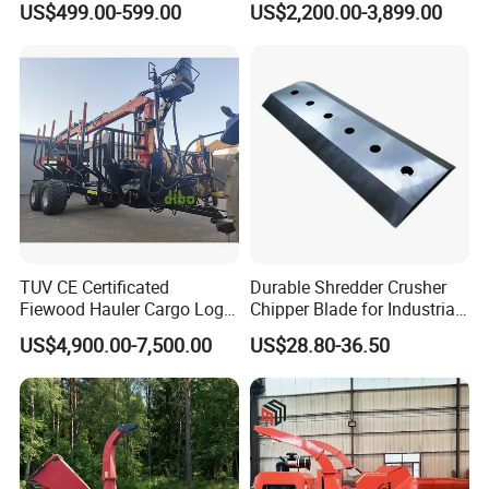
US$499.00-599.00
US$2,200.00-3,899.00
Forestry Shredder Mulcher
TUV CE Certificated
Durable Shredder Crusher
Fiewood Hauler Cargo Log
Chipper Blade for Industrial
Forwarding Grab
Solid Waste Recovery and
US$4,900.00-7,500.00
US$28.80-36.50
Multilander Log Loading
Forestry Wood Cutting
Loader Hydraulic Forest Log
Grinder
Grapple Timber Crane for
Tractor Trailer