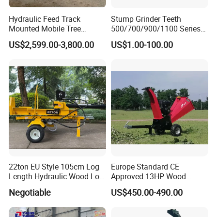
Hydraulic Feed Track
Stump Grinder Teeth
Mounted Mobile Tree
500/700/900/1100 Series
Branch Wood Chipper
for Greenteeth Mulcher
US$2,599.00-3,800.00
US$1.00-100.00
Teeth
22ton EU Style 105cm Log
Europe Standard CE
Length Hydraulic Wood Log
Approved 13HP Wood
Splitter
Chipper Shredder for Sale
Negotiable
US$450.00-490.00