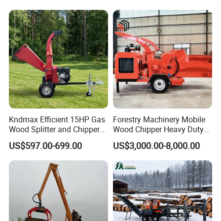
Loader Hydraulic Forest Log
Grinder
Grapple Timber Crane for
Tractor Trailer
Kndmax Efficient 15HP Gas
Forestry Machinery Mobile
Wood Splitter and Chipper
Wood Chipper Heavy Duty
for Easy Wood Shredding
Whole Tree Branch Chipper
US$597.00-699.00
US$3,000.00-8,000.00
Shredder