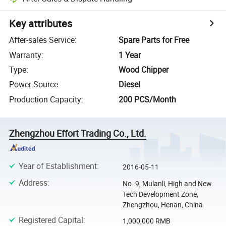
Key attributes
After-sales Service
:
Spare Parts for Free
Warranty
:
1 Year
Type
:
Wood Chipper
Power Source
:
Diesel
Production Capacity
:
200 PCS/Month
Zhengzhou Effort Trading Co., Ltd.
Year of Establishment
:
2016-05-11
Address
:
No. 9, Mulanli, High and New
Tech Development Zone,
Zhengzhou, Henan, China
Registered Capital
:
1,000,000 RMB