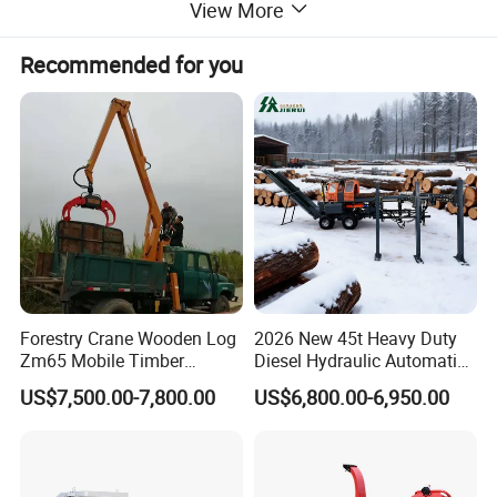
View More
Recommended for you
Forestry Crane Wooden Log
2026 New 45t Heavy Duty
Zm65 Mobile Timber
Diesel Hydraulic Automatic
Grapple Loader
Firewood Processor
US$7,500.00-7,800.00
US$6,800.00-6,950.00