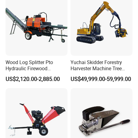
Wood Log Splitter Pto
Yuchai Skidder Forestry
Hydraulic Firewood
Harvester Machine Tree
Processor
Cutting Machine Logging
US$2,120.00-2,885.00
US$49,999.00-59,999.00
Tree Harvester Ycf135FM
Ycf35/Ycf40/Ycf60 with
Matched 8-25t Excavator
Digger Options