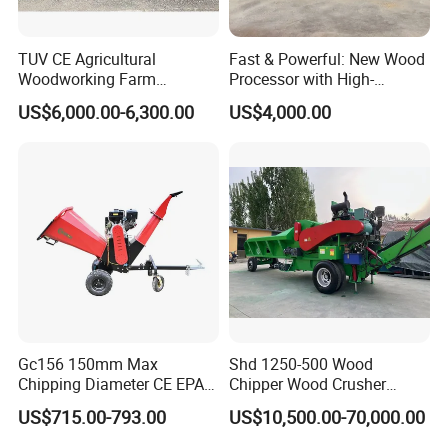
TUV CE Agricultural
Fast & Powerful: New Wood
Woodworking Farm
Processor with High-
Machinery Forwarding
Efficiency Gear Pump and
US$6,000.00-6,300.00
US$4,000.00
Logging Log Loader
Hydraulic Design
Grapple Forestry Tractor
Mounted Timber Wood
Trailer with Hydraulic Crane
(12t 14t)
Gc156 150mm Max
Shd 1250-500 Wood
Chipping Diameter CE EPA
Chipper Wood Crusher
Universal Wheel Tire Wood
Machine Forestry Machinery
US$715.00-793.00
US$10,500.00-70,000.00
Chipper