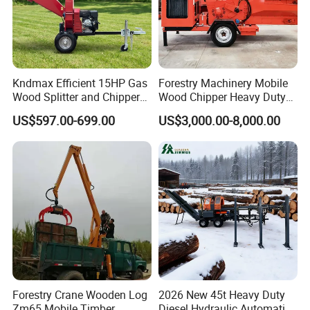
Kndmax Efficient 15HP Gas
Forestry Machinery Mobile
Wood Splitter and Chipper
Wood Chipper Heavy Duty
for Easy Wood Shredding
Whole Tree Branch Chipper
US$597.00-699.00
US$3,000.00-8,000.00
Shredder
Forestry Crane Wooden Log
2026 New 45t Heavy Duty
Zm65 Mobile Timber
Diesel Hydraulic Automatic