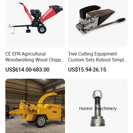
CE EPA Agricultural
Tree Cutting Equipment
Woodworking Wood Chipper
Custom Sets Robust Simple
Forestry Machine Farm
Steel Silver Lightest Tree
US$614.00-683.00
US$15.94-26.15
Machinery Forestry Log
Felling Technique Jack
Splitter Gasoline Engine
Wedge Spindle Wedge for
Wood Chipper
Harvesting Wood