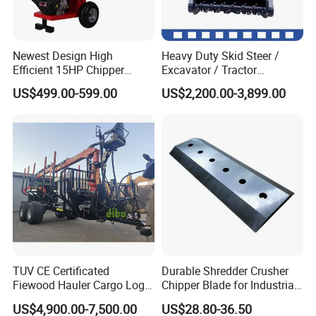
Newest Design High
Heavy Duty Skid Steer /
Efficient 15HP Chipper
Excavator / Tractor
Shredder with Disc Cutter
Attachment Brush Cutter
US$499.00-599.00
US$2,200.00-3,899.00
Forestry Shredder Mulcher
TUV CE Certificated
Durable Shredder Crusher
Fiewood Hauler Cargo Log
Chipper Blade for Industrial
Forwarding Grab
Solid Waste Recovery and
US$4,900.00-7,500.00
US$28.80-36.50
Multilander Log Loading
Forestry Wood Cutting