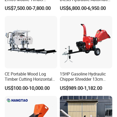
Grapple Loader
Firewood Processor
US$7,500.00-7,800.00
US$6,800.00-6,950.00
CE Portable Wood Log
15HP Gasoline Hydraulic
Timber Cutting Horizontal
Chipper Shredder 13cm
Band Saw Trailer Sawmill
Chipping Capacity Garden
US$100.00-10,000.00
US$989.00-1,182.00
Wood Chipper