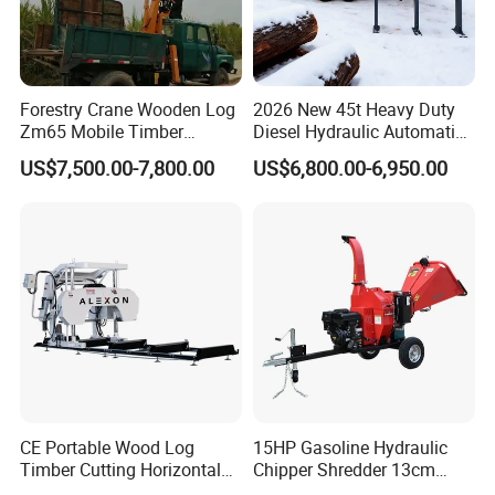
Forestry Crane Wooden Log
2026 New 45t Heavy Duty
Zm65 Mobile Timber
Diesel Hydraulic Automatic
Grapple Loader
Firewood Processor
US$7,500.00-7,800.00
US$6,800.00-6,950.00
CE Portable Wood Log
15HP Gasoline Hydraulic
Timber Cutting Horizontal
Chipper Shredder 13cm
Band Saw Trailer Sawmill
Chipping Capacity Garden