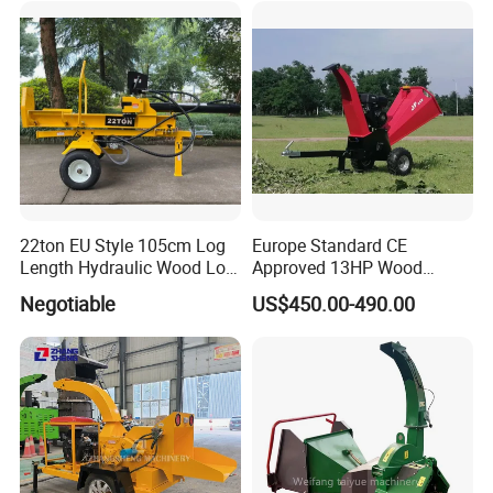
Tools
Maintenance tools
Maintenance tools
22ton EU Style 105cm Log
Europe Standard CE
Length Hydraulic Wood Log
Approved 13HP Wood
Splitter
Chipper Shredder for Sale
Negotiable
US$450.00-490.00