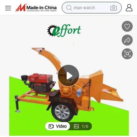
man watch
perfume
shoulder bag
human hair wig
electric motorcycle
living room sofa
weight loss capsule
tote bag
Video
1
/
6