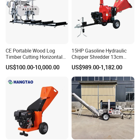
CE Portable Wood Log
15HP Gasoline Hydraulic
Timber Cutting Horizontal
Chipper Shredder 13cm
Band Saw Trailer Sawmill
Chipping Capacity Garden
US$100.00-10,000.00
US$989.00-1,182.00
Wood Chipper