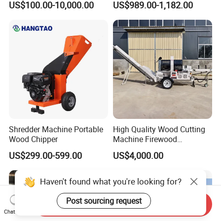
US$100.00-10,000.00
US$989.00-1,182.00
Wood Chipper
Shredder Machine Portable
High Quality Wood Cutting
Wood Chipper
Machine Firewood
Processor Log Processor for
US$299.00-599.00
US$4,000.00
Sale
Haven't found what you're looking for?
Post sourcing request
Send Inquiry
Chat Now