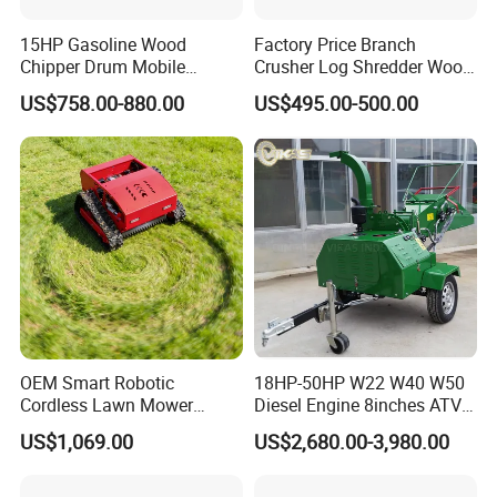
15HP Gasoline Wood
Factory Price Branch
Chipper Drum Mobile
Crusher Log Shredder Wood
Shredder Drum Type Tree
Chipper Machine
US$758.00-880.00
US$495.00-500.00
Crushingtree Crusher with
Drum Type Chipper
OEM Smart Robotic
18HP-50HP W22 W40 W50
Cordless Lawn Mower
Diesel Engine 8inches ATV
Grass Mower for Lawn
Towable Mobile Cutting Log
US$1,069.00
US$2,680.00-3,980.00
Maintenance and Care
Tree Pallet Crusher Shredder
Chipping Branch Disc Wood
Chipper